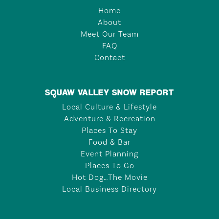
Home
About
Meet Our Team
FAQ
Contact
SQUAW VALLEY SNOW REPORT
Local Culture & Lifestyle
Adventure & Recreation
Places To Stay
Food & Bar
Event Planning
Places To Go
Hot Dog…The Movie
Local Business Directory