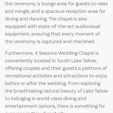
the ceremony, a lounge area for guests to relax
and mingle, and a spacious reception area for
dining and dancing. The chapel is also
equipped with state-of-the-art audiovisual
equipment, ensuring that every moment of
the ceremony is captured and cherished.
Furthermore, 4 Seasons Wedding Chapel is
conveniently located in South Lake Tahoe,
offering couples and their guests a plethora of
recreational activities and attractions to enjoy
before or after the wedding. From exploring
the breathtaking natural beauty of Lake Tahoe
to indulging in world-class dining and
entertainment options, there is something for