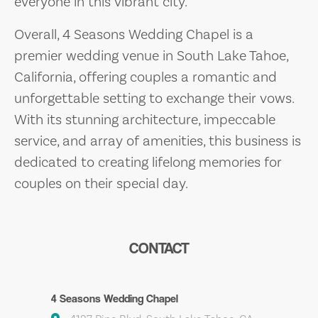
everyone in this vibrant city.
Overall, 4 Seasons Wedding Chapel is a
premier wedding venue in South Lake Tahoe,
California, offering couples a romantic and
unforgettable setting to exchange their vows.
With its stunning architecture, impeccable
service, and array of amenities, this business is
dedicated to creating lifelong memories for
couples on their special day.
CONTACT
4 Seasons Wedding Chapel