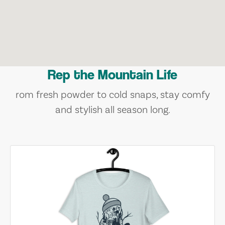
Rep the Mountain Life
rom fresh powder to cold snaps, stay comfy
and stylish all season long.