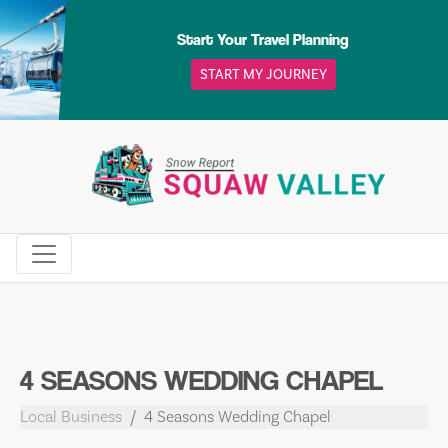
Skip
to
Start Your Travel Planning
content
START MY JOURNEY
4 SEASONS WEDDING CHAPEL
Local Business
4 Seasons Wedding Chapel