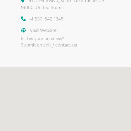
4127 Pine Blvd, South Lake Tahoe, CA
96150, United States
+1 530-542-1345
Visit Website
Is this your business?
Submit an edit / contact us