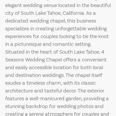
elegant wedding venue located in the beautiful
city of South Lake Tahoe, California. As a
dedicated wedding chapel, this business
specializes in creating unforgettable wedding
experiences for couples looking to tie the knot
in a picturesque and romantic setting.
Situated in the heart of South Lake Tahoe, 4
Seasons Wedding Chapel offers a convenient
and easily accessible location for both local
and destination weddings. The chapel itself
exudes a timeless charm, with its classic
architecture and tasteful decor. The exterior
features a well-manicured garden, providing a
stunning backdrop for wedding photos and
creating a serene atmosphere for couples and