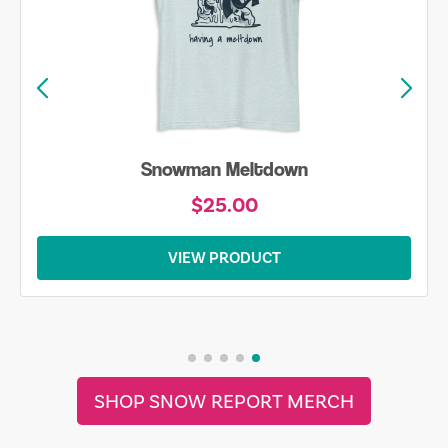
Snowman Meltdown
$25.00
VIEW PRODUCT
SHOP SNOW REPORT MERCH