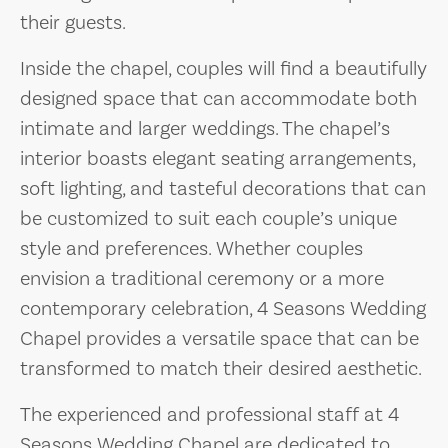
their guests.
Inside the chapel, couples will find a beautifully
designed space that can accommodate both
intimate and larger weddings. The chapel’s
interior boasts elegant seating arrangements,
soft lighting, and tasteful decorations that can
be customized to suit each couple’s unique
style and preferences. Whether couples
envision a traditional ceremony or a more
contemporary celebration, 4 Seasons Wedding
Chapel provides a versatile space that can be
transformed to match their desired aesthetic.
The experienced and professional staff at 4
Seasons Wedding Chapel are dedicated to