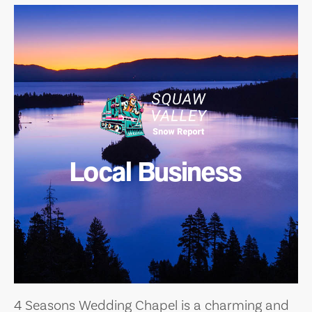
Local Business
4 Seasons Wedding Chapel is a charming and