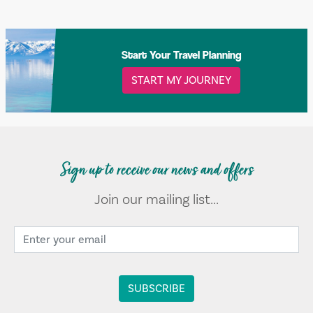
Start Your Travel Planning
START MY JOURNEY
Sign up to receive our news and offers
Join our mailing list...