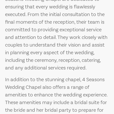
ensuring that every wedding is flawlessly
executed. From the initial consultation to the
final moments of the reception, their team is
committed to providing exceptional service
and attention to detail. They work closely with
couples to understand their vision and assist
in planning every aspect of the wedding,
including the ceremony, reception, catering,
and any additional services required.
In addition to the stunning chapel, 4 Seasons
Wedding Chapel also offers a range of
amenities to enhance the wedding experience.
These amenities may include a bridal suite for
the bride and her bridal party to prepare for