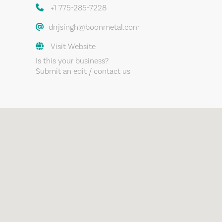
+1 775-285-7228
drrjsingh@boonmetal.com
Visit Website
Is this your business?
Submit an edit / contact us