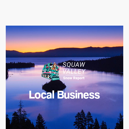
Local Business