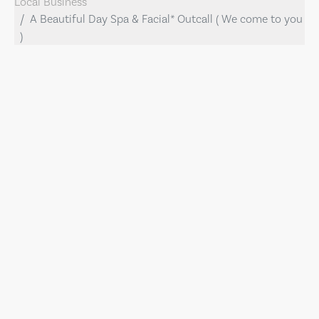
Local Business
A Beautiful Day Spa & Facial* Outcall ( We come to you
)