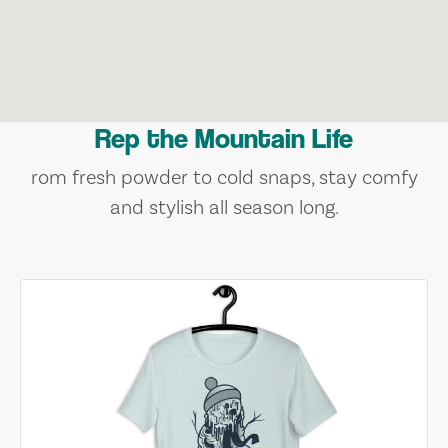
Rep the Mountain Life
rom fresh powder to cold snaps, stay comfy
and stylish all season long.