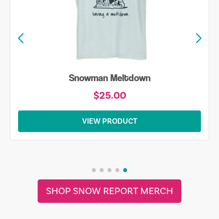
Snowman Meltdown
$25.00
VIEW PRODUCT
SHOP SNOW REPORT MERCH