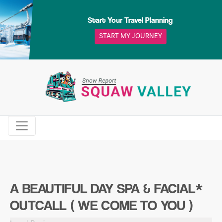
Skip
to
Start Your Travel Planning
content
START MY JOURNEY
A BEAUTIFUL DAY SPA & FACIAL*
OUTCALL ( WE COME TO YOU )