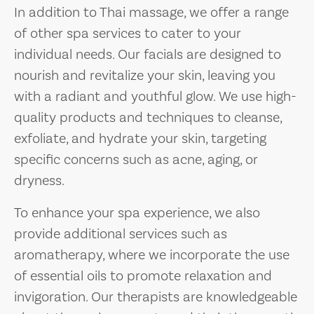
In addition to Thai massage, we offer a range
of other spa services to cater to your
individual needs. Our facials are designed to
nourish and revitalize your skin, leaving you
with a radiant and youthful glow. We use high-
quality products and techniques to cleanse,
exfoliate, and hydrate your skin, targeting
specific concerns such as acne, aging, or
dryness.
To enhance your spa experience, we also
provide additional services such as
aromatherapy, where we incorporate the use
of essential oils to promote relaxation and
invigoration. Our therapists are knowledgeable