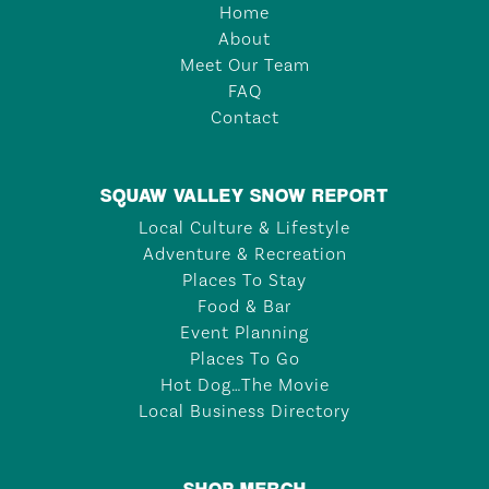
Home
About
Meet Our Team
FAQ
Contact
SQUAW VALLEY SNOW REPORT
Local Culture & Lifestyle
Adventure & Recreation
Places To Stay
Food & Bar
Event Planning
Places To Go
Hot Dog…The Movie
Local Business Directory
SHOP MERCH