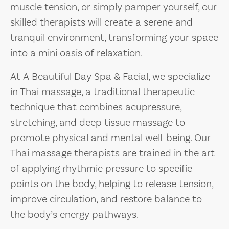
muscle tension, or simply pamper yourself, our
skilled therapists will create a serene and
tranquil environment, transforming your space
into a mini oasis of relaxation.
At A Beautiful Day Spa & Facial, we specialize
in Thai massage, a traditional therapeutic
technique that combines acupressure,
stretching, and deep tissue massage to
promote physical and mental well-being. Our
Thai massage therapists are trained in the art
of applying rhythmic pressure to specific
points on the body, helping to release tension,
improve circulation, and restore balance to
the body’s energy pathways.