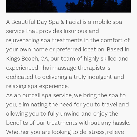
A Beautiful Day Spa & Facial is a mobile spa
service that provides luxurious and
rejuvenating spa treatments in the comfort of
your own home or preferred location. Based in
Kings Beach, CA, our team of highly skilled and
experienced Thai massage therapists is
dedicated to delivering a truly indulgent and
relaxing spa experience.
As an outcall spa service, we bring the spa to
you, eliminating the need for you to travel and
allowing you to fully unwind and enjoy the
benefits of our treatments without any hassle.
Whether you are looking to de-stress, relieve