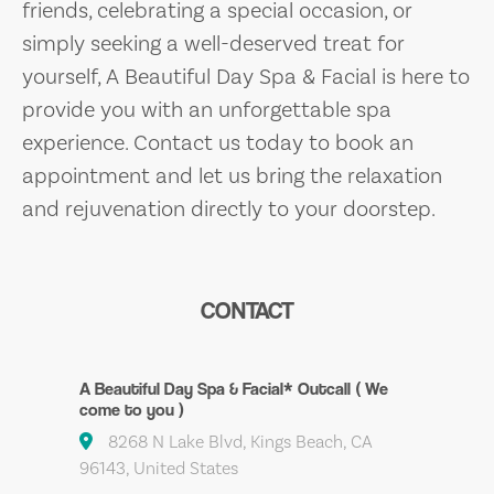
friends, celebrating a special occasion, or
simply seeking a well-deserved treat for
yourself, A Beautiful Day Spa & Facial is here to
provide you with an unforgettable spa
experience. Contact us today to book an
appointment and let us bring the relaxation
and rejuvenation directly to your doorstep.
CONTACT
A Beautiful Day Spa & Facial* Outcall ( We
come to you )
8268 N Lake Blvd, Kings Beach, CA
96143, United States