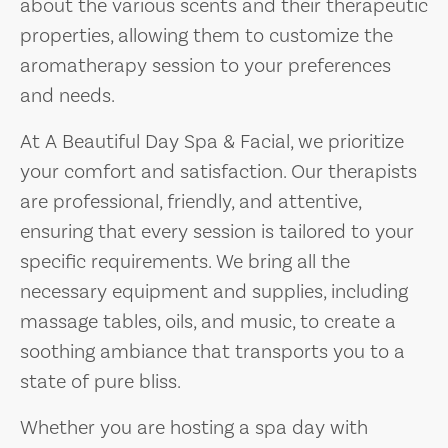
about the various scents and their therapeutic
properties, allowing them to customize the
aromatherapy session to your preferences
and needs.
At A Beautiful Day Spa & Facial, we prioritize
your comfort and satisfaction. Our therapists
are professional, friendly, and attentive,
ensuring that every session is tailored to your
specific requirements. We bring all the
necessary equipment and supplies, including
massage tables, oils, and music, to create a
soothing ambiance that transports you to a
state of pure bliss.
Whether you are hosting a spa day with