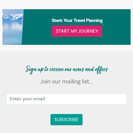
Start Your Travel Planning
START MY JOURNEY
Sign up to receive our news and offers
Join our mailing list...