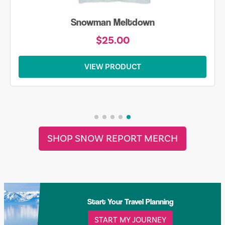
Snowman Meltdown
$25.00
VIEW PRODUCT
SHOP SNOW REPORT MERCH
Start Your Travel Planning
START MY JOURNEY