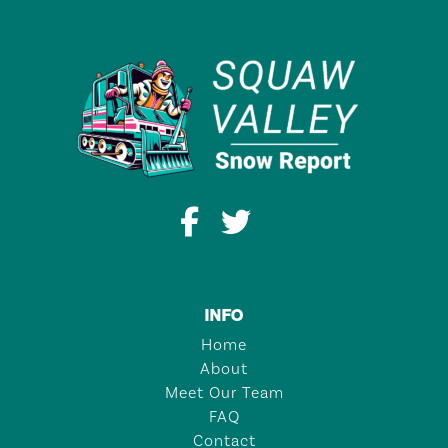
INFO
Home
About
Meet Our Team
FAQ
Contact