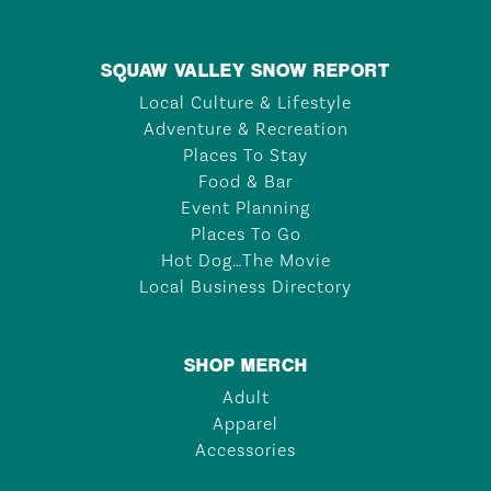
SQUAW VALLEY SNOW REPORT
Local Culture & Lifestyle
Adventure & Recreation
Places To Stay
Food & Bar
Event Planning
Places To Go
Hot Dog…The Movie
Local Business Directory
SHOP MERCH
Adult
Apparel
Accessories