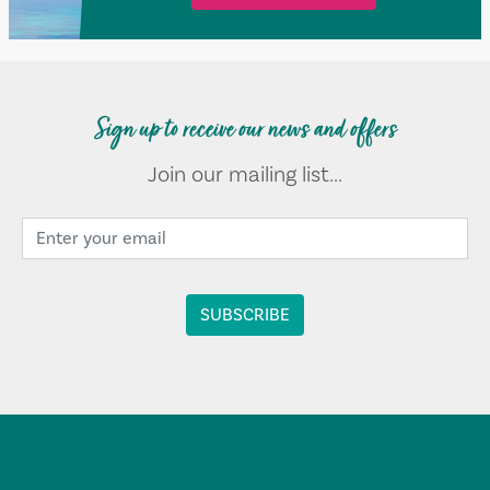
Sign up to receive our news and offers
Join our mailing list...