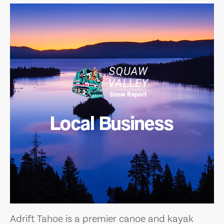
Local Business
Adrift Tahoe is a premier canoe and kayak