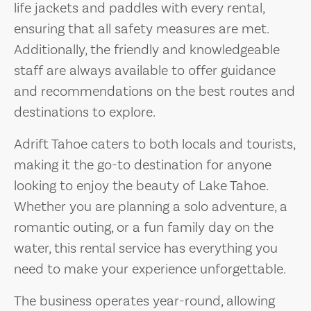
life jackets and paddles with every rental,
ensuring that all safety measures are met.
Additionally, the friendly and knowledgeable
staff are always available to offer guidance
and recommendations on the best routes and
destinations to explore.
Adrift Tahoe caters to both locals and tourists,
making it the go-to destination for anyone
looking to enjoy the beauty of Lake Tahoe.
Whether you are planning a solo adventure, a
romantic outing, or a fun family day on the
water, this rental service has everything you
need to make your experience unforgettable.
The business operates year-round, allowing