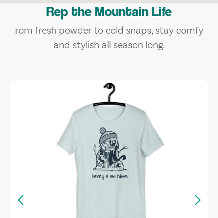
Rep the Mountain Life
rom fresh powder to cold snaps, stay comfy
and stylish all season long.