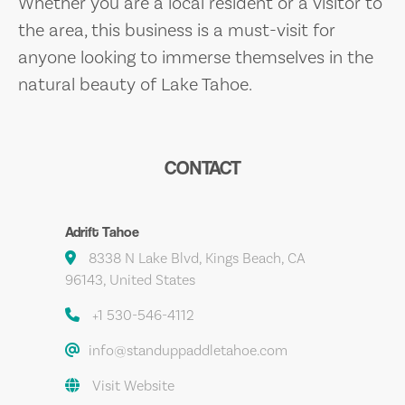
Whether you are a local resident or a visitor to
the area, this business is a must-visit for
anyone looking to immerse themselves in the
natural beauty of Lake Tahoe.
CONTACT
Adrift Tahoe
8338 N Lake Blvd, Kings Beach, CA
96143, United States
+1 530-546-4112
info@standuppaddletahoe.com
Visit Website