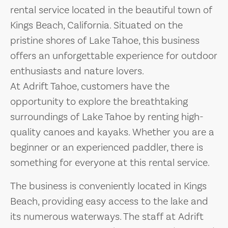
rental service located in the beautiful town of
Kings Beach, California. Situated on the
pristine shores of Lake Tahoe, this business
offers an unforgettable experience for outdoor
enthusiasts and nature lovers.
At Adrift Tahoe, customers have the
opportunity to explore the breathtaking
surroundings of Lake Tahoe by renting high-
quality canoes and kayaks. Whether you are a
beginner or an experienced paddler, there is
something for everyone at this rental service.
The business is conveniently located in Kings
Beach, providing easy access to the lake and
its numerous waterways. The staff at Adrift