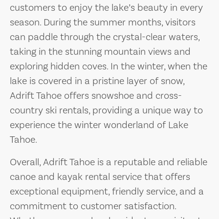
customers to enjoy the lake’s beauty in every
season. During the summer months, visitors
can paddle through the crystal-clear waters,
taking in the stunning mountain views and
exploring hidden coves. In the winter, when the
lake is covered in a pristine layer of snow,
Adrift Tahoe offers snowshoe and cross-
country ski rentals, providing a unique way to
experience the winter wonderland of Lake
Tahoe.
Overall, Adrift Tahoe is a reputable and reliable
canoe and kayak rental service that offers
exceptional equipment, friendly service, and a
commitment to customer satisfaction.