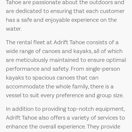
Tahoe are passionate about the outdoors and
are dedicated to ensuring that each customer
has a safe and enjoyable experience on the
water.
The rental fleet at Adrift Tahoe consists of a
wide range of canoes and kayaks, all of which
are meticulously maintained to ensure optimal
performance and safety. From single-person
kayaks to spacious canoes that can
accommodate the whole family, there is a
vessel to suit every preference and group size.
In addition to providing top-notch equipment,
Adrift Tahoe also offers a variety of services to
enhance the overall experience. They provide