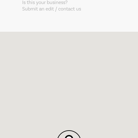
Is this your business?
Submit an edit / contact us