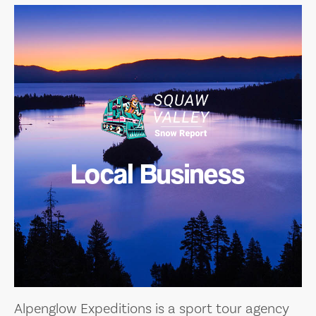
Local Business
Alpenglow Expeditions is a sport tour agency