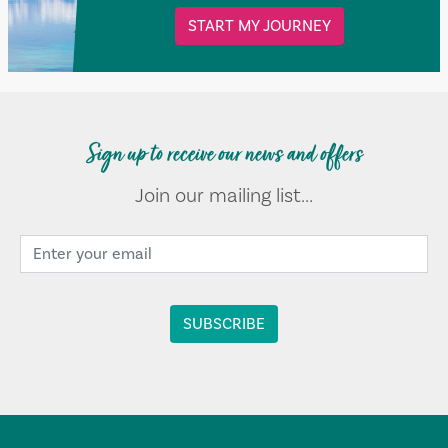
START MY JOURNEY
Sign up to receive our news and offers
Join our mailing list...