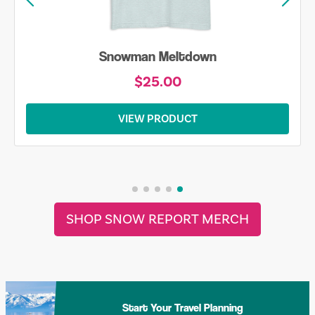
Snowman Meltdown
$25.00
VIEW PRODUCT
SHOP SNOW REPORT MERCH
Start Your Travel Planning