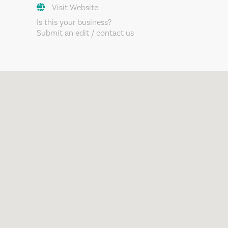
Visit Website
Is this your business?
Submit an edit / contact us