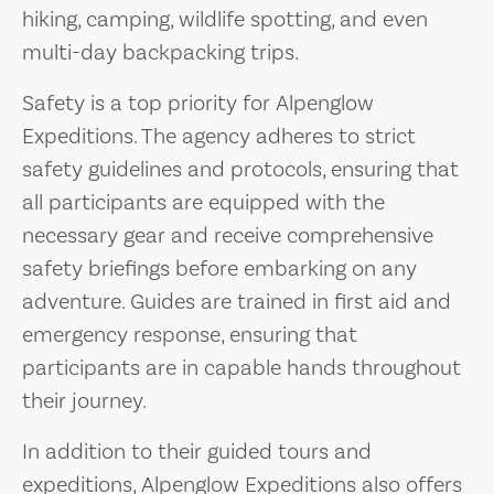
hiking, camping, wildlife spotting, and even
multi-day backpacking trips.
Safety is a top priority for Alpenglow
Expeditions. The agency adheres to strict
safety guidelines and protocols, ensuring that
all participants are equipped with the
necessary gear and receive comprehensive
safety briefings before embarking on any
adventure. Guides are trained in first aid and
emergency response, ensuring that
participants are in capable hands throughout
their journey.
In addition to their guided tours and
expeditions, Alpenglow Expeditions also offers