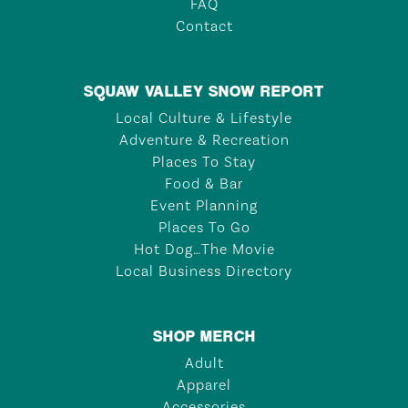
FAQ
Contact
SQUAW VALLEY SNOW REPORT
Local Culture & Lifestyle
Adventure & Recreation
Places To Stay
Food & Bar
Event Planning
Places To Go
Hot Dog…The Movie
Local Business Directory
SHOP MERCH
Adult
Apparel
Accessories