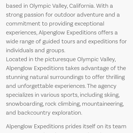
based in Olympic Valley, California. With a
strong passion for outdoor adventure and a
commitment to providing exceptional
experiences, Alpenglow Expeditions offers a
wide range of guided tours and expeditions for
individuals and groups.
Located in the picturesque Olympic Valley,
Alpenglow Expeditions takes advantage of the
stunning natural surroundings to offer thrilling
and unforgettable experiences. The agency
specializes in various sports, including skiing,
snowboarding, rock climbing, mountaineering,
and backcountry exploration.
Alpenglow Expeditions prides itself on its team