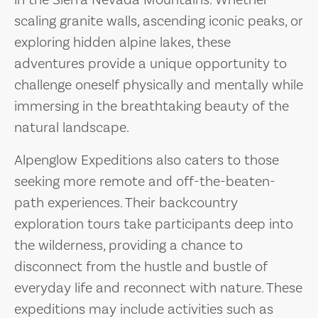
in the Sierra Nevada Mountains. Whether
scaling granite walls, ascending iconic peaks, or
exploring hidden alpine lakes, these
adventures provide a unique opportunity to
challenge oneself physically and mentally while
immersing in the breathtaking beauty of the
natural landscape.
Alpenglow Expeditions also caters to those
seeking more remote and off-the-beaten-
path experiences. Their backcountry
exploration tours take participants deep into
the wilderness, providing a chance to
disconnect from the hustle and bustle of
everyday life and reconnect with nature. These
expeditions may include activities such as