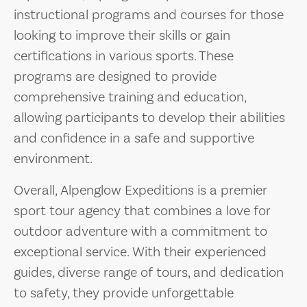
instructional programs and courses for those
looking to improve their skills or gain
certifications in various sports. These
programs are designed to provide
comprehensive training and education,
allowing participants to develop their abilities
and confidence in a safe and supportive
environment.
Overall, Alpenglow Expeditions is a premier
sport tour agency that combines a love for
outdoor adventure with a commitment to
exceptional service. With their experienced
guides, diverse range of tours, and dedication
to safety, they provide unforgettable