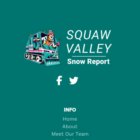
INFO
Home
About
Meet Our Team