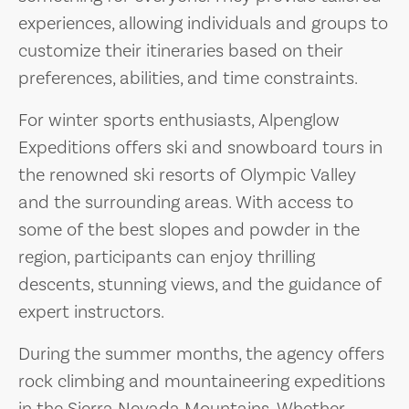
experiences, allowing individuals and groups to
customize their itineraries based on their
preferences, abilities, and time constraints.
For winter sports enthusiasts, Alpenglow
Expeditions offers ski and snowboard tours in
the renowned ski resorts of Olympic Valley
and the surrounding areas. With access to
some of the best slopes and powder in the
region, participants can enjoy thrilling
descents, stunning views, and the guidance of
expert instructors.
During the summer months, the agency offers
rock climbing and mountaineering expeditions