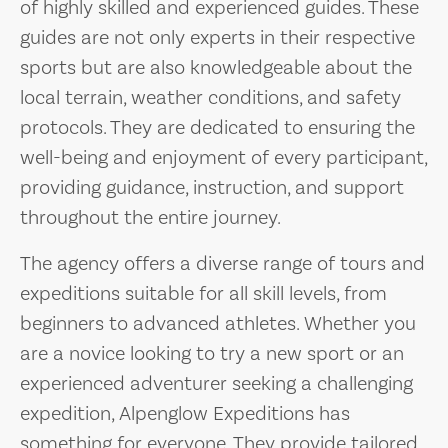
of highly skilled and experienced guides. These
guides are not only experts in their respective
sports but are also knowledgeable about the
local terrain, weather conditions, and safety
protocols. They are dedicated to ensuring the
well-being and enjoyment of every participant,
providing guidance, instruction, and support
throughout the entire journey.
The agency offers a diverse range of tours and
expeditions suitable for all skill levels, from
beginners to advanced athletes. Whether you
are a novice looking to try a new sport or an
experienced adventurer seeking a challenging
expedition, Alpenglow Expeditions has
something for everyone. They provide tailored