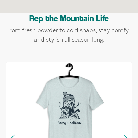
Rep the Mountain Life
rom fresh powder to cold snaps, stay comfy
and stylish all season long.