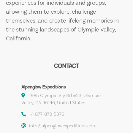
experiences for individuals and groups,
allowing them to explore, challenge
themselves, and create lifelong memories in
the stunning landscapes of Olympic Valley,
California.
CONTACT
Alpenglow Expeditions
1985 Olympic Vly Rd #23, Olympic
Valley, CA 96146, United States
+1 877-873-5376
info@alpenglowexpeditions.com