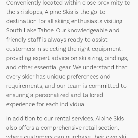
Conveniently located within close proximity to
the ski slopes, Alpine Skis is the go-to
destination for all skiing enthusiasts visiting
South Lake Tahoe. Our knowledgeable and
friendly staff is always ready to assist
customers in selecting the right equipment,
providing expert advice on ski sizing, bindings,
and other essential gear. We understand that
every skier has unique preferences and
requirements, and our team is committed to
ensuring a personalized and tailored
experience for each individual.
In addition to our rental services, Alpine Skis
also offers a comprehensive retail section,
where customers can purchase their own ski