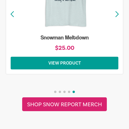
Snowman Meltdown
$25.00
VIEW PRODUCT
SHOP SNOW REPORT MERCH