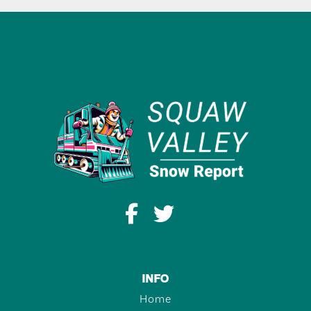
INFO
Home