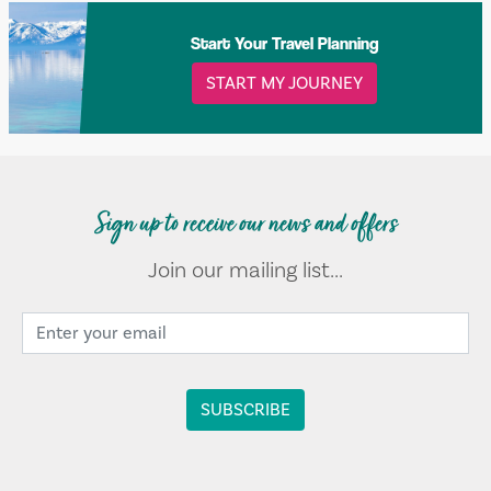
Start Your Travel Planning
START MY JOURNEY
Sign up to receive our news and offers
Join our mailing list...