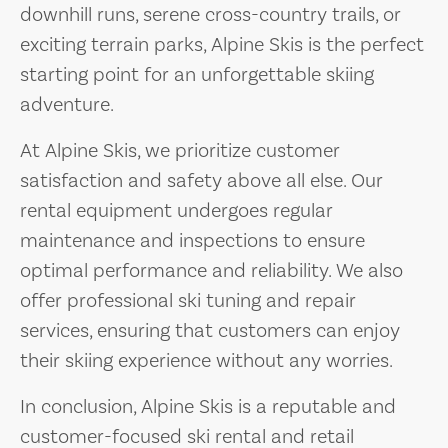
downhill runs, serene cross-country trails, or
exciting terrain parks, Alpine Skis is the perfect
starting point for an unforgettable skiing
adventure.
At Alpine Skis, we prioritize customer
satisfaction and safety above all else. Our
rental equipment undergoes regular
maintenance and inspections to ensure
optimal performance and reliability. We also
offer professional ski tuning and repair
services, ensuring that customers can enjoy
their skiing experience without any worries.
In conclusion, Alpine Skis is a reputable and
customer-focused ski rental and retail