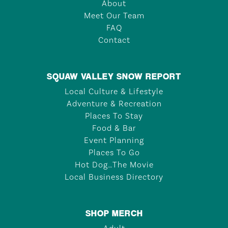
About
Meet Our Team
FAQ
Contact
SQUAW VALLEY SNOW REPORT
Local Culture & Lifestyle
Adventure & Recreation
Places To Stay
Food & Bar
Event Planning
Places To Go
Hot Dog…The Movie
Local Business Directory
SHOP MERCH