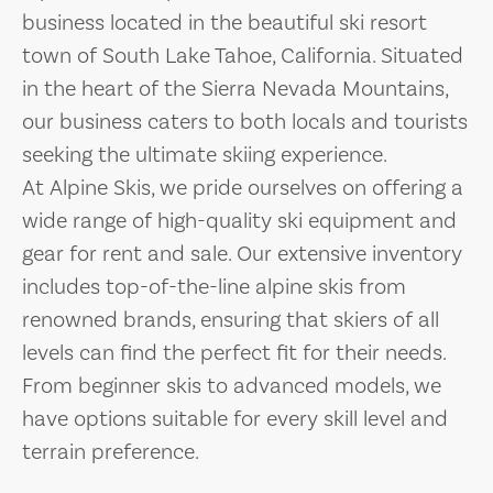
business located in the beautiful ski resort
town of South Lake Tahoe, California. Situated
in the heart of the Sierra Nevada Mountains,
our business caters to both locals and tourists
seeking the ultimate skiing experience.
At Alpine Skis, we pride ourselves on offering a
wide range of high-quality ski equipment and
gear for rent and sale. Our extensive inventory
includes top-of-the-line alpine skis from
renowned brands, ensuring that skiers of all
levels can find the perfect fit for their needs.
From beginner skis to advanced models, we
have options suitable for every skill level and
terrain preference.