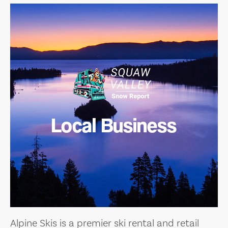
Local Business
Alpine Skis is a premier ski rental and retail