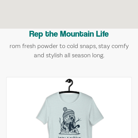
Rep the Mountain Life
rom fresh powder to cold snaps, stay comfy
and stylish all season long.