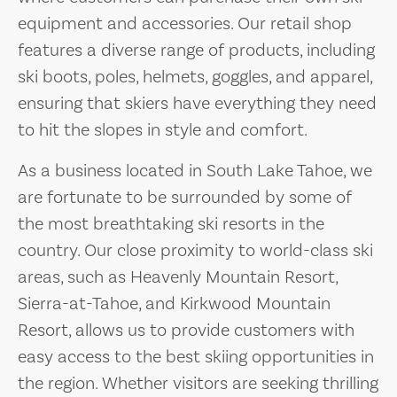
equipment and accessories. Our retail shop
features a diverse range of products, including
ski boots, poles, helmets, goggles, and apparel,
ensuring that skiers have everything they need
to hit the slopes in style and comfort.
As a business located in South Lake Tahoe, we
are fortunate to be surrounded by some of
the most breathtaking ski resorts in the
country. Our close proximity to world-class ski
areas, such as Heavenly Mountain Resort,
Sierra-at-Tahoe, and Kirkwood Mountain
Resort, allows us to provide customers with
easy access to the best skiing opportunities in
the region. Whether visitors are seeking thrilling