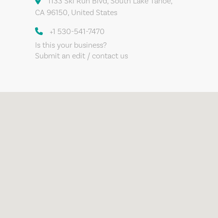
1133 Ski Run Blvd, South Lake Tahoe,
CA 96150, United States
+1 530-541-7470
Is this your business?
Submit an edit / contact us