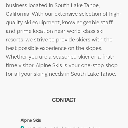
business located in South Lake Tahoe,
California. With our extensive selection of high-
quality ski equipment, knowledgeable staff,
and prime location near world-class ski
resorts, we strive to provide skiers with the
best possible experience on the slopes.
Whether you are a seasoned skier or a first-
time visitor, Alpine Skis is your one-stop shop
for all your skiing needs in South Lake Tahoe.
CONTACT
Alpine Skis