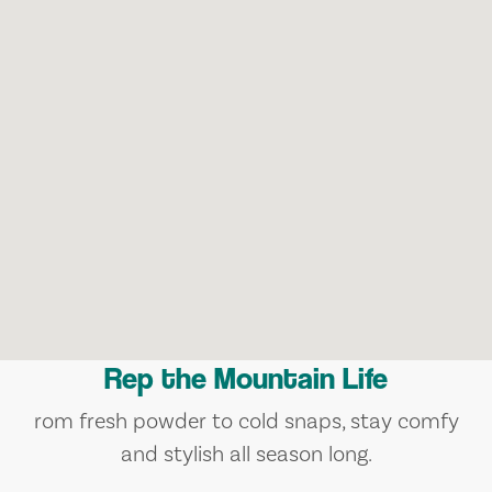
Rep the Mountain Life
rom fresh powder to cold snaps, stay comfy
and stylish all season long.