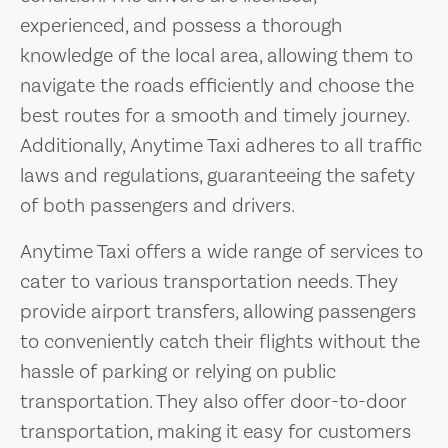
experienced, and possess a thorough
knowledge of the local area, allowing them to
navigate the roads efficiently and choose the
best routes for a smooth and timely journey.
Additionally, Anytime Taxi adheres to all traffic
laws and regulations, guaranteeing the safety
of both passengers and drivers.
Anytime Taxi offers a wide range of services to
cater to various transportation needs. They
provide airport transfers, allowing passengers
to conveniently catch their flights without the
hassle of parking or relying on public
transportation. They also offer door-to-door
transportation, making it easy for customers