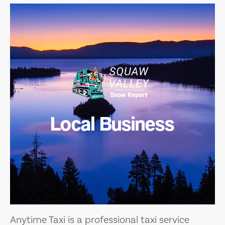
Local Business
Anytime Taxi is a professional taxi service