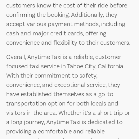
customers know the cost of their ride before
confirming the booking. Additionally, they
accept various payment methods, including
cash and major credit cards, offering
convenience and flexibility to their customers.
Overall, Anytime Taxi is a reliable, customer-
focused taxi service in Tahoe City, California.
With their commitment to safety,
convenience, and exceptional service, they
have established themselves as a go-to
transportation option for both locals and
visitors in the area. Whether it’s a short trip or
a long journey, Anytime Taxi is dedicated to
providing a comfortable and reliable