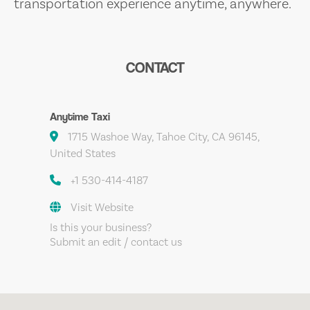
transportation experience anytime, anywhere.
CONTACT
Anytime Taxi
1715 Washoe Way, Tahoe City, CA 96145,
United States
+1 530-414-4187
Visit Website
Is this your business?
Submit an edit / contact us