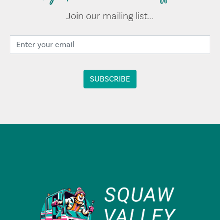
Join our mailing list...