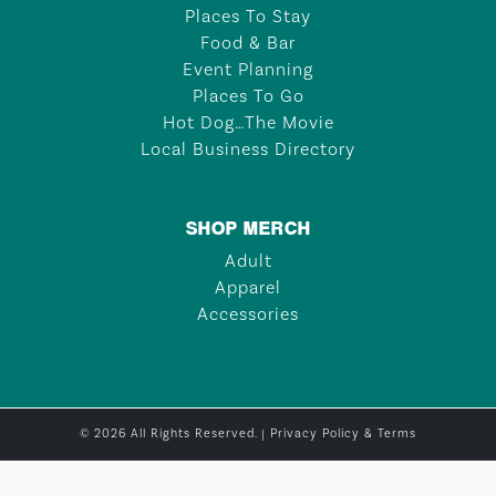
Places To Stay
Food & Bar
Event Planning
Places To Go
Hot Dog…The Movie
Local Business Directory
SHOP MERCH
Adult
Apparel
Accessories
© 2026 All Rights Reserved. |
Privacy Policy & Terms