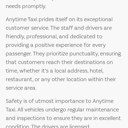
needs promptly.
Anytime Taxi prides itself on its exceptional
customer service. The staff and drivers are
friendly, professional, and dedicated to
providing a positive experience for every
passenger. They prioritize punctuality, ensuring
that customers reach their destinations on
time, whether it’s a local address, hotel,
restaurant, or any other location within their
service area.
Safety is of utmost importance to Anytime
Taxi. All vehicles undergo regular maintenance
and inspections to ensure they are in excellent
condition. The drivers are licensed,