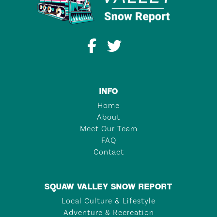
INFO
Home
About
Meet Our Team
FAQ
Contact
SQUAW VALLEY SNOW REPORT
Local Culture & Lifestyle
Adventure & Recreation