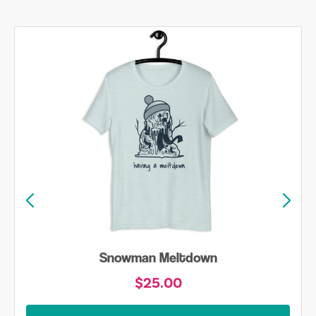
Snowman Meltdown
$25.00