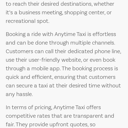
to reach their desired destinations, whether
it’s a business meeting, shopping center, or
recreational spot.
Booking a ride with Anytime Taxi is effortless
and can be done through multiple channels.
Customers can call their dedicated phone line,
use their user-friendly website, or even book
through a mobile app. The booking process is
quick and efficient, ensuring that customers
can secure a taxi at their desired time without
any hassle.
In terms of pricing, Anytime Taxi offers
competitive rates that are transparent and
fair. They provide upfront quotes, so