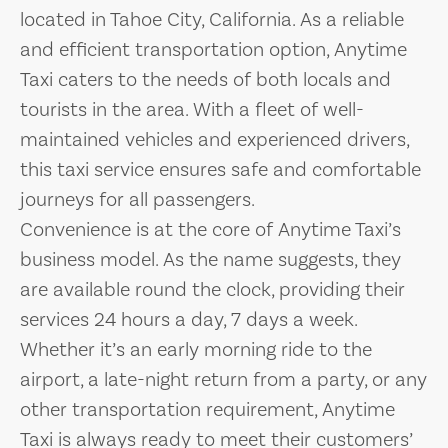
located in Tahoe City, California. As a reliable
and efficient transportation option, Anytime
Taxi caters to the needs of both locals and
tourists in the area. With a fleet of well-
maintained vehicles and experienced drivers,
this taxi service ensures safe and comfortable
journeys for all passengers.
Convenience is at the core of Anytime Taxi’s
business model. As the name suggests, they
are available round the clock, providing their
services 24 hours a day, 7 days a week.
Whether it’s an early morning ride to the
airport, a late-night return from a party, or any
other transportation requirement, Anytime
Taxi is always ready to meet their customers’