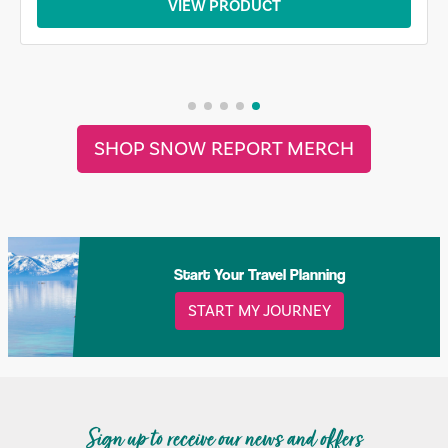
VIEW PRODUCT
SHOP SNOW REPORT MERCH
Start Your Travel Planning
START MY JOURNEY
Sign up to receive our news and offers