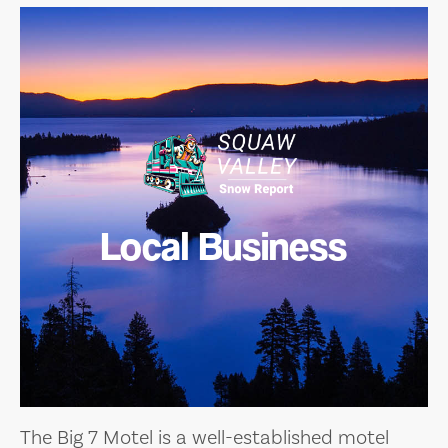
Local Business
The Big 7 Motel is a well-established motel