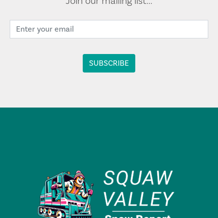
Join our mailing list...