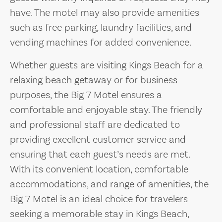
have. The motel may also provide amenities
such as free parking, laundry facilities, and
vending machines for added convenience.
Whether guests are visiting Kings Beach for a
relaxing beach getaway or for business
purposes, the Big 7 Motel ensures a
comfortable and enjoyable stay. The friendly
and professional staff are dedicated to
providing excellent customer service and
ensuring that each guest’s needs are met.
With its convenient location, comfortable
accommodations, and range of amenities, the
Big 7 Motel is an ideal choice for travelers
seeking a memorable stay in Kings Beach,