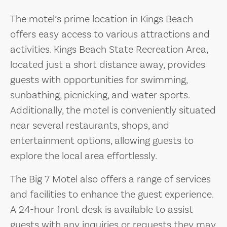
The motel’s prime location in Kings Beach
offers easy access to various attractions and
activities. Kings Beach State Recreation Area,
located just a short distance away, provides
guests with opportunities for swimming,
sunbathing, picnicking, and water sports.
Additionally, the motel is conveniently situated
near several restaurants, shops, and
entertainment options, allowing guests to
explore the local area effortlessly.
The Big 7 Motel also offers a range of services
and facilities to enhance the guest experience.
A 24-hour front desk is available to assist
guests with any inquiries or requests they may