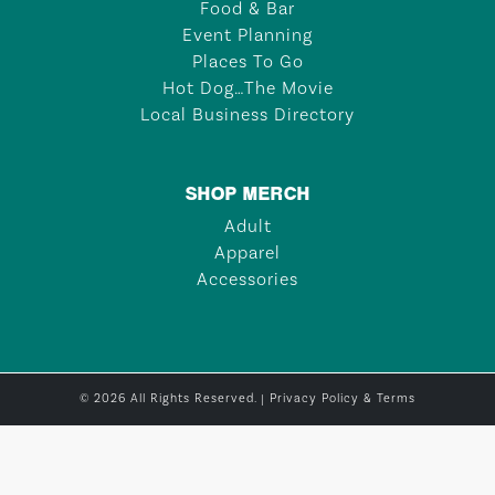
Food & Bar
Event Planning
Places To Go
Hot Dog…The Movie
Local Business Directory
SHOP MERCH
Adult
Apparel
Accessories
© 2026 All Rights Reserved. |
Privacy Policy & Terms