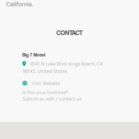
California.
CONTACT
Big 7 Motel
8141 N Lake Blvd, Kings Beach, CA
96143, United States
Visit Website
Is this your business?
Submit an edit / contact us