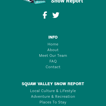
INFO
Home
About
Meet Our Team
FAQ
Contact
SQUAW VALLEY SNOW REPORT
Local Culture & Lifestyle
Adventure & Recreation
Places To Stay