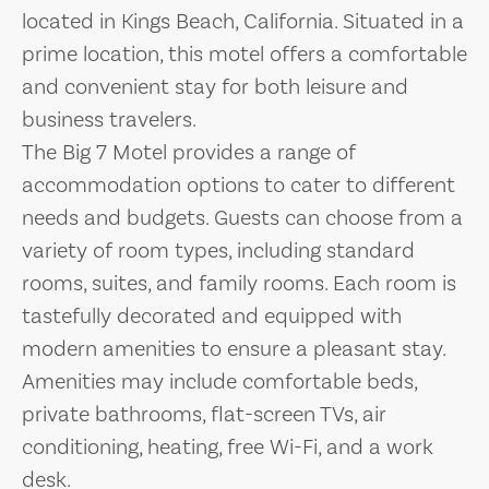
located in Kings Beach, California. Situated in a
prime location, this motel offers a comfortable
and convenient stay for both leisure and
business travelers.
The Big 7 Motel provides a range of
accommodation options to cater to different
needs and budgets. Guests can choose from a
variety of room types, including standard
rooms, suites, and family rooms. Each room is
tastefully decorated and equipped with
modern amenities to ensure a pleasant stay.
Amenities may include comfortable beds,
private bathrooms, flat-screen TVs, air
conditioning, heating, free Wi-Fi, and a work
desk.