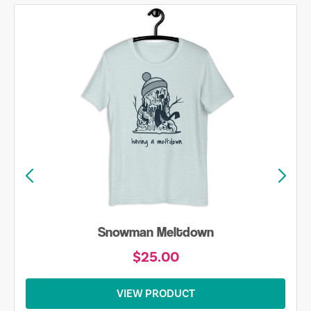
Snowman Meltdown
$25.00
VIEW PRODUCT