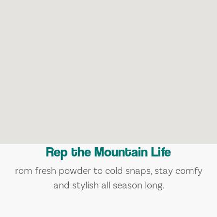
Rep the Mountain Life
rom fresh powder to cold snaps, stay comfy
and stylish all season long.