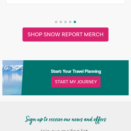
SHOP SNOW REPORT MERCH
Start Your Travel Planning
START MY JOURNEY
Sign up to receive our news and offers