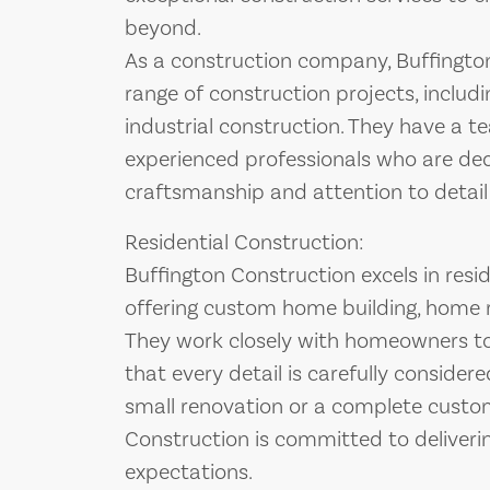
beyond.
As a construction company, Buffington
range of construction projects, includi
industrial construction. They have a te
experienced professionals who are de
craftsmanship and attention to detail 
Residential Construction:
Buffington Construction excels in resid
offering custom home building, home 
They work closely with homeowners to br
that every detail is carefully consider
small renovation or a complete custo
Construction is committed to deliverin
expectations.