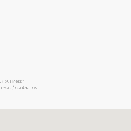
our business?
 edit / contact us