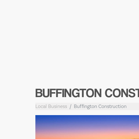
BUFFINGTON CONS
Local Business
Buffington Construction