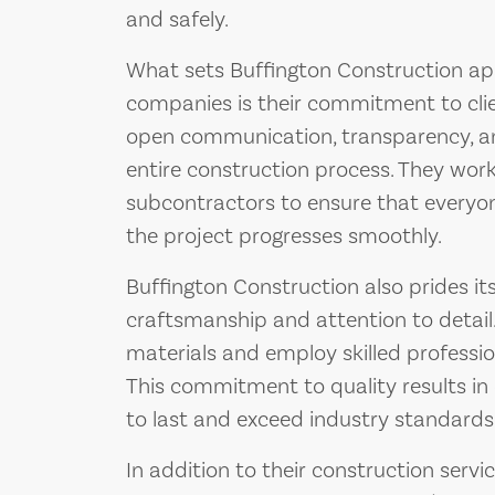
and safely.
What sets Buffington Construction ap
companies is their commitment to clien
open communication, transparency, an
entire construction process. They work 
subcontractors to ensure that everyo
the project progresses smoothly.
Buffington Construction also prides its
craftsmanship and attention to detail.
materials and employ skilled professio
This commitment to quality results in 
to last and exceed industry standards
In addition to their construction servi