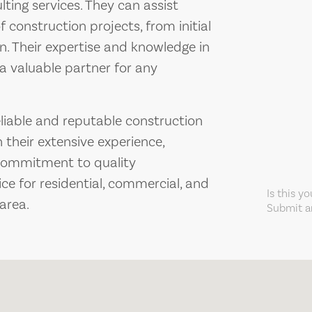
ing services. They can assist
f construction projects, from initial
n. Their expertise and knowledge in
a valuable partner for any
eliable and reputable construction
 their extensive experience,
d commitment to quality
ce for residential, commercial, and
Is this y
 area.
Submit an