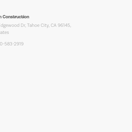
n Construction
dgewood Dr, Tahoe City, CA 96145,
tates
30-583-2919