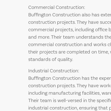
Commercial Construction:
Buffington Construction also has exte
construction projects. They have succ
commercial projects, including office bu
and more. Their team understands the
commercial construction and works clo
their projects are completed on time, 
standards of quality.
Industrial Construction:
Buffington Construction has the exper
construction projects. They have worke
including manufacturing facilities, war
Their team is well-versed in the specif
industrial construction, ensuring that 