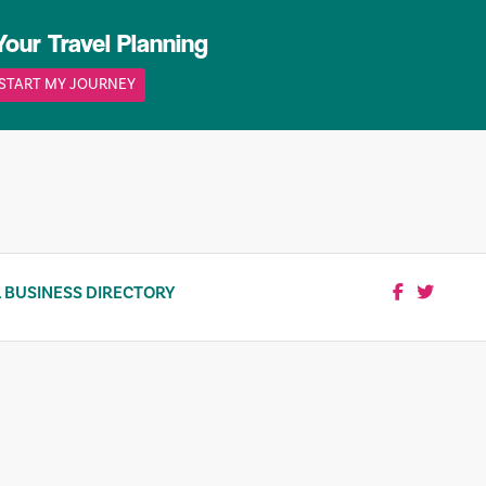
Your Travel Planning
START MY JOURNEY
 BUSINESS DIRECTORY