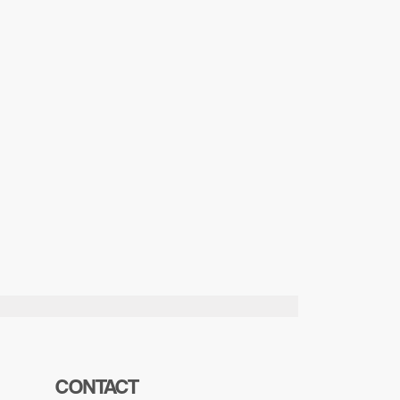
CONTACT