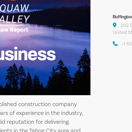
Buffingto
202 E
United S
+1 5
usiness
ablished construction company
ars of experience in the industry,
id reputation for delivering
ients in the Tahoe City area and