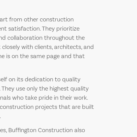
art from other construction
t satisfaction. They prioritize
d collaboration throughout the
closely with clients, architects, and
ne is on the same page and that
elf on its dedication to quality
 They use only the highest quality
nals who take pride in their work.
construction projects that are built
.
ces, Buffington Construction also