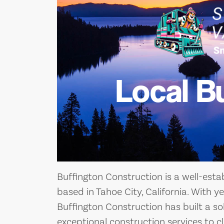
Local B
Buffington Construction is a well-est
based in Tahoe City, California. With ye
Buffington Construction has built a sol
exceptional construction services to cl