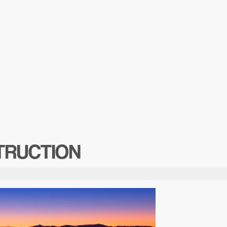
TRUCTION