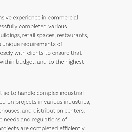
nsive experience in commercial
essfully completed various
ildings, retail spaces, restaurants,
 unique requirements of
sely with clients to ensure that
within budget, and to the highest
tise to handle complex industrial
d on projects in various industries,
ehouses, and distribution centers.
ic needs and regulations of
projects are completed efficiently