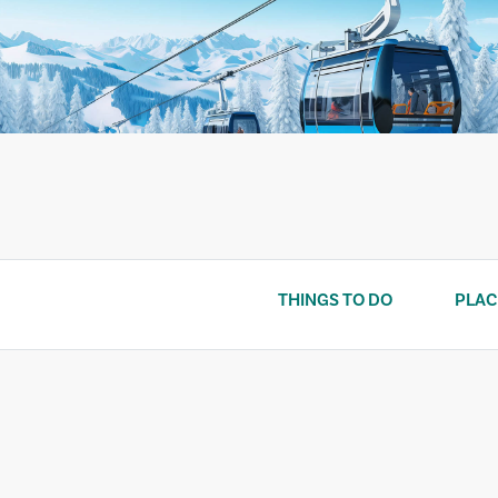
Skip
to
content
THINGS TO DO
PLAC