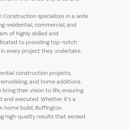
 Construction specializes in a wide
ng residential, commercial, and
am of highly skilled and
dicated to providing top-notch
in every project they undertake.
ential construction projects,
remodeling, and home additions.
ing their vision to life, ensuring
ed and executed. Whether it’s a
m home build, Buffington
g high-quality results that exceed