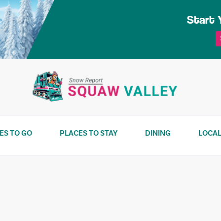
Start 
ES TO GO
PLACES TO STAY
DINING
LOCAL