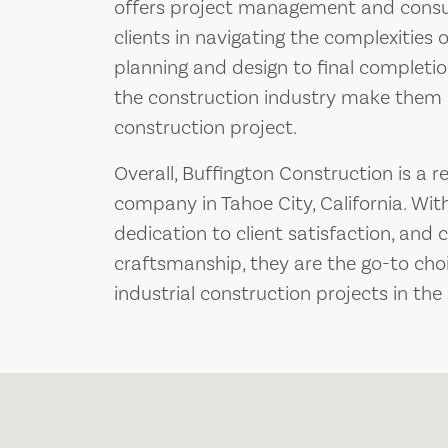
offers project management and consult
clients in navigating the complexities o
planning and design to final completio
the construction industry make them 
construction project.
Overall, Buffington Construction is a r
company in Tahoe City, California. With
dedication to client satisfaction, an
craftsmanship, they are the go-to choi
industrial construction projects in the