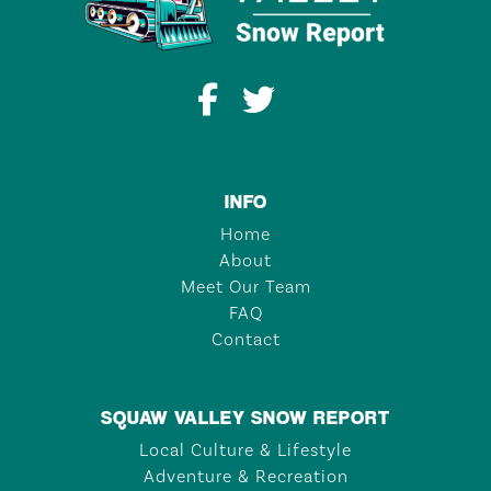
INFO
Home
About
Meet Our Team
FAQ
Contact
SQUAW VALLEY SNOW REPORT
Local Culture & Lifestyle
Adventure & Recreation