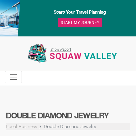
Skip
to
Start Your Travel Planning
content
START MY JOURNEY
DOUBLE DIAMOND JEWELRY
Local Business
Double Diamond Jewelry