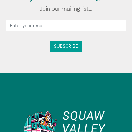
Join our mailing list...