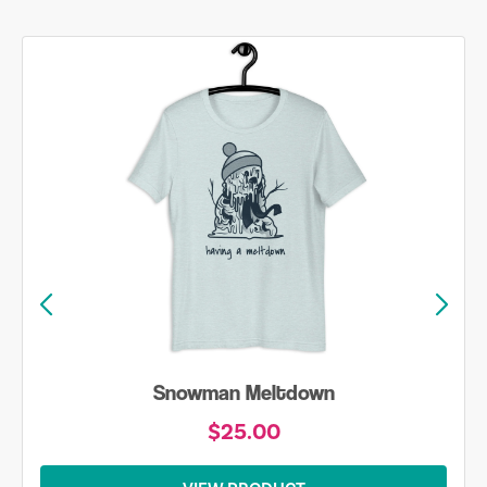
Snowman Meltdown
$25.00