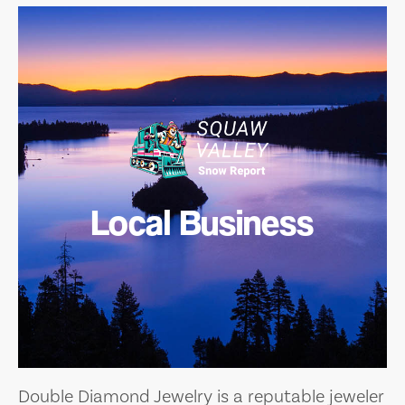
Local Business
Double Diamond Jewelry is a reputable jeweler