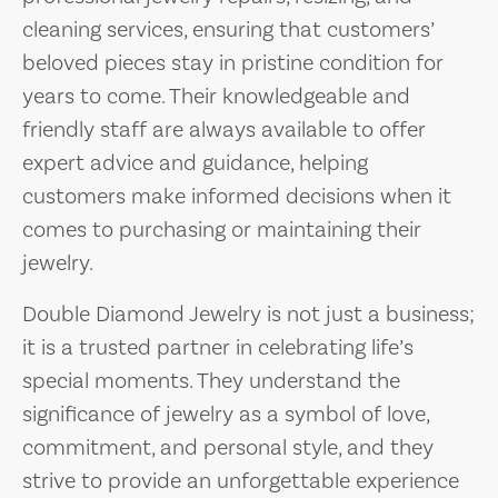
cleaning services, ensuring that customers’
beloved pieces stay in pristine condition for
years to come. Their knowledgeable and
friendly staff are always available to offer
expert advice and guidance, helping
customers make informed decisions when it
comes to purchasing or maintaining their
jewelry.
Double Diamond Jewelry is not just a business;
it is a trusted partner in celebrating life’s
special moments. They understand the
significance of jewelry as a symbol of love,
commitment, and personal style, and they
strive to provide an unforgettable experience