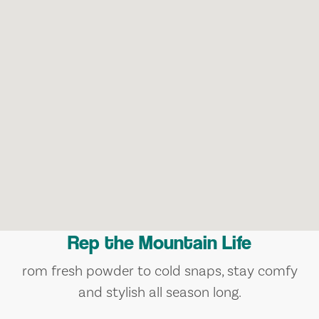
Rep the Mountain Life
rom fresh powder to cold snaps, stay comfy
and stylish all season long.