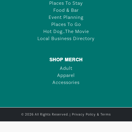
Places To Stay
Food & Bar
Event Planning
Places To Go
Hot Dog…The Movie
Local Business Directory
SHOP MERCH
Adult
Apparel
Accessories
© 2026 All Rights Reserved. |
Privacy Policy & Terms