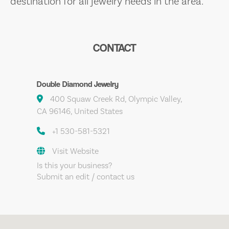
destination for all jewelry needs in the area.
CONTACT
Double Diamond Jewelry
400 Squaw Creek Rd, Olympic Valley,
CA 96146, United States
+1 530-581-5321
Visit Website
Is this your business?
Submit an edit / contact us