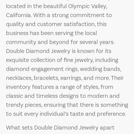
located in the beautiful Olympic Valley,
California. With a strong commitment to
quality and customer satisfaction, this
business has been serving the local
community and beyond for several years.
Double Diamond Jewelry is known for its
exquisite collection of fine jewelry, including
diamond engagement rings, wedding bands,
necklaces, bracelets, earrings, and more. Their
inventory features a range of styles, from
classic and timeless designs to modern and
trendy pieces, ensuring that there is something
to suit every individual’s taste and preference.
What sets Double Diamond Jewelry apart