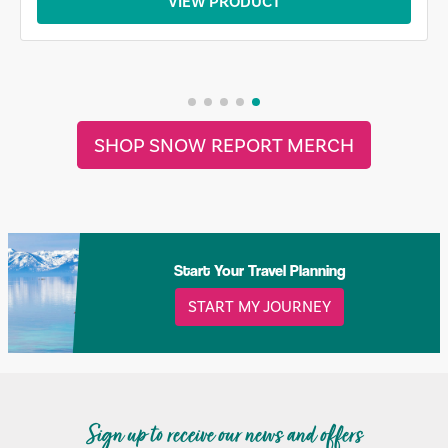
VIEW PRODUCT
SHOP SNOW REPORT MERCH
Start Your Travel Planning
START MY JOURNEY
Sign up to receive our news and offers