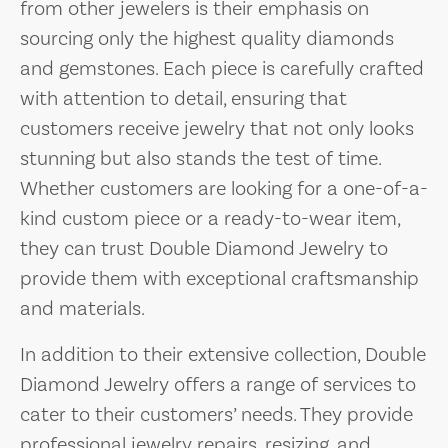
from other jewelers is their emphasis on
sourcing only the highest quality diamonds
and gemstones. Each piece is carefully crafted
with attention to detail, ensuring that
customers receive jewelry that not only looks
stunning but also stands the test of time.
Whether customers are looking for a one-of-a-
kind custom piece or a ready-to-wear item,
they can trust Double Diamond Jewelry to
provide them with exceptional craftsmanship
and materials.
In addition to their extensive collection, Double
Diamond Jewelry offers a range of services to
cater to their customers’ needs. They provide
professional jewelry repairs, resizing, and