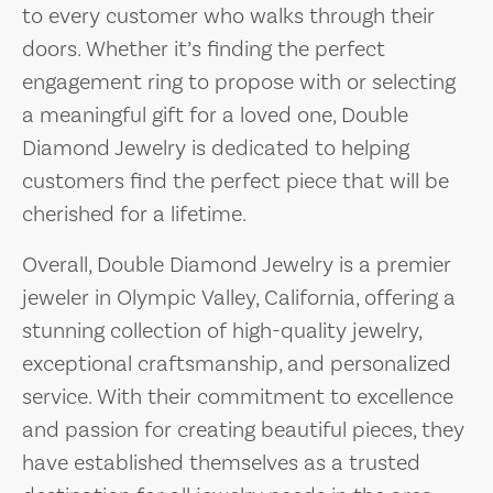
to every customer who walks through their
doors. Whether it’s finding the perfect
engagement ring to propose with or selecting
a meaningful gift for a loved one, Double
Diamond Jewelry is dedicated to helping
customers find the perfect piece that will be
cherished for a lifetime.
Overall, Double Diamond Jewelry is a premier
jeweler in Olympic Valley, California, offering a
stunning collection of high-quality jewelry,
exceptional craftsmanship, and personalized
service. With their commitment to excellence
and passion for creating beautiful pieces, they
have established themselves as a trusted