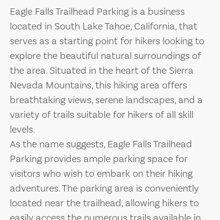
Eagle Falls Trailhead Parking is a business
located in South Lake Tahoe, California, that
serves as a starting point for hikers looking to
explore the beautiful natural surroundings of
the area. Situated in the heart of the Sierra
Nevada Mountains, this hiking area offers
breathtaking views, serene landscapes, and a
variety of trails suitable for hikers of all skill
levels.
As the name suggests, Eagle Falls Trailhead
Parking provides ample parking space for
visitors who wish to embark on their hiking
adventures. The parking area is conveniently
located near the trailhead, allowing hikers to
easily access the numerous trails available in