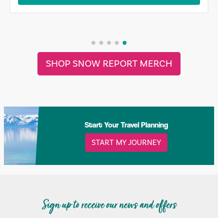
SHOP SNOW REPORT MERCH
Start Your Travel Planning
START MY JOURNEY
Sign up to receive our news and offers