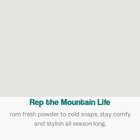
Rep the Mountain Life
rom fresh powder to cold snaps, stay comfy
and stylish all season long.