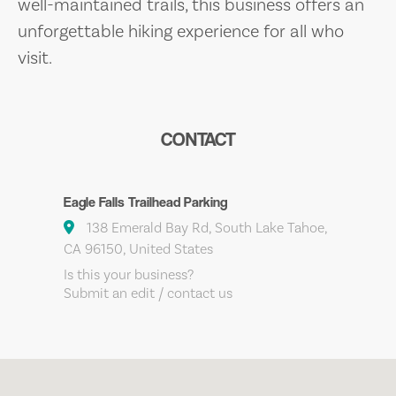
well-maintained trails, this business offers an
unforgettable hiking experience for all who
visit.
CONTACT
Eagle Falls Trailhead Parking
138 Emerald Bay Rd, South Lake Tahoe,
CA 96150, United States
Is this your business?
Submit an edit / contact us