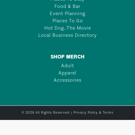
Food & Bar
Event Planning
Places To Go
Hot Dog…The Movie
Local Business Directory
SHOP MERCH
Adult
Apparel
Accessories
© 2026 All Rights Reserved. |
Privacy Policy & Terms