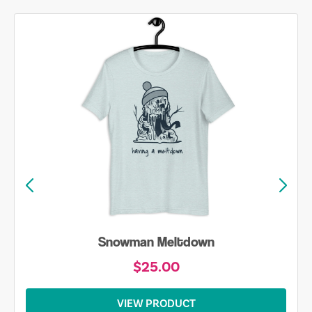
Snowman Meltdown
$25.00
VIEW PRODUCT