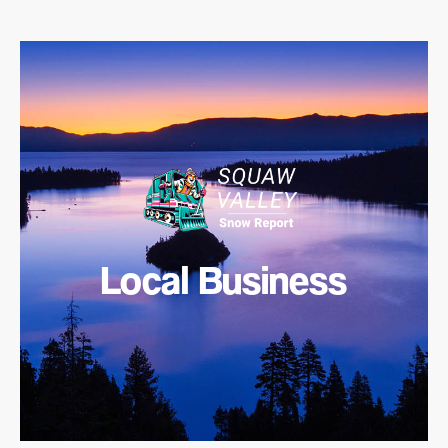
Local Business