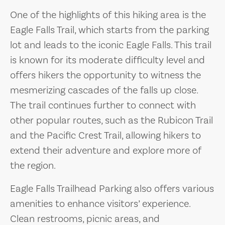
One of the highlights of this hiking area is the
Eagle Falls Trail, which starts from the parking
lot and leads to the iconic Eagle Falls. This trail
is known for its moderate difficulty level and
offers hikers the opportunity to witness the
mesmerizing cascades of the falls up close.
The trail continues further to connect with
other popular routes, such as the Rubicon Trail
and the Pacific Crest Trail, allowing hikers to
extend their adventure and explore more of
the region.
Eagle Falls Trailhead Parking also offers various
amenities to enhance visitors’ experience.
Clean restrooms, picnic areas, and