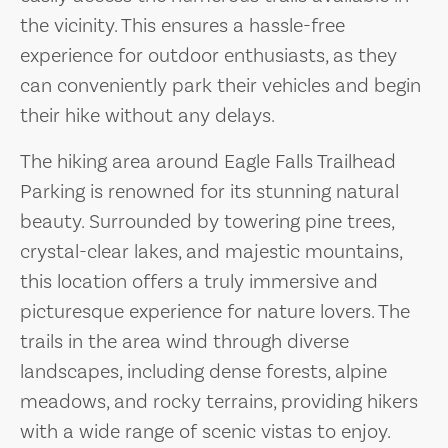
the vicinity. This ensures a hassle-free
experience for outdoor enthusiasts, as they
can conveniently park their vehicles and begin
their hike without any delays.
The hiking area around Eagle Falls Trailhead
Parking is renowned for its stunning natural
beauty. Surrounded by towering pine trees,
crystal-clear lakes, and majestic mountains,
this location offers a truly immersive and
picturesque experience for nature lovers. The
trails in the area wind through diverse
landscapes, including dense forests, alpine
meadows, and rocky terrains, providing hikers
with a wide range of scenic vistas to enjoy.