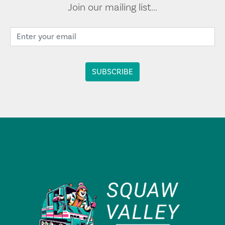
Join our mailing list...