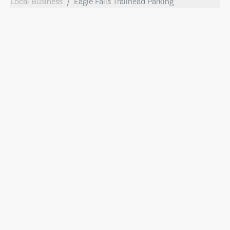
Local Business
Eagle Falls Trailhead Parking