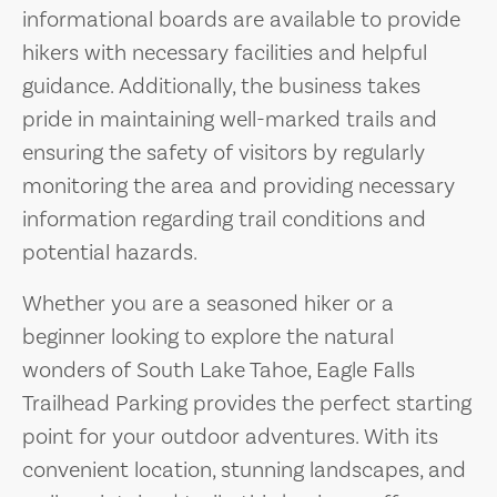
informational boards are available to provide
hikers with necessary facilities and helpful
guidance. Additionally, the business takes
pride in maintaining well-marked trails and
ensuring the safety of visitors by regularly
monitoring the area and providing necessary
information regarding trail conditions and
potential hazards.
Whether you are a seasoned hiker or a
beginner looking to explore the natural
wonders of South Lake Tahoe, Eagle Falls
Trailhead Parking provides the perfect starting
point for your outdoor adventures. With its
convenient location, stunning landscapes, and