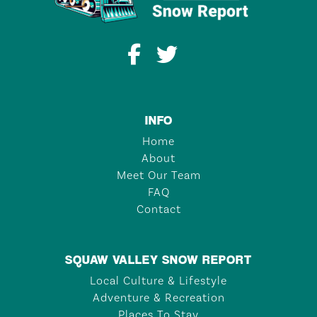
INFO
Home
About
Meet Our Team
FAQ
Contact
SQUAW VALLEY SNOW REPORT
Local Culture & Lifestyle
Adventure & Recreation
Places To Stay