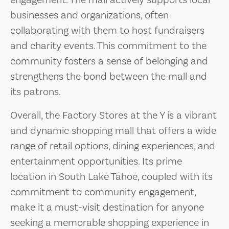
engagement. The mall actively supports local
businesses and organizations, often
collaborating with them to host fundraisers
and charity events. This commitment to the
community fosters a sense of belonging and
strengthens the bond between the mall and
its patrons.
Overall, the Factory Stores at the Y is a vibrant
and dynamic shopping mall that offers a wide
range of retail options, dining experiences, and
entertainment opportunities. Its prime
location in South Lake Tahoe, coupled with its
commitment to community engagement,
make it a must-visit destination for anyone
seeking a memorable shopping experience in