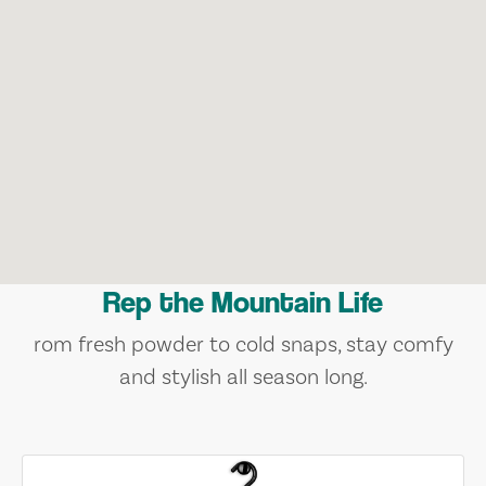
Rep the Mountain Life
rom fresh powder to cold snaps, stay comfy
and stylish all season long.