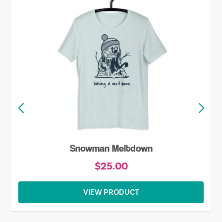
Snowman Meltdown
$25.00
VIEW PRODUCT