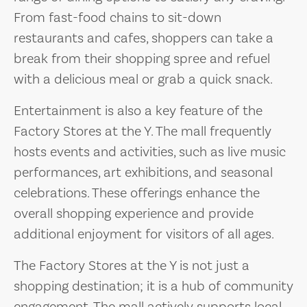
From fast-food chains to sit-down
restaurants and cafes, shoppers can take a
break from their shopping spree and refuel
with a delicious meal or grab a quick snack.
Entertainment is also a key feature of the
Factory Stores at the Y. The mall frequently
hosts events and activities, such as live music
performances, art exhibitions, and seasonal
celebrations. These offerings enhance the
overall shopping experience and provide
additional enjoyment for visitors of all ages.
The Factory Stores at the Y is not just a
shopping destination; it is a hub of community