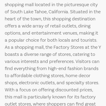
shopping mall located in the picturesque city
of South Lake Tahoe, California. Situated in the
heart of the town, this shopping destination
offers a wide array of retail outlets, dining
options, and entertainment venues, making it
a popular choice for both locals and tourists.
As a shopping mall, the Factory Stores at the Y
boasts a diverse range of stores, catering to
various interests and preferences. Visitors can
find everything from high-end fashion brands
to affordable clothing stores, home decor
shops, electronic outlets, and specialty stores.
With a focus on offering discounted prices,
this mall is particularly known for its factory
outlet stores, where shoppers can find great