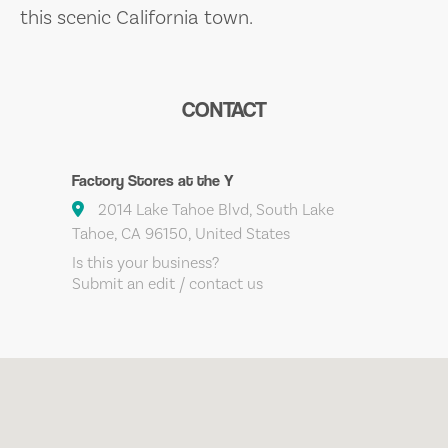
this scenic California town.
CONTACT
Factory Stores at the Y
2014 Lake Tahoe Blvd, South Lake
Tahoe, CA 96150, United States
Is this your business?
Submit an edit / contact us