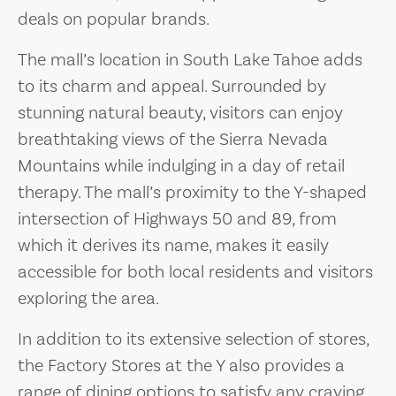
deals on popular brands.
The mall’s location in South Lake Tahoe adds
to its charm and appeal. Surrounded by
stunning natural beauty, visitors can enjoy
breathtaking views of the Sierra Nevada
Mountains while indulging in a day of retail
therapy. The mall’s proximity to the Y-shaped
intersection of Highways 50 and 89, from
which it derives its name, makes it easily
accessible for both local residents and visitors
exploring the area.
In addition to its extensive selection of stores,
the Factory Stores at the Y also provides a
range of dining options to satisfy any craving.