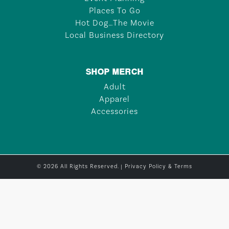
Places To Go
Hot Dog…The Movie
Local Business Directory
SHOP MERCH
Adult
Apparel
Accessories
© 2026 All Rights Reserved. |
Privacy Policy & Terms