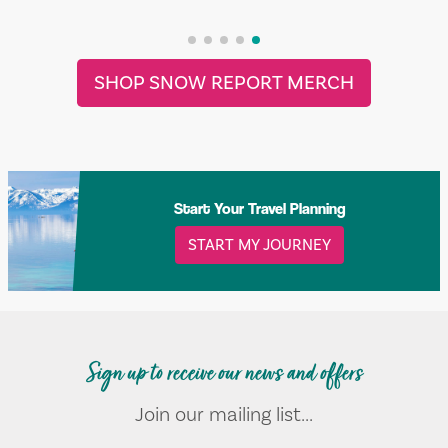
SHOP SNOW REPORT MERCH
Start Your Travel Planning
START MY JOURNEY
Sign up to receive our news and offers
Join our mailing list...