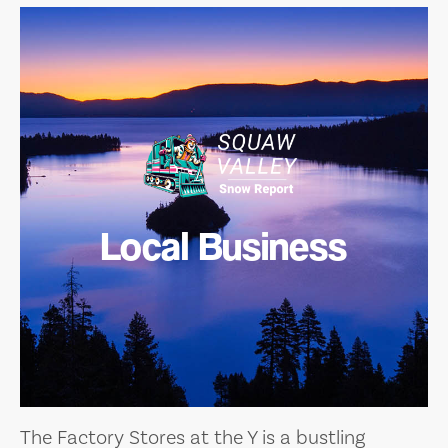
Local Business
The Factory Stores at the Y is a bustling