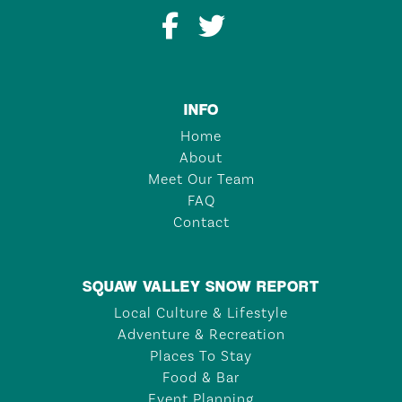
INFO
Home
About
Meet Our Team
FAQ
Contact
SQUAW VALLEY SNOW REPORT
Local Culture & Lifestyle
Adventure & Recreation
Places To Stay
Food & Bar
Event Planning