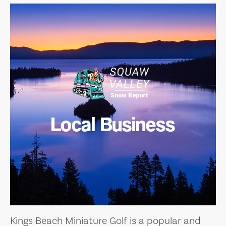
Local Business
Kings Beach Miniature Golf is a popular and