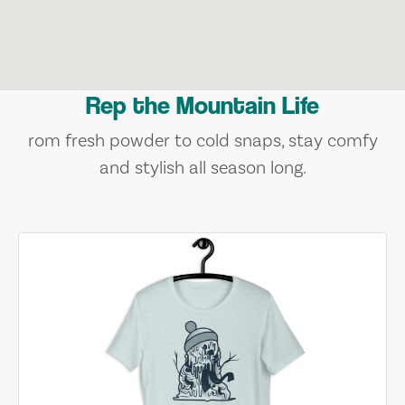
Rep the Mountain Life
rom fresh powder to cold snaps, stay comfy
and stylish all season long.