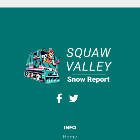
INFO
Home