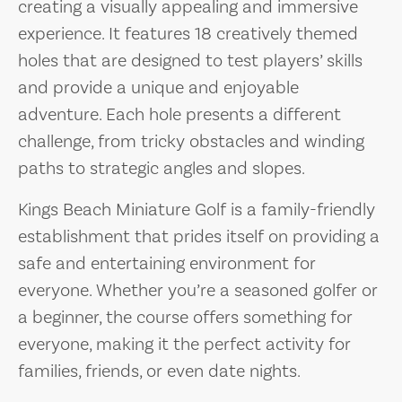
creating a visually appealing and immersive
experience. It features 18 creatively themed
holes that are designed to test players’ skills
and provide a unique and enjoyable
adventure. Each hole presents a different
challenge, from tricky obstacles and winding
paths to strategic angles and slopes.
Kings Beach Miniature Golf is a family-friendly
establishment that prides itself on providing a
safe and entertaining environment for
everyone. Whether you’re a seasoned golfer or
a beginner, the course offers something for
everyone, making it the perfect activity for
families, friends, or even date nights.