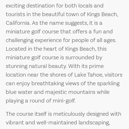
exciting destination for both locals and
tourists in the beautiful town of Kings Beach,
California. As the name suggests, it is a
miniature golf course that offers a fun and
challenging experience for people of all ages.
Located in the heart of Kings Beach, this
miniature golf course is surrounded by
stunning natural beauty. With its prime
location near the shores of Lake Tahoe, visitors
can enjoy breathtaking views of the sparkling
blue water and majestic mountains while
playing a round of mini-golf.
The course itself is meticulously designed with
vibrant and well-maintained landscaping,