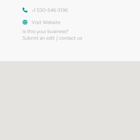
+1 530-546-3196
Visit Website
Is this your business?
Submit an edit / contact us