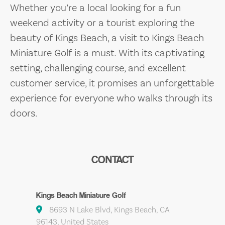
Whether you’re a local looking for a fun
weekend activity or a tourist exploring the
beauty of Kings Beach, a visit to Kings Beach
Miniature Golf is a must. With its captivating
setting, challenging course, and excellent
customer service, it promises an unforgettable
experience for everyone who walks through its
doors.
CONTACT
Kings Beach Miniature Golf
8693 N Lake Blvd, Kings Beach, CA
96143, United States