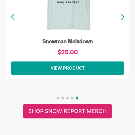
Snowman Meltdown
$25.00
VIEW PRODUCT
SHOP SNOW REPORT MERCH