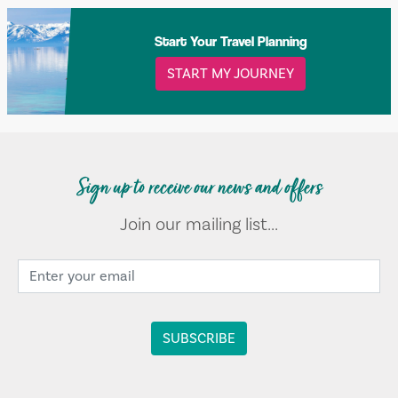
Start Your Travel Planning
START MY JOURNEY
Sign up to receive our news and offers
Join our mailing list...