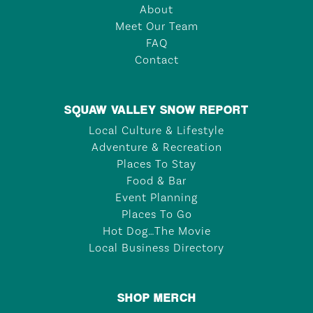
About
Meet Our Team
FAQ
Contact
SQUAW VALLEY SNOW REPORT
Local Culture & Lifestyle
Adventure & Recreation
Places To Stay
Food & Bar
Event Planning
Places To Go
Hot Dog…The Movie
Local Business Directory
SHOP MERCH