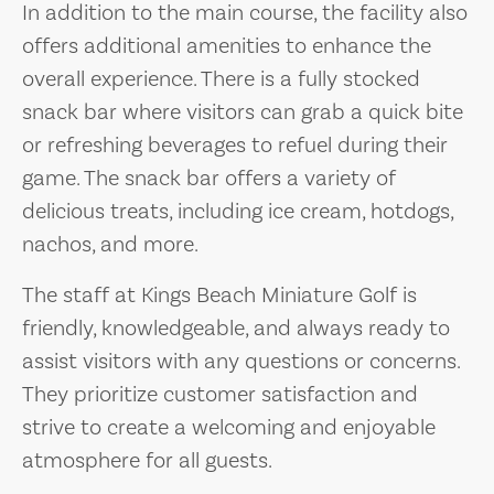
In addition to the main course, the facility also
offers additional amenities to enhance the
overall experience. There is a fully stocked
snack bar where visitors can grab a quick bite
or refreshing beverages to refuel during their
game. The snack bar offers a variety of
delicious treats, including ice cream, hotdogs,
nachos, and more.
The staff at Kings Beach Miniature Golf is
friendly, knowledgeable, and always ready to
assist visitors with any questions or concerns.
They prioritize customer satisfaction and
strive to create a welcoming and enjoyable
atmosphere for all guests.