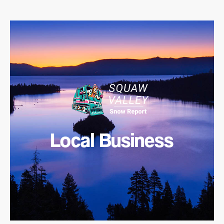
Local Business