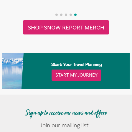
SHOP SNOW REPORT MERCH
Start Your Travel Planning
START MY JOURNEY
Sign up to receive our news and offers
Join our mailing list...