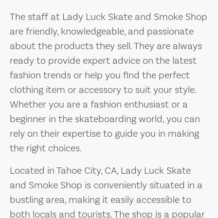
The staff at Lady Luck Skate and Smoke Shop
are friendly, knowledgeable, and passionate
about the products they sell. They are always
ready to provide expert advice on the latest
fashion trends or help you find the perfect
clothing item or accessory to suit your style.
Whether you are a fashion enthusiast or a
beginner in the skateboarding world, you can
rely on their expertise to guide you in making
the right choices.
Located in Tahoe City, CA, Lady Luck Skate
and Smoke Shop is conveniently situated in a
bustling area, making it easily accessible to
both locals and tourists. The shop is a popular