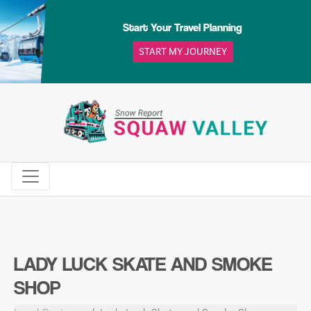
Skip
to
Start Your Travel Planning
content
START MY JOURNEY
LADY LUCK SKATE AND SMOKE
SHOP