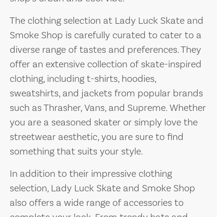
The clothing selection at Lady Luck Skate and
Smoke Shop is carefully curated to cater to a
diverse range of tastes and preferences. They
offer an extensive collection of skate-inspired
clothing, including t-shirts, hoodies,
sweatshirts, and jackets from popular brands
such as Thrasher, Vans, and Supreme. Whether
you are a seasoned skater or simply love the
streetwear aesthetic, you are sure to find
something that suits your style.
In addition to their impressive clothing
selection, Lady Luck Skate and Smoke Shop
also offers a wide range of accessories to