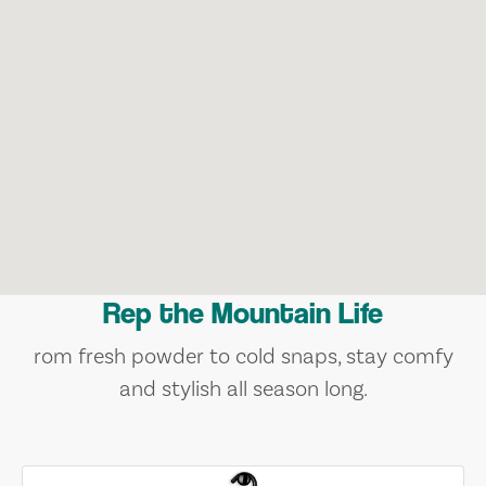
Rep the Mountain Life
rom fresh powder to cold snaps, stay comfy
and stylish all season long.