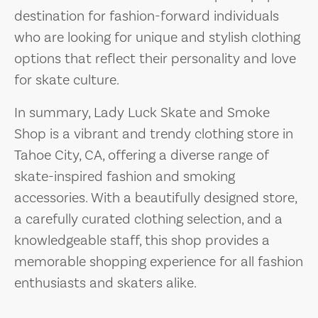
destination for fashion-forward individuals
who are looking for unique and stylish clothing
options that reflect their personality and love
for skate culture.
In summary, Lady Luck Skate and Smoke
Shop is a vibrant and trendy clothing store in
Tahoe City, CA, offering a diverse range of
skate-inspired fashion and smoking
accessories. With a beautifully designed store,
a carefully curated clothing selection, and a
knowledgeable staff, this shop provides a
memorable shopping experience for all fashion
enthusiasts and skaters alike.