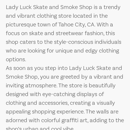
Lady Luck Skate and Smoke Shop is a trendy
and vibrant clothing store located in the
picturesque town of Tahoe City, CA. With a
focus on skate and streetwear fashion, this
shop caters to the style-conscious individuals
who are looking for unique and edgy clothing
options.
As soon as you step into Lady Luck Skate and
Smoke Shop, you are greeted by a vibrant and
inviting atmosphere. The store is beautifully
designed with eye-catching displays of
clothing and accessories, creating a visually
appealing shopping experience. The walls are
adorned with colorful graffiti art, adding to the
shop’s urban and cool vibe.