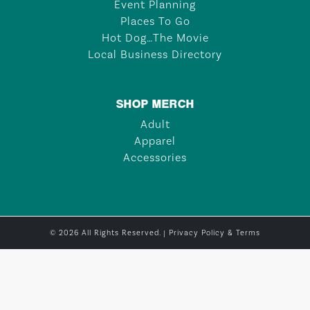
Event Planning
Places To Go
Hot Dog…The Movie
Local Business Directory
SHOP MERCH
Adult
Apparel
Accessories
© 2026 All Rights Reserved. |
Privacy Policy & Terms