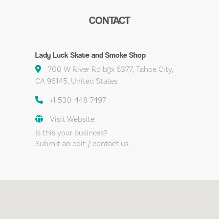
CONTACT
Lady Luck Skate and Smoke Shop
700 W River Rd b()x 6377, Tahoe City,
CA 96145, United States
+1 530-448-7497
Visit Website
Is this your business?
Submit an edit / contact us