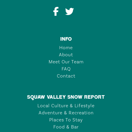
INFO
Home
About
Meet Our Team
FAQ
Contact
SQUAW VALLEY SNOW REPORT
Local Culture & Lifestyle
Adventure & Recreation
Places To Stay
Food & Bar