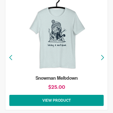
Skiing is Always my Favorite Season Shirt
$20.00
VIEW PRODUCT