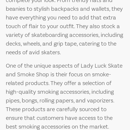
complete your look. From trendy hats and
beanies to stylish backpacks and wallets, they
have everything you need to add that extra
touch of flair to your outfit. They also stock a
variety of skateboarding accessories, including
decks, wheels, and grip tape, catering to the
needs of avid skaters.
One of the unique aspects of Lady Luck Skate
and Smoke Shop is their focus on smoke-
related products. They offer a selection of
high-quality smoking accessories, including
pipes, bongs, rolling papers, and vaporizers.
These products are carefully sourced to
ensure that customers have access to the
best smoking accessories on the market.