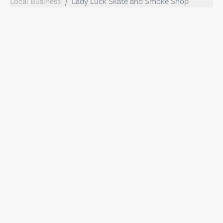
Local Business
Lady Luck Skate and Smoke Shop