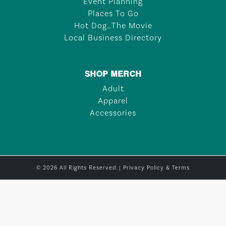
Event Planning
Places To Go
Hot Dog…The Movie
Local Business Directory
SHOP MERCH
Adult
Apparel
Accessories
© 2026 All Rights Reserved. |
Privacy Policy & Terms