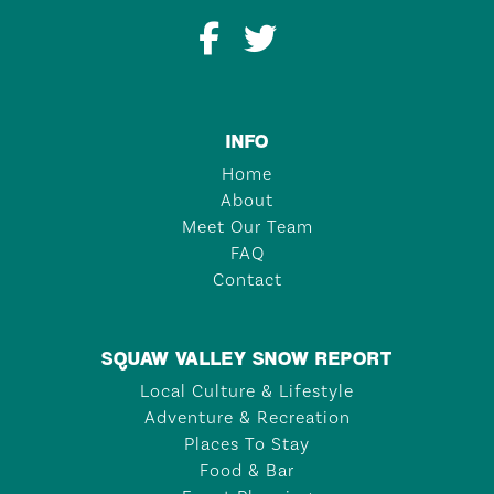
INFO
Home
About
Meet Our Team
FAQ
Contact
SQUAW VALLEY SNOW REPORT
Local Culture & Lifestyle
Adventure & Recreation
Places To Stay
Food & Bar