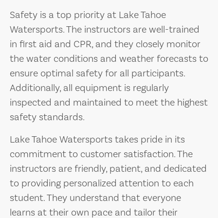
Safety is a top priority at Lake Tahoe
Watersports. The instructors are well-trained
in first aid and CPR, and they closely monitor
the water conditions and weather forecasts to
ensure optimal safety for all participants.
Additionally, all equipment is regularly
inspected and maintained to meet the highest
safety standards.
Lake Tahoe Watersports takes pride in its
commitment to customer satisfaction. The
instructors are friendly, patient, and dedicated
to providing personalized attention to each
student. They understand that everyone
learns at their own pace and tailor their