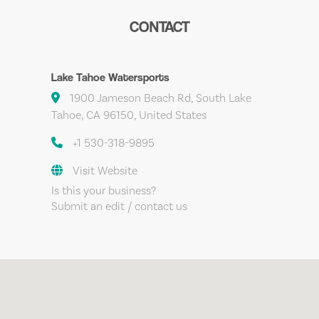
CONTACT
Lake Tahoe Watersports
1900 Jameson Beach Rd, South Lake
Tahoe, CA 96150, United States
+1 530-318-9895
Visit Website
Is this your business?
Submit an edit / contact us