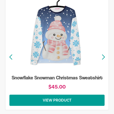
Snowflake Snowman Christmas Sweatshirt
$45.00
VIEW PRODUCT