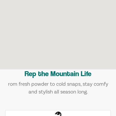
Rep the Mountain Life
rom fresh powder to cold snaps, stay comfy
and stylish all season long.