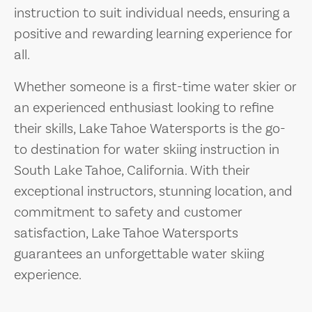
instruction to suit individual needs, ensuring a
positive and rewarding learning experience for
all.
Whether someone is a first-time water skier or
an experienced enthusiast looking to refine
their skills, Lake Tahoe Watersports is the go-
to destination for water skiing instruction in
South Lake Tahoe, California. With their
exceptional instructors, stunning location, and
commitment to safety and customer
satisfaction, Lake Tahoe Watersports
guarantees an unforgettable water skiing
experience.