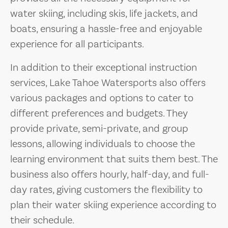
water skiing, including skis, life jackets, and
boats, ensuring a hassle-free and enjoyable
experience for all participants.
In addition to their exceptional instruction
services, Lake Tahoe Watersports also offers
various packages and options to cater to
different preferences and budgets. They
provide private, semi-private, and group
lessons, allowing individuals to choose the
learning environment that suits them best. The
business also offers hourly, half-day, and full-
day rates, giving customers the flexibility to
plan their water skiing experience according to
their schedule.