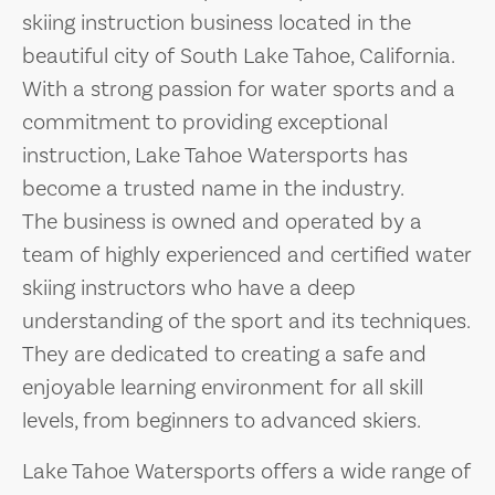
skiing instruction business located in the
beautiful city of South Lake Tahoe, California.
With a strong passion for water sports and a
commitment to providing exceptional
instruction, Lake Tahoe Watersports has
become a trusted name in the industry.
The business is owned and operated by a
team of highly experienced and certified water
skiing instructors who have a deep
understanding of the sport and its techniques.
They are dedicated to creating a safe and
enjoyable learning environment for all skill
levels, from beginners to advanced skiers.
Lake Tahoe Watersports offers a wide range of