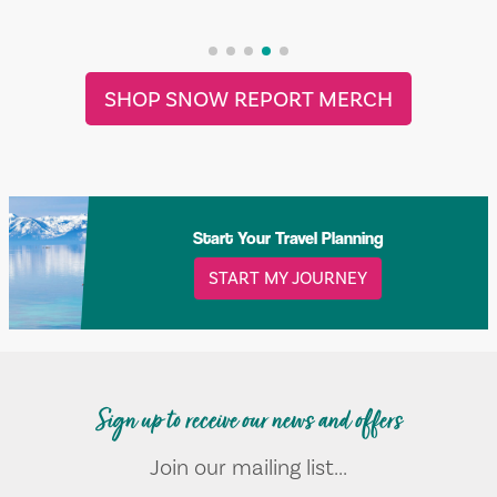
SHOP SNOW REPORT MERCH
Start Your Travel Planning
START MY JOURNEY
Sign up to receive our news and offers
Join our mailing list...