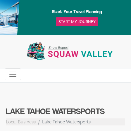
Skip
to
Start Your Travel Planning
content
START MY JOURNEY
LAKE TAHOE WATERSPORTS
Local Business
Lake Tahoe Watersports