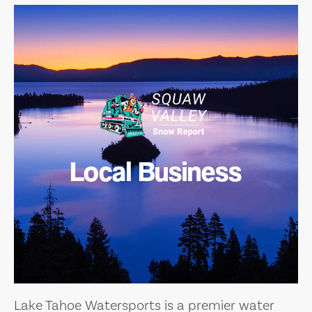
Local Business
Lake Tahoe Watersports is a premier water