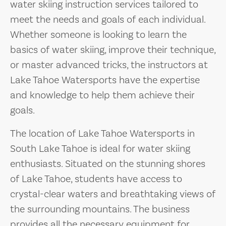
water skiing instruction services tailored to
meet the needs and goals of each individual.
Whether someone is looking to learn the
basics of water skiing, improve their technique,
or master advanced tricks, the instructors at
Lake Tahoe Watersports have the expertise
and knowledge to help them achieve their
goals.
The location of Lake Tahoe Watersports in
South Lake Tahoe is ideal for water skiing
enthusiasts. Situated on the stunning shores
of Lake Tahoe, students have access to
crystal-clear waters and breathtaking views of
the surrounding mountains. The business
provides all the necessary equipment for