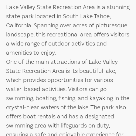
Lake Valley State Recreation Area is a stunning
state park located in South Lake Tahoe,
California. Spanning over acres of picturesque
landscape, this recreational area offers visitors
a wide range of outdoor activities and
amenities to enjoy.
One of the main attractions of Lake Valley
State Recreation Area is its beautiful lake,
which provides opportunities for various
water-based activities. Visitors can go
swimming, boating, fishing, and kayaking in the
crystal-clear waters of the lake. The park also
offers boat rentals and has a designated
swimming area with lifeguards on duty,
ensuring a safe and enjoyable experience for