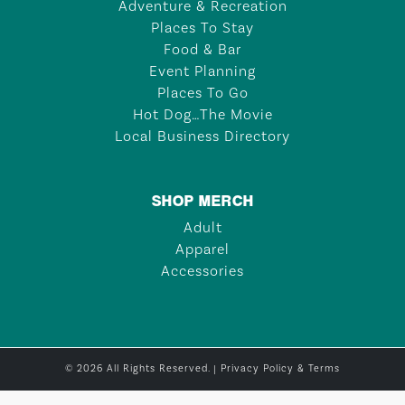
Adventure & Recreation
Places To Stay
Food & Bar
Event Planning
Places To Go
Hot Dog…The Movie
Local Business Directory
SHOP MERCH
Adult
Apparel
Accessories
© 2026 All Rights Reserved. |
Privacy Policy & Terms