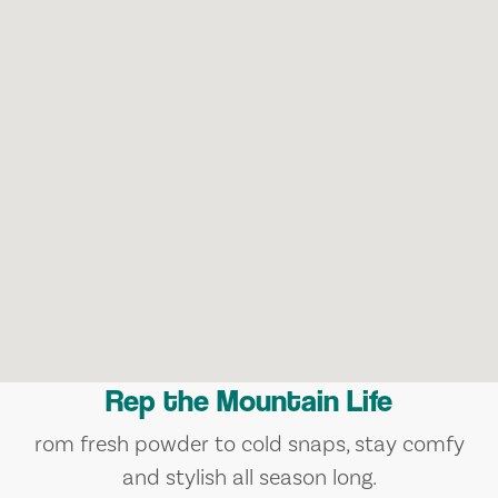
Rep the Mountain Life
rom fresh powder to cold snaps, stay comfy
and stylish all season long.