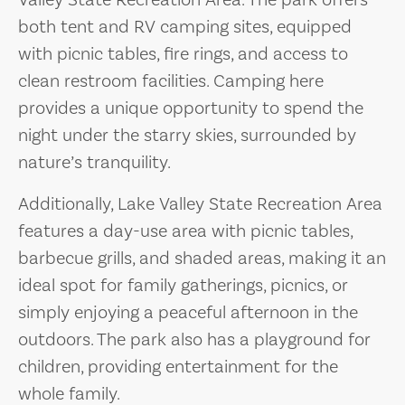
Valley State Recreation Area. The park offers
both tent and RV camping sites, equipped
with picnic tables, fire rings, and access to
clean restroom facilities. Camping here
provides a unique opportunity to spend the
night under the starry skies, surrounded by
nature’s tranquility.
Additionally, Lake Valley State Recreation Area
features a day-use area with picnic tables,
barbecue grills, and shaded areas, making it an
ideal spot for family gatherings, picnics, or
simply enjoying a peaceful afternoon in the
outdoors. The park also has a playground for
children, providing entertainment for the
whole family.