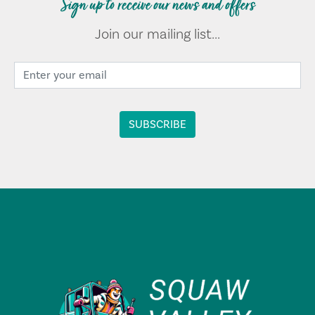
Sign up to receive our news and offers
Join our mailing list...