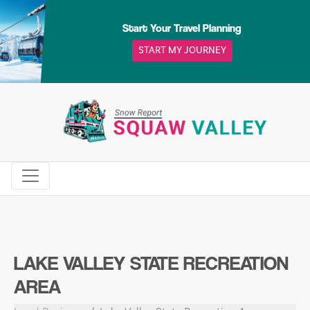
Skip
to
Start Your Travel Planning
content
START MY JOURNEY
LAKE VALLEY STATE RECREATION
AREA