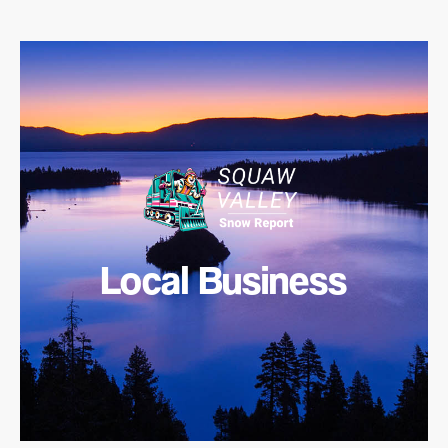
Local Business