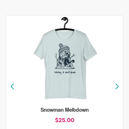
Snowman Meltdown
$25.00