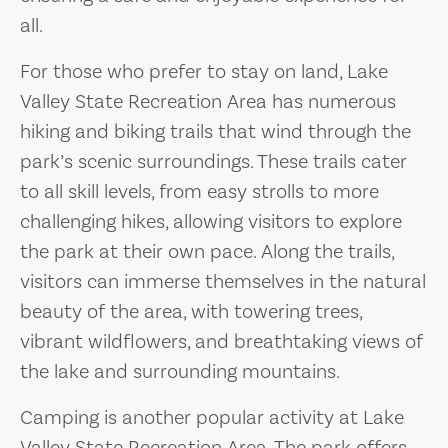
all.
For those who prefer to stay on land, Lake
Valley State Recreation Area has numerous
hiking and biking trails that wind through the
park’s scenic surroundings. These trails cater
to all skill levels, from easy strolls to more
challenging hikes, allowing visitors to explore
the park at their own pace. Along the trails,
visitors can immerse themselves in the natural
beauty of the area, with towering trees,
vibrant wildflowers, and breathtaking views of
the lake and surrounding mountains.
Camping is another popular activity at Lake