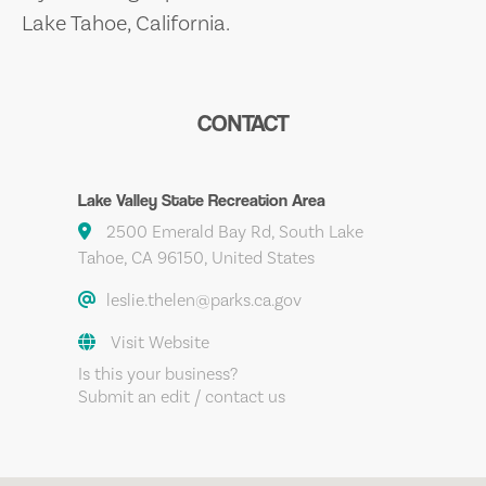
Lake Tahoe, California.
CONTACT
Lake Valley State Recreation Area
2500 Emerald Bay Rd, South Lake
Tahoe, CA 96150, United States
leslie.thelen@parks.ca.gov
Visit Website
Is this your business?
Submit an edit / contact us