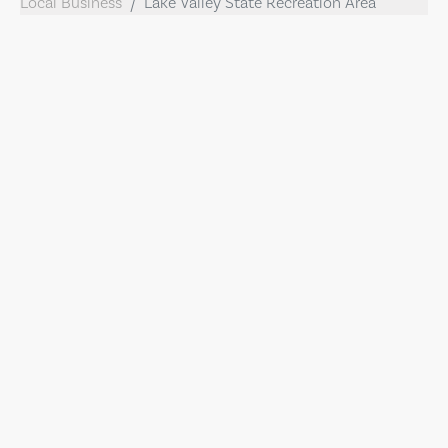
Local Business
Lake Valley State Recreation Area