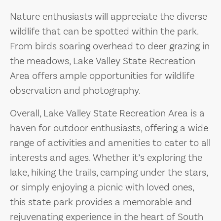
Nature enthusiasts will appreciate the diverse
wildlife that can be spotted within the park.
From birds soaring overhead to deer grazing in
the meadows, Lake Valley State Recreation
Area offers ample opportunities for wildlife
observation and photography.
Overall, Lake Valley State Recreation Area is a
haven for outdoor enthusiasts, offering a wide
range of activities and amenities to cater to all
interests and ages. Whether it’s exploring the
lake, hiking the trails, camping under the stars,
or simply enjoying a picnic with loved ones,
this state park provides a memorable and
rejuvenating experience in the heart of South