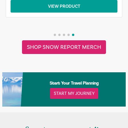
VIEW PRODUCT
SHOP SNOW REPORT MERCH
Start Your Travel Planning
START MY JOURNEY