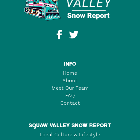
INFO
Home
About
Meet Our Team
FAQ
Contact
SQUAW VALLEY SNOW REPORT
Local Culture & Lifestyle