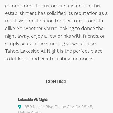
commitment to customer satisfaction, this
establishment has solidified its reputation as a
must-visit destination for locals and tourists
alike. So, whether you’re looking to dance the
night away, enjoy a few drinks with friends, or
simply soak in the stunning views of Lake
Tahoe, Lakeside At Night is the perfect place
to let loose and create lasting memories.
CONTACT
Lakeside At Night
850 N Lake Blvd, Tahoe City, CA 96145,
United States