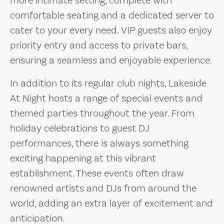
more intimate setting, complete with
comfortable seating and a dedicated server to
cater to your every need. VIP guests also enjoy
priority entry and access to private bars,
ensuring a seamless and enjoyable experience.
In addition to its regular club nights, Lakeside
At Night hosts a range of special events and
themed parties throughout the year. From
holiday celebrations to guest DJ
performances, there is always something
exciting happening at this vibrant
establishment. These events often draw
renowned artists and DJs from around the
world, adding an extra layer of excitement and
anticipation.