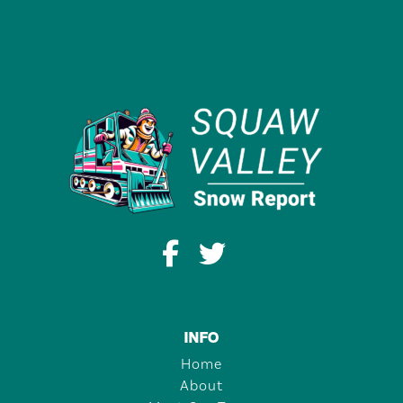
INFO
Home
About