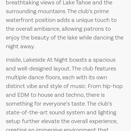
breathtaking views of Lake Tahoe and the
surrounding mountains. The club’s prime
waterfront position adds a unique touch to
the overall ambiance, allowing patrons to
enjoy the beauty of the lake while dancing the
night away.
Inside, Lakeside At Night boasts a spacious
and well-designed layout. The club features
multiple dance floors, each with its own
distinct vibe and style of music. From hip-hop
and EDM to house and techno, there is
something for everyone’s taste. The club’s
state-of-the-art sound system and lighting
setup further elevate the overall experience,
creating an immersive environment that