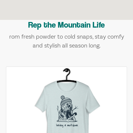
Rep the Mountain Life
rom fresh powder to cold snaps, stay comfy
and stylish all season long.