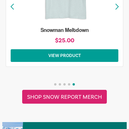
Snowman Meltdown
$25.00
VIEW PRODUCT
SHOP SNOW REPORT MERCH