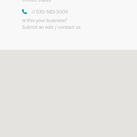
+1 530-583-2000
Is this your business?
Submit an edit / contact us