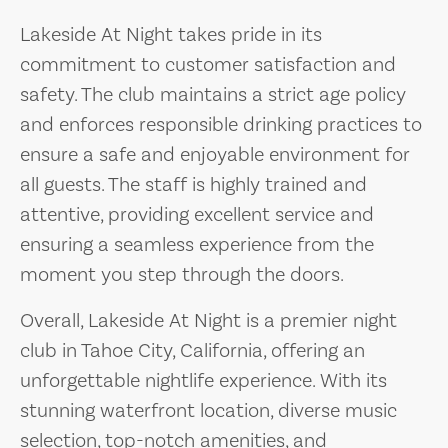
Lakeside At Night takes pride in its
commitment to customer satisfaction and
safety. The club maintains a strict age policy
and enforces responsible drinking practices to
ensure a safe and enjoyable environment for
all guests. The staff is highly trained and
attentive, providing excellent service and
ensuring a seamless experience from the
moment you step through the doors.
Overall, Lakeside At Night is a premier night
club in Tahoe City, California, offering an
unforgettable nightlife experience. With its
stunning waterfront location, diverse music
selection, top-notch amenities, and