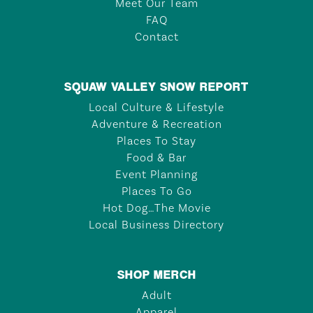
Meet Our Team
FAQ
Contact
SQUAW VALLEY SNOW REPORT
Local Culture & Lifestyle
Adventure & Recreation
Places To Stay
Food & Bar
Event Planning
Places To Go
Hot Dog…The Movie
Local Business Directory
SHOP MERCH
Adult
Apparel