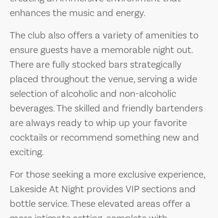
enhances the music and energy.
The club also offers a variety of amenities to
ensure guests have a memorable night out.
There are fully stocked bars strategically
placed throughout the venue, serving a wide
selection of alcoholic and non-alcoholic
beverages. The skilled and friendly bartenders
are always ready to whip up your favorite
cocktails or recommend something new and
exciting.
For those seeking a more exclusive experience,
Lakeside At Night provides VIP sections and
bottle service. These elevated areas offer a