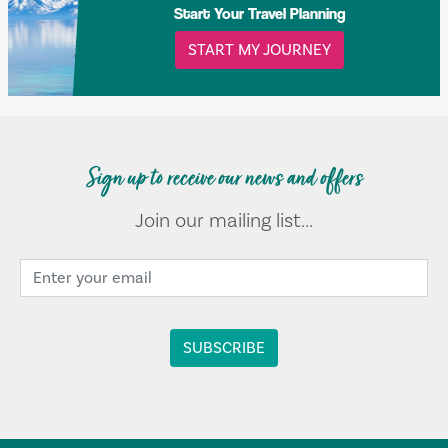
Start Your Travel Planning
START MY JOURNEY
Sign up to receive our news and offers
Join our mailing list...