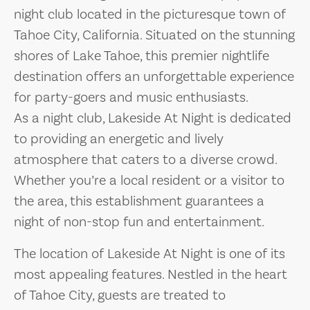
night club located in the picturesque town of
Tahoe City, California. Situated on the stunning
shores of Lake Tahoe, this premier nightlife
destination offers an unforgettable experience
for party-goers and music enthusiasts.
As a night club, Lakeside At Night is dedicated
to providing an energetic and lively
atmosphere that caters to a diverse crowd.
Whether you’re a local resident or a visitor to
the area, this establishment guarantees a
night of non-stop fun and entertainment.
The location of Lakeside At Night is one of its
most appealing features. Nestled in the heart
of Tahoe City, guests are treated to