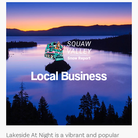
Local Business
Lakeside At Night is a vibrant and popular