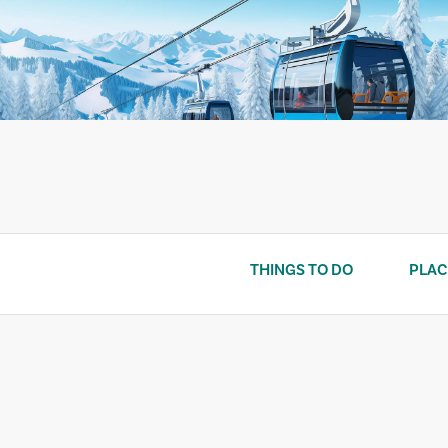
Skip
to
content
THINGS TO DO
PLAC