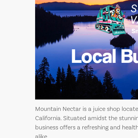
Local B
Mountain Nectar is a juice shop locate
California. Situated amidst the stunni
business offers a refreshing and health
alike.