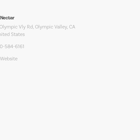
 Nectar
Olympic Vly Rd, Olympic Valley, CA
ited States
30-584-6161
 Website