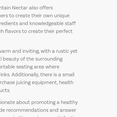
ntain Nectar also offers
ers to create their own unique
ngredients and knowledgeable staff
flavors to create their perfect
rm and inviting, with a rustic yet
l beauty of the surrounding
rtable seating area where
nks. Additionally, there is a small
rchase juicing equipment, health
ucts.
sionate about promoting a healthy
ovide recommendations and answer