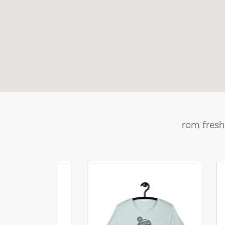
rom fresh