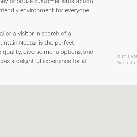
y prioritize customer satisfaction
friendly environment for everyone
 or a visitor in search of a
untain Nectar is the perfect
 quality, diverse menu options, and
Is this y
des a delightful experience for all.
Submit an