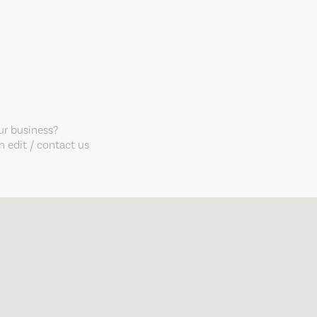
our business?
 edit / contact us