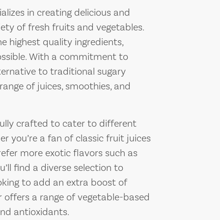
lizes in creating delicious and
ty of fresh fruits and vegetables.
e highest quality ingredients,
ossible. With a commitment to
ernative to traditional sugary
range of juices, smoothies, and
ly crafted to cater to different
 you’re a fan of classic fruit juices
refer more exotic flavors such as
ll find a diverse selection to
ooking to add an extra boost of
r offers a range of vegetable-based
and antioxidants.