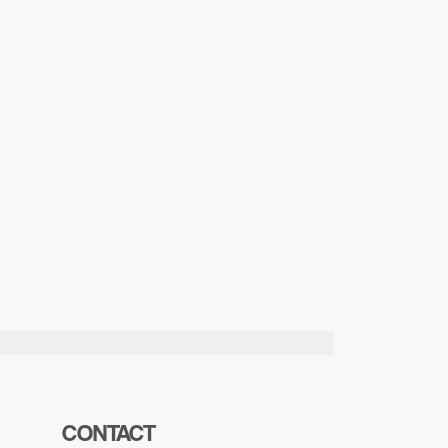
CONTACT