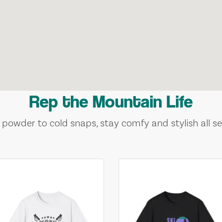
Rep the Mountain Life
 powder to cold snaps, stay comfy and stylish all se