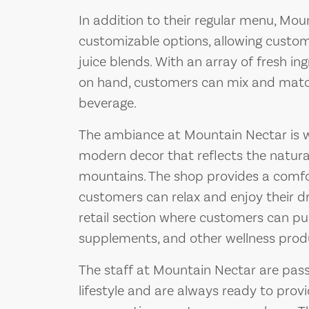
In addition to their regular menu, Mou
customizable options, allowing custom
juice blends. With an array of fresh i
on hand, customers can mix and match 
beverage.
The ambiance at Mountain Nectar is wa
modern decor that reflects the natura
mountains. The shop provides a comfo
customers can relax and enjoy their dri
retail section where customers can pu
supplements, and other wellness prod
The staff at Mountain Nectar are pas
lifestyle and are always ready to pr