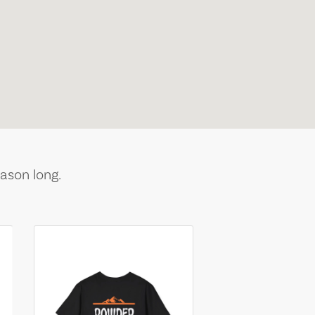
ason long.