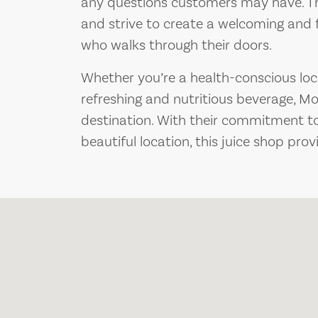
any questions customers may have. The
and strive to create a welcoming and 
who walks through their doors.
Whether you’re a health-conscious local
refreshing and nutritious beverage, Mo
destination. With their commitment to
beautiful location, this juice shop provi