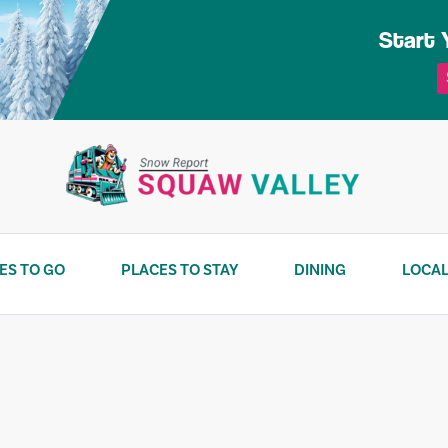
Start 
ES TO GO
PLACES TO STAY
DINING
LOCAL