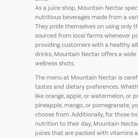
As a juice shop, Mountain Nectar specia
nutritious beverages made from a varie
They pride themselves on using only th
sourced from local farms whenever p
providing customers with a healthy alt
drinks, Mountain Nectar offers a wide 
wellness shots.
The menu at Mountain Nectar is careful
tastes and dietary preferences. Whether
like orange, apple, or watermelon, or p
pineapple, mango, or pomegranate, you’
choose from. Additionally, for those l
nutrition to their day, Mountain Necta
juices that are packed with vitamins 