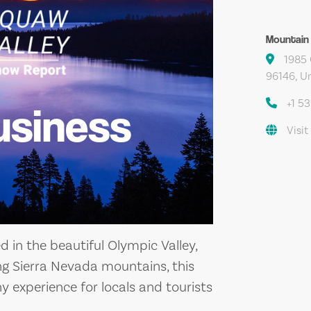
Mountain
1985 
96146, Un
+1 5
usiness
Visit
d in the beautiful Olympic Valley,
ng Sierra Nevada mountains, this
y experience for locals and tourists