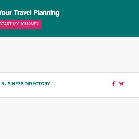
Your Travel Planning
START MY JOURNEY
 BUSINESS DIRECTORY