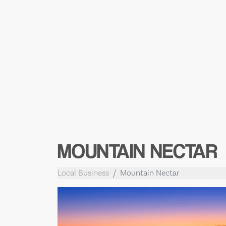
MOUNTAIN NECTAR
Local Business
Mountain Nectar