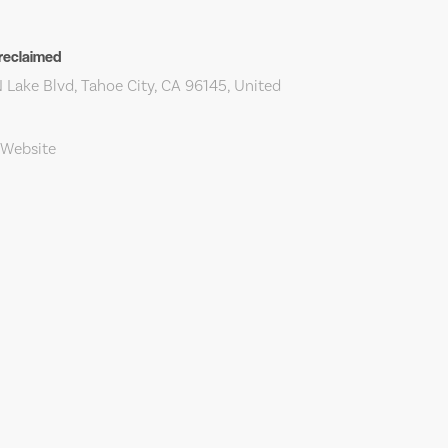
reclaimed
 Lake Blvd, Tahoe City, CA 96145, United
 Website