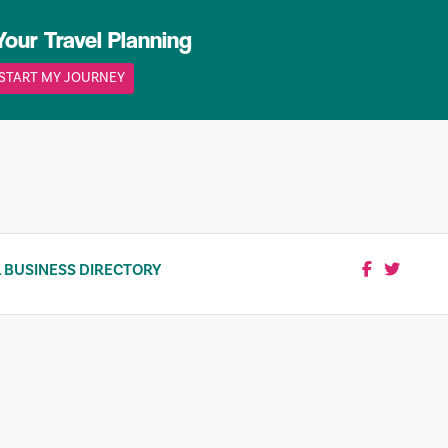
Your Travel Planning
START MY JOURNEY
 BUSINESS DIRECTORY