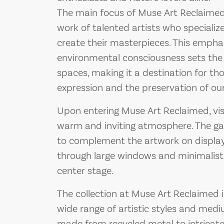
The main focus of Muse Art Reclaime
work of talented artists who specialize
create their masterpieces. This emphas
environmental consciousness sets the g
spaces, making it a destination for th
expression and the preservation of our
Upon entering Muse Art Reclaimed, vis
warm and inviting atmosphere. The gal
to complement the artwork on display, 
through large windows and minimalist 
center stage.
The collection at Muse Art Reclaimed is
wide range of artistic styles and med