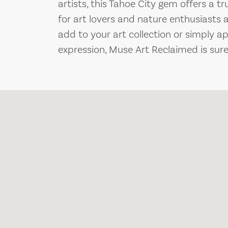
artists, this Tahoe City gem offers a t
for art lovers and nature enthusiasts 
add to your art collection or simply a
expression, Muse Art Reclaimed is sure