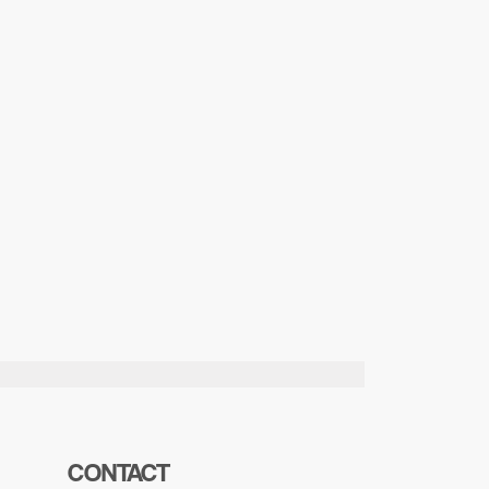
CONTACT