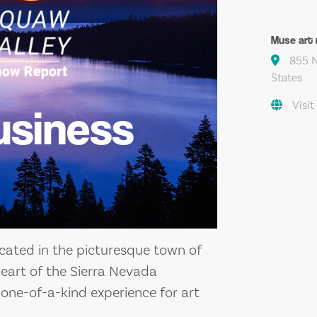
Muse art 
855 N
States
Visit
usiness
ocated in the picturesque town of
 heart of the Sierra Nevada
 one-of-a-kind experience for art