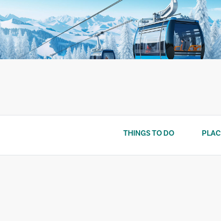
Skip
to
content
THINGS TO DO
PLAC