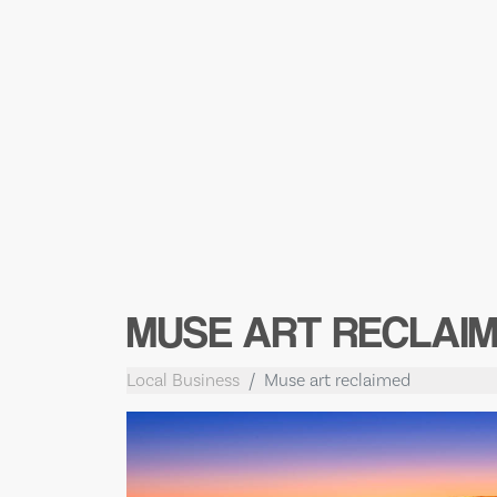
MUSE ART RECLAI
Local Business
Muse art reclaimed