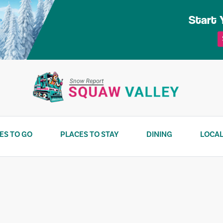
Start 
ES TO GO
PLACES TO STAY
DINING
LOCAL