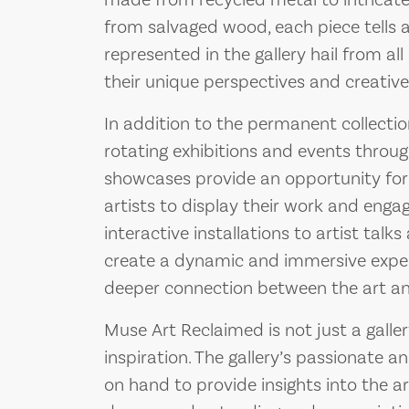
made from recycled metal to intricate
from salvaged wood, each piece tells a 
represented in the gallery hail from all
their unique perspectives and creative 
In addition to the permanent collecti
rotating exhibitions and events throug
showcases provide an opportunity for
artists to display their work and eng
interactive installations to artist tal
create a dynamic and immersive experie
deeper connection between the art an
Muse Art Reclaimed is not just a gallery
inspiration. The gallery’s passionate 
on hand to provide insights into the ar