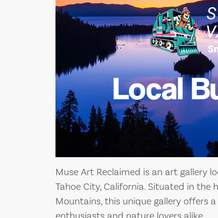
Local B
Muse Art Reclaimed is an art gallery l
Tahoe City, California. Situated in the
Mountains, this unique gallery offers a
enthusiasts and nature lovers alike.