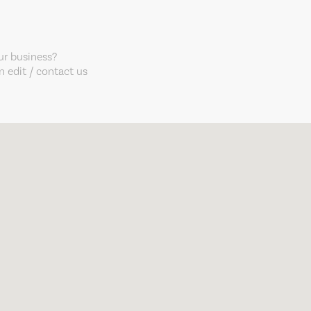
our business?
 edit / contact us