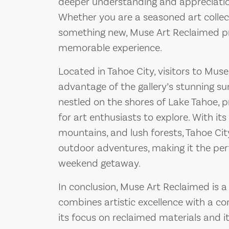
deeper understanding and appreciation
Whether you are a seasoned art collect
something new, Muse Art Reclaimed pr
memorable experience.
Located in Tahoe City, visitors to Mus
advantage of the gallery’s stunning sur
nestled on the shores of Lake Tahoe, 
for art enthusiasts to explore. With its
mountains, and lush forests, Tahoe Cit
outdoor adventures, making it the perf
weekend getaway.
In conclusion, Muse Art Reclaimed is a 
combines artistic excellence with a c
its focus on reclaimed materials and i