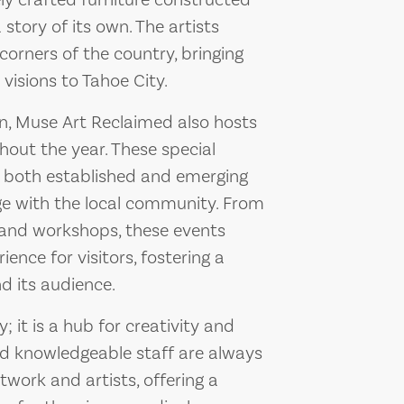
ly crafted furniture constructed
story of its own. The artists
 corners of the country, bringing
visions to Tahoe City.
on, Muse Art Reclaimed also hosts
hout the year. These special
 both established and emerging
age with the local community. From
ks and workshops, these events
nce for visitors, fostering a
d its audience.
; it is a hub for creativity and
and knowledgeable staff are always
twork and artists, offering a