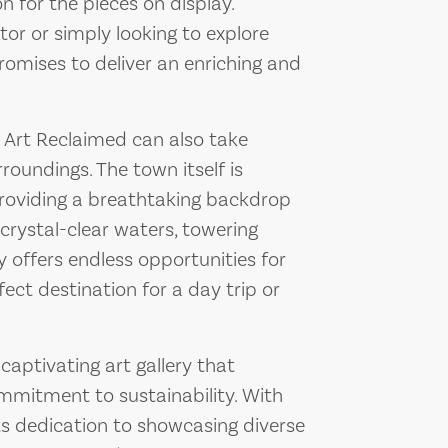
 for the pieces on display.
or or simply looking to explore
omises to deliver an enriching and
e Art Reclaimed can also take
roundings. The town itself is
providing a breathtaking backdrop
 crystal-clear waters, towering
y offers endless opportunities for
ect destination for a day trip or
captivating art gallery that
ommitment to sustainability. With
ts dedication to showcasing diverse