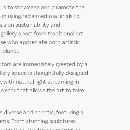
d is to showcase and promote the
 in using reclaimed materials to
is on sustainability and
allery apart from traditional art
ose who appreciate both artistic
 planet.
itors are immediately greeted by a
lery space is thoughtfully designed
with natural light streaming in
decor that allows the art to take
 diverse and eclectic, featuring a
iums. From stunning sculptures