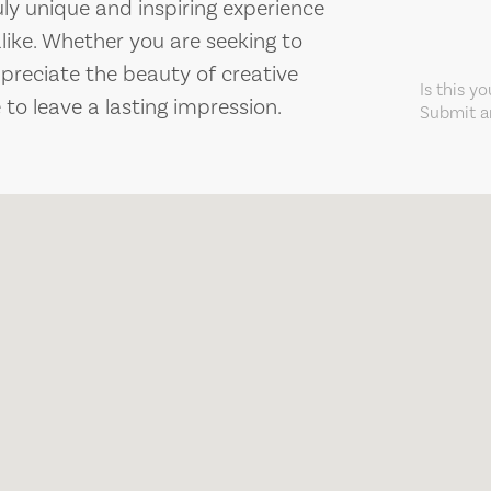
ruly unique and inspiring experience
alike. Whether you are seeking to
ppreciate the beauty of creative
Is this y
 to leave a lasting impression.
Submit an