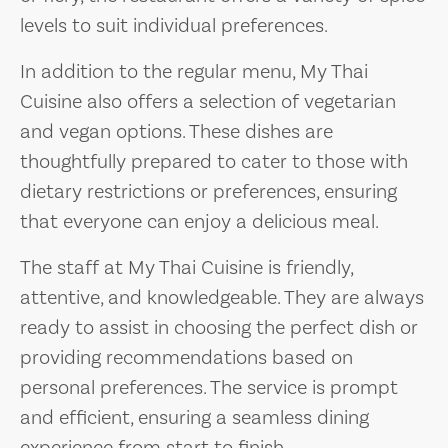
levels to suit individual preferences.
In addition to the regular menu, My Thai
Cuisine also offers a selection of vegetarian
and vegan options. These dishes are
thoughtfully prepared to cater to those with
dietary restrictions or preferences, ensuring
that everyone can enjoy a delicious meal.
The staff at My Thai Cuisine is friendly,
attentive, and knowledgeable. They are always
ready to assist in choosing the perfect dish or
providing recommendations based on
personal preferences. The service is prompt
and efficient, ensuring a seamless dining