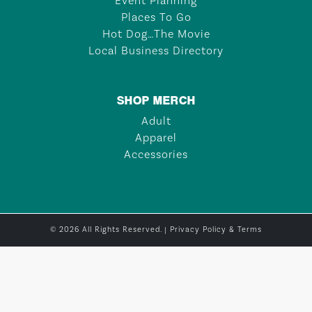
Event Planning
Places To Go
Hot Dog…The Movie
Local Business Directory
SHOP MERCH
Adult
Apparel
Accessories
© 2026 All Rights Reserved. |
Privacy Policy & Terms