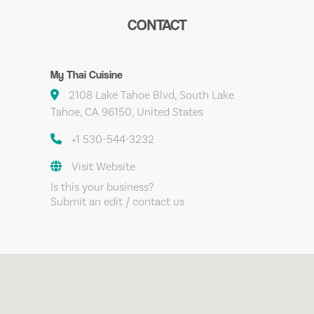
CONTACT
My Thai Cuisine
2108 Lake Tahoe Blvd, South Lake
Tahoe, CA 96150, United States
+1 530-544-3232
Visit Website
Is this your business?
Submit an edit / contact us