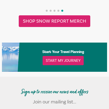
SHOP SNOW REPORT MERCH
Start Your Travel Planning
START MY JOURNEY
Sign up to receive our news and offers
Join our mailing list...