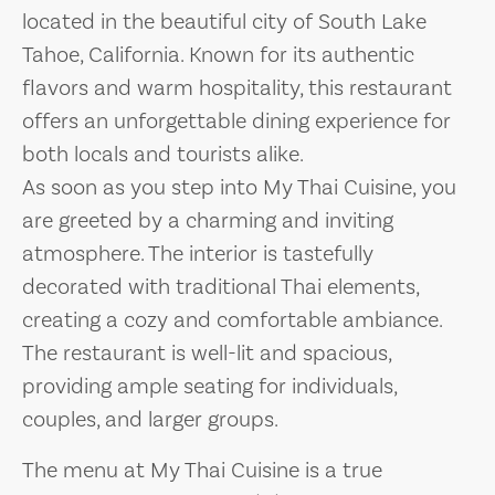
located in the beautiful city of South Lake
Tahoe, California. Known for its authentic
flavors and warm hospitality, this restaurant
offers an unforgettable dining experience for
both locals and tourists alike.
As soon as you step into My Thai Cuisine, you
are greeted by a charming and inviting
atmosphere. The interior is tastefully
decorated with traditional Thai elements,
creating a cozy and comfortable ambiance.
The restaurant is well-lit and spacious,
providing ample seating for individuals,
couples, and larger groups.
The menu at My Thai Cuisine is a true