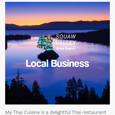
Local Business
My Thai Cuisine is a delightful Thai restaurant