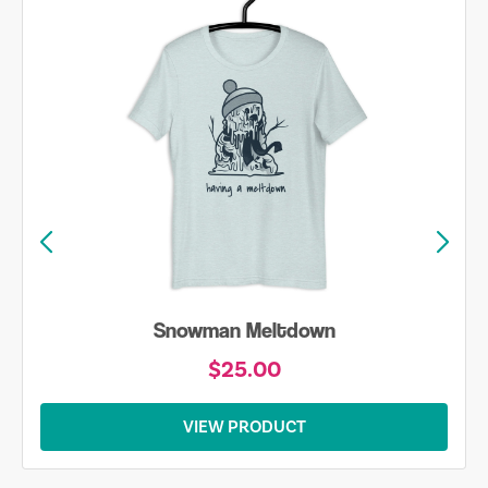
Snowman Meltdown
$25.00
VIEW PRODUCT