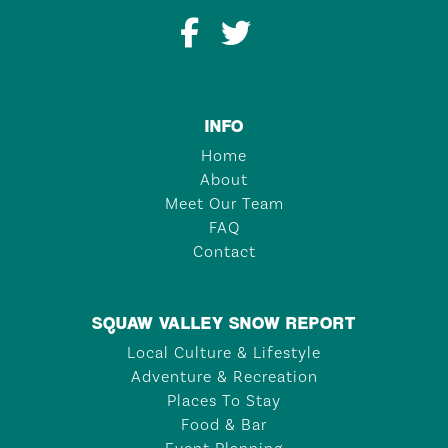
INFO
Home
About
Meet Our Team
FAQ
Contact
SQUAW VALLEY SNOW REPORT
Local Culture & Lifestyle
Adventure & Recreation
Places To Stay
Food & Bar