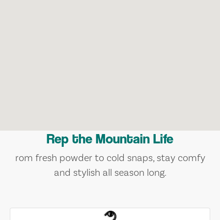
Rep the Mountain Life
rom fresh powder to cold snaps, stay comfy
and stylish all season long.