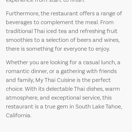
experience from start to finish.
Furthermore, the restaurant offers a range of
beverages to complement the meal. From
traditional Thai iced tea and refreshing fruit
smoothies to a selection of beers and wines,
there is something for everyone to enjoy.
Whether you are looking for a casual lunch, a
romantic dinner, or a gathering with friends
and family, My Thai Cuisine is the perfect
choice. With its delectable Thai dishes, warm
atmosphere, and exceptional service, this
restaurant is a true gem in South Lake Tahoe,
California.