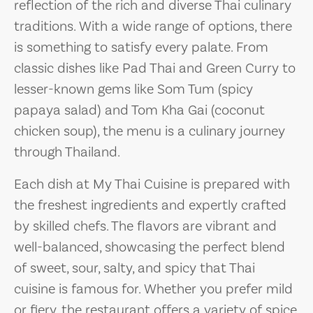
reflection of the rich and diverse Thai culinary
traditions. With a wide range of options, there
is something to satisfy every palate. From
classic dishes like Pad Thai and Green Curry to
lesser-known gems like Som Tum (spicy
papaya salad) and Tom Kha Gai (coconut
chicken soup), the menu is a culinary journey
through Thailand.
Each dish at My Thai Cuisine is prepared with
the freshest ingredients and expertly crafted
by skilled chefs. The flavors are vibrant and
well-balanced, showcasing the perfect blend
of sweet, sour, salty, and spicy that Thai
cuisine is famous for. Whether you prefer mild
or fiery, the restaurant offers a variety of spice