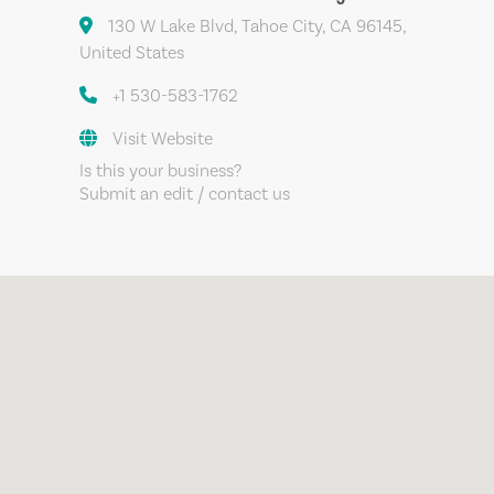
130 W Lake Blvd, Tahoe City, CA 96145,
United States
+1 530-583-1762
Visit Website
Is this your business?
Submit an edit / contact us