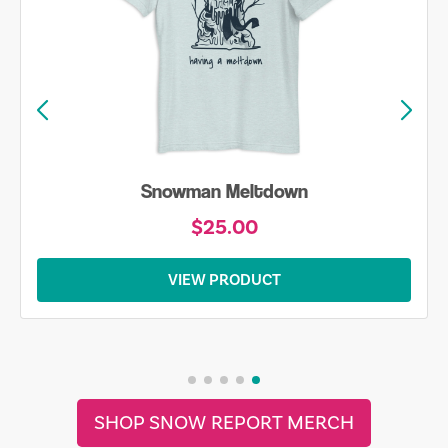
Snowman Meltdown
$25.00
VIEW PRODUCT
SHOP SNOW REPORT MERCH