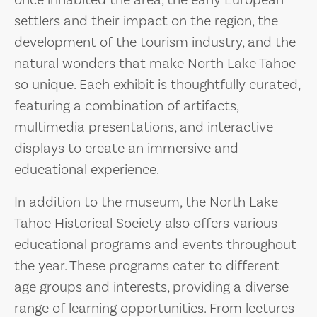
once inhabited the area, the early European
settlers and their impact on the region, the
development of the tourism industry, and the
natural wonders that make North Lake Tahoe
so unique. Each exhibit is thoughtfully curated,
featuring a combination of artifacts,
multimedia presentations, and interactive
displays to create an immersive and
educational experience.
In addition to the museum, the North Lake
Tahoe Historical Society also offers various
educational programs and events throughout
the year. These programs cater to different
age groups and interests, providing a diverse
range of learning opportunities. From lectures