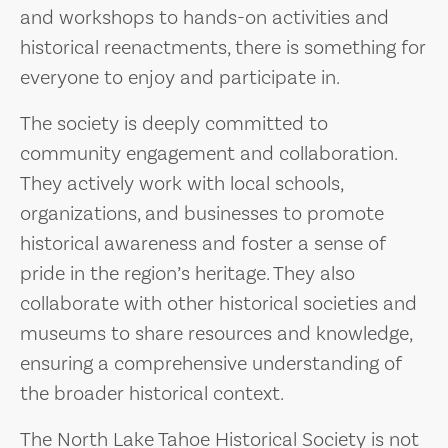
and workshops to hands-on activities and
historical reenactments, there is something for
everyone to enjoy and participate in.
The society is deeply committed to
community engagement and collaboration.
They actively work with local schools,
organizations, and businesses to promote
historical awareness and foster a sense of
pride in the region’s heritage. They also
collaborate with other historical societies and
museums to share resources and knowledge,
ensuring a comprehensive understanding of
the broader historical context.
The North Lake Tahoe Historical Society is not