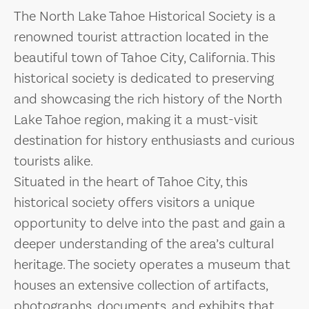
The North Lake Tahoe Historical Society is a
renowned tourist attraction located in the
beautiful town of Tahoe City, California. This
historical society is dedicated to preserving
and showcasing the rich history of the North
Lake Tahoe region, making it a must-visit
destination for history enthusiasts and curious
tourists alike.
Situated in the heart of Tahoe City, this
historical society offers visitors a unique
opportunity to delve into the past and gain a
deeper understanding of the area’s cultural
heritage. The society operates a museum that
houses an extensive collection of artifacts,
photographs, documents, and exhibits that