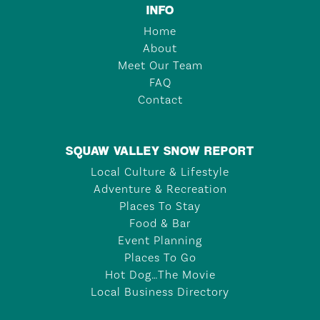
INFO
Home
About
Meet Our Team
FAQ
Contact
SQUAW VALLEY SNOW REPORT
Local Culture & Lifestyle
Adventure & Recreation
Places To Stay
Food & Bar
Event Planning
Places To Go
Hot Dog…The Movie
Local Business Directory