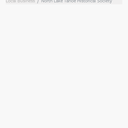
Local Business
North Lake Tahoe Historical Society