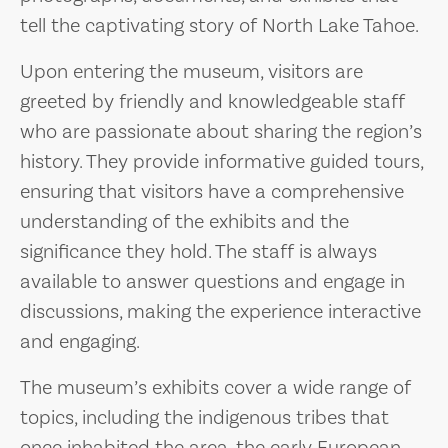
tell the captivating story of North Lake Tahoe.
Upon entering the museum, visitors are
greeted by friendly and knowledgeable staff
who are passionate about sharing the region’s
history. They provide informative guided tours,
ensuring that visitors have a comprehensive
understanding of the exhibits and the
significance they hold. The staff is always
available to answer questions and engage in
discussions, making the experience interactive
and engaging.
The museum’s exhibits cover a wide range of
topics, including the indigenous tribes that