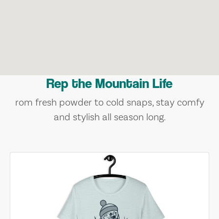
Rep the Mountain Life
rom fresh powder to cold snaps, stay comfy
and stylish all season long.