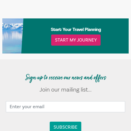
Start Your Travel Planning
START MY JOURNEY
Sign up to receive our news and offers
Join our mailing list...