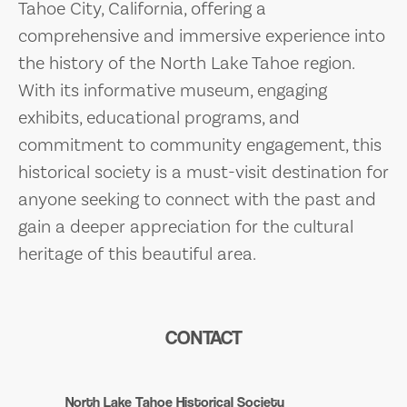
Tahoe City, California, offering a
comprehensive and immersive experience into
the history of the North Lake Tahoe region.
With its informative museum, engaging
exhibits, educational programs, and
commitment to community engagement, this
historical society is a must-visit destination for
anyone seeking to connect with the past and
gain a deeper appreciation for the cultural
heritage of this beautiful area.
CONTACT
North Lake Tahoe Historical Society