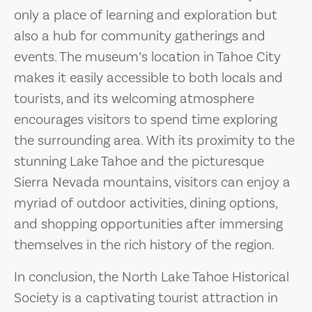
only a place of learning and exploration but
also a hub for community gatherings and
events. The museum’s location in Tahoe City
makes it easily accessible to both locals and
tourists, and its welcoming atmosphere
encourages visitors to spend time exploring
the surrounding area. With its proximity to the
stunning Lake Tahoe and the picturesque
Sierra Nevada mountains, visitors can enjoy a
myriad of outdoor activities, dining options,
and shopping opportunities after immersing
themselves in the rich history of the region.
In conclusion, the North Lake Tahoe Historical
Society is a captivating tourist attraction in