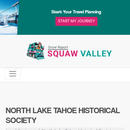
Skip
to
Start Your Travel Planning
content
START MY JOURNEY
NORTH LAKE TAHOE HISTORICAL
SOCIETY