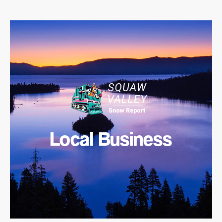
Local Business