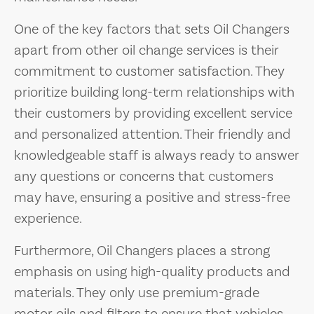
One of the key factors that sets Oil Changers
apart from other oil change services is their
commitment to customer satisfaction. They
prioritize building long-term relationships with
their customers by providing excellent service
and personalized attention. Their friendly and
knowledgeable staff is always ready to answer
any questions or concerns that customers
may have, ensuring a positive and stress-free
experience.
Furthermore, Oil Changers places a strong
emphasis on using high-quality products and
materials. They only use premium-grade