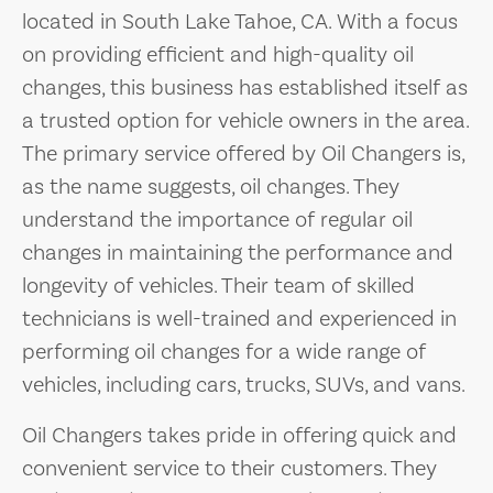
located in South Lake Tahoe, CA. With a focus
on providing efficient and high-quality oil
changes, this business has established itself as
a trusted option for vehicle owners in the area.
The primary service offered by Oil Changers is,
as the name suggests, oil changes. They
understand the importance of regular oil
changes in maintaining the performance and
longevity of vehicles. Their team of skilled
technicians is well-trained and experienced in
performing oil changes for a wide range of
vehicles, including cars, trucks, SUVs, and vans.
Oil Changers takes pride in offering quick and
convenient service to their customers. They