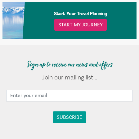
Start Your Travel Planning
START MY JOURNEY
Sign up to receive our news and offers
Join our mailing list...