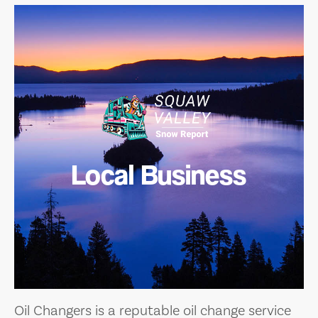
Local Business
Oil Changers is a reputable oil change service