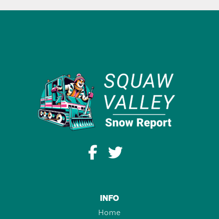
INFO
Home