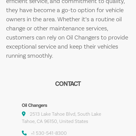
efficient service, and commitment to quality,
they have become a go-to option for vehicle
owners in the area. Whether it’s a routine oil
change or other maintenance services,
customers can rely on Oil Changers to provide
exceptional service and keep their vehicles
running smoothly.
CONTACT
Oil Changers
2513 Lake Tahoe Blvd, South Lake
Tahoe, CA 96150, United States
+1 530-541-8300