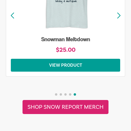
Snowman Meltdown
$25.00
VIEW PRODUCT
SHOP SNOW REPORT MERCH