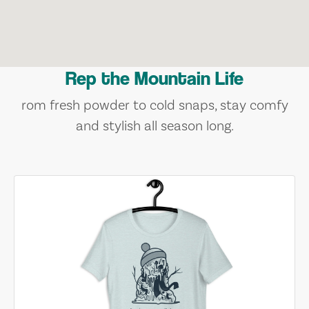
Rep the Mountain Life
rom fresh powder to cold snaps, stay comfy
and stylish all season long.