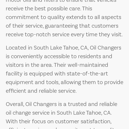
motor oils and filters to ensure that vehicles
receive the best possible care. This
commitment to quality extends to all aspects
of their service, guaranteeing that customers
receive top-notch service every time they visit.
Located in South Lake Tahoe, CA, Oil Changers
is conveniently accessible to residents and
visitors in the area. Their well-maintained
facility is equipped with state-of-the-art
equipment and tools, allowing them to provide
efficient and reliable service.
Overall, Oil Changers is a trusted and reliable
oil change service in South Lake Tahoe, CA.
With their focus on customer satisfaction,