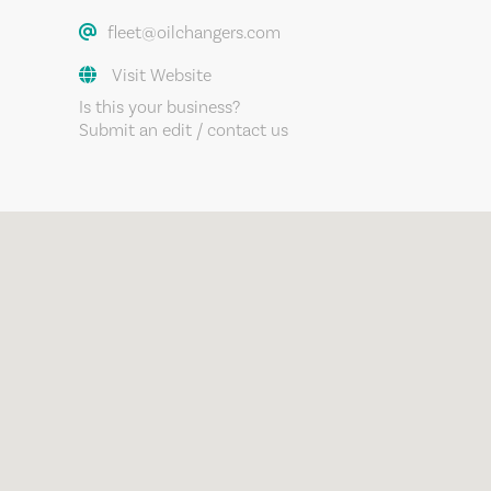
fleet@oilchangers.com
Visit Website
Is this your business?
Submit an edit / contact us