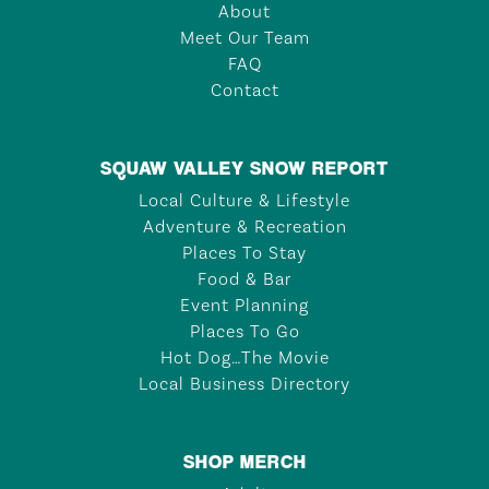
About
Meet Our Team
FAQ
Contact
SQUAW VALLEY SNOW REPORT
Local Culture & Lifestyle
Adventure & Recreation
Places To Stay
Food & Bar
Event Planning
Places To Go
Hot Dog…The Movie
Local Business Directory
SHOP MERCH