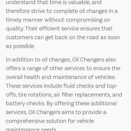
understand that time is valuable, and
therefore strive to complete oil changes in a
timely manner without compromising on
quality. Their efficient service ensures that
customers can get back on the road as soon
as possible.
In addition to oil changes, Oil Changers also
offers a range of other services to ensure the
overall health and maintenance of vehicles.
These services include fluid checks and top-
offs, tire rotations, air filter replacements, and
battery checks. By offering these additional
services, Oil Changers aims to provide a
comprehensive solution for vehicle
maintenance needs.