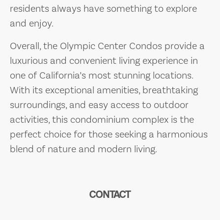
residents always have something to explore
and enjoy.
Overall, the Olympic Center Condos provide a
luxurious and convenient living experience in
one of California’s most stunning locations.
With its exceptional amenities, breathtaking
surroundings, and easy access to outdoor
activities, this condominium complex is the
perfect choice for those seeking a harmonious
blend of nature and modern living.
CONTACT