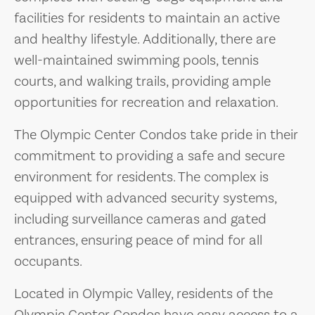
facilities for residents to maintain an active
and healthy lifestyle. Additionally, there are
well-maintained swimming pools, tennis
courts, and walking trails, providing ample
opportunities for recreation and relaxation.
The Olympic Center Condos take pride in their
commitment to providing a safe and secure
environment for residents. The complex is
equipped with advanced security systems,
including surveillance cameras and gated
entrances, ensuring peace of mind for all
occupants.
Located in Olympic Valley, residents of the