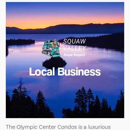
Local Business
The Olympic Center Condos is a luxurious