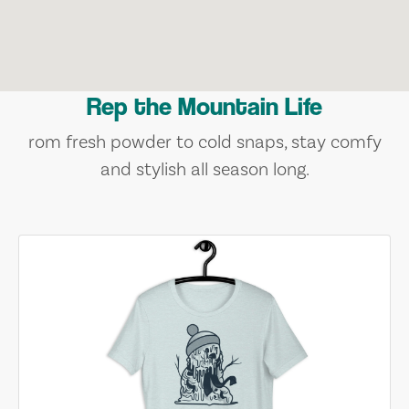
Rep the Mountain Life
rom fresh powder to cold snaps, stay comfy
and stylish all season long.