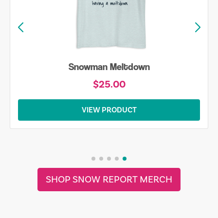
Snowman Meltdown
$25.00
VIEW PRODUCT
SHOP SNOW REPORT MERCH