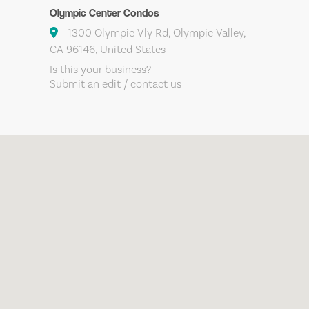
Olympic Center Condos
1300 Olympic Vly Rd, Olympic Valley,
CA 96146, United States
Is this your business?
Submit an edit / contact us