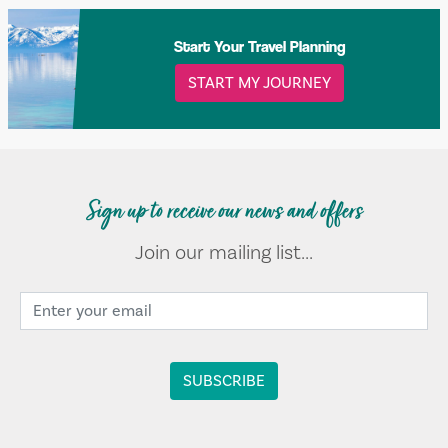
Start Your Travel Planning
START MY JOURNEY
Sign up to receive our news and offers
Join our mailing list...