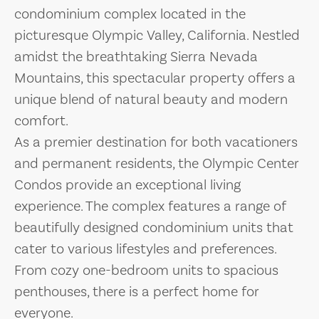
condominium complex located in the
picturesque Olympic Valley, California. Nestled
amidst the breathtaking Sierra Nevada
Mountains, this spectacular property offers a
unique blend of natural beauty and modern
comfort.
As a premier destination for both vacationers
and permanent residents, the Olympic Center
Condos provide an exceptional living
experience. The complex features a range of
beautifully designed condominium units that
cater to various lifestyles and preferences.
From cozy one-bedroom units to spacious
penthouses, there is a perfect home for
everyone.