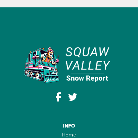
INFO
Home