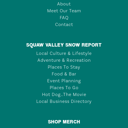
About
Meet Our Team
FAQ
Contact
SQUAW VALLEY SNOW REPORT
Local Culture & Lifestyle
Adventure & Recreation
Places To Stay
Food & Bar
Event Planning
Places To Go
Hot Dog…The Movie
Local Business Directory
SHOP MERCH