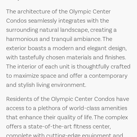
The architecture of the Olympic Center
Condos seamlessly integrates with the
surrounding natural landscape, creating a
harmonious and tranquil ambiance. The
exterior boasts a modern and elegant design,
with tastefully chosen materials and finishes.
The interior of each unit is thoughtfully crafted
to maximize space and offer a contemporary
and stylish living environment.
Residents of the Olympic Center Condos have
access to a plethora of world-class amenities
that enhance their quality of life. The complex
offers a state-of-the-art fitness center,
complete with cutting-edge equipment and