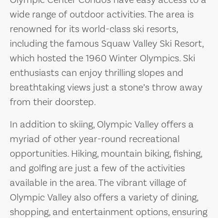
Olympic Center Condos have easy access to a
wide range of outdoor activities. The area is
renowned for its world-class ski resorts,
including the famous Squaw Valley Ski Resort,
which hosted the 1960 Winter Olympics. Ski
enthusiasts can enjoy thrilling slopes and
breathtaking views just a stone’s throw away
from their doorstep.
In addition to skiing, Olympic Valley offers a
myriad of other year-round recreational
opportunities. Hiking, mountain biking, fishing,
and golfing are just a few of the activities
available in the area. The vibrant village of
Olympic Valley also offers a variety of dining,
shopping, and entertainment options, ensuring