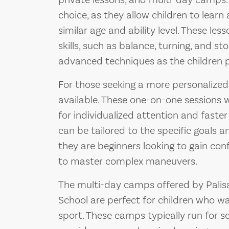
private lessons, and multi-day camps.
choice, as they allow children to learn 
similar age and ability level. These le
skills, such as balance, turning, and s
advanced techniques as the children p
For those seeking a more personalized 
available. These one-on-one sessions w
for individualized attention and faster
can be tailored to the specific goals 
they are beginners looking to gain co
to master complex maneuvers.
The multi-day camps offered by Palis
School are perfect for children who w
sport. These camps typically run for 