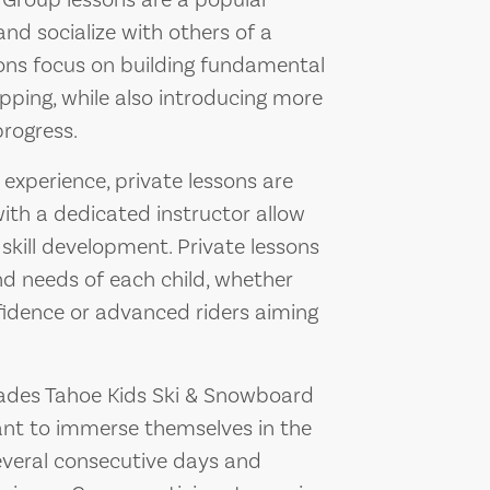
 Group lessons are a popular
and socialize with others of a
ssons focus on building fundamental
topping, while also introducing more
rogress.
experience, private lessons are
ith a dedicated instructor allow
 skill development. Private lessons
and needs of each child, whether
nfidence or advanced riders aiming
ades Tahoe Kids Ski & Snowboard
ant to immerse themselves in the
several consecutive days and