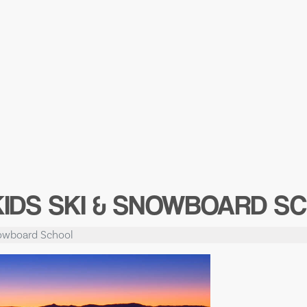
KIDS SKI & SNOWBOARD S
nowboard School