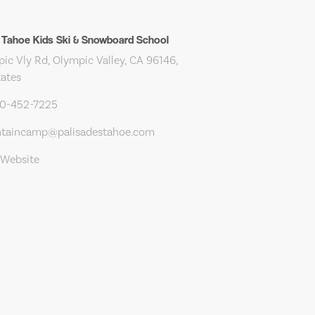
 Tahoe Kids Ski & Snowboard School
ic Vly Rd, Olympic Valley, CA 96146,
tates
30-452-7225
taincamp@palisadestahoe.com
 Website