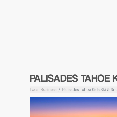
PALISADES TAHOE 
Local Business
Palisades Tahoe Kids Ski & S