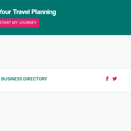
Your Travel Planning
START MY JOURNEY
 BUSINESS DIRECTORY