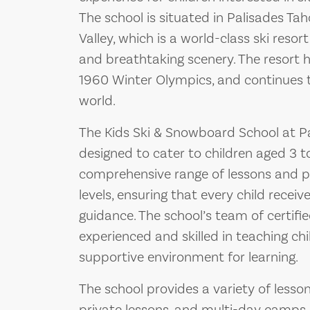
The school is situated in Palisades T
Valley, which is a world-class ski resor
and breathtaking scenery. The resort h
1960 Winter Olympics, and continues to
world.
The Kids Ski & Snowboard School at Pal
designed to cater to children aged 3 to 
comprehensive range of lessons and pro
levels, ensuring that every child recei
guidance. The school’s team of certifie
experienced and skilled in teaching chi
supportive environment for learning.
The school provides a variety of lesson