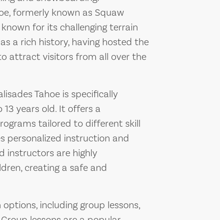
ahoe, formerly known as Squaw
t known for its challenging terrain
as a rich history, having hosted the
 attract visitors from all over the
isades Tahoe is specifically
13 years old. It offers a
grams tailored to different skill
ves personalized instruction and
d instructors are highly
ldren, creating a safe and
 options, including group lessons,