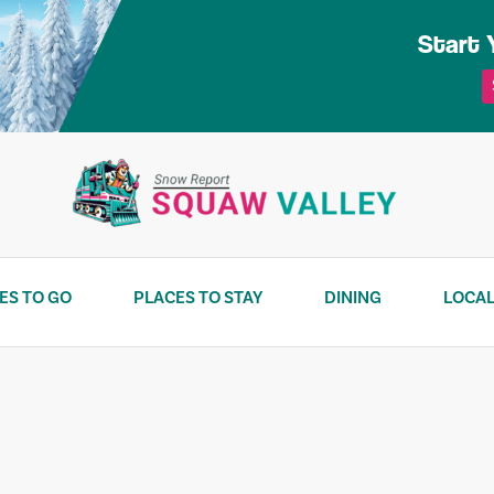
Start 
ES TO GO
PLACES TO STAY
DINING
LOCAL