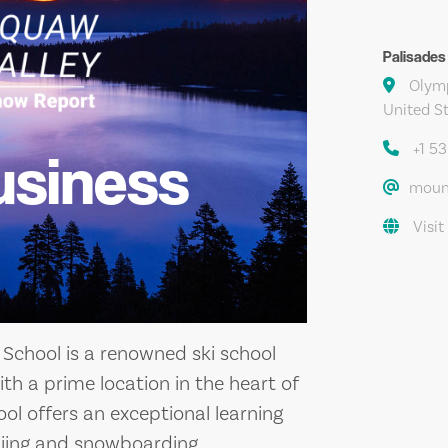
Palisades
Olymp
United S
+1 5
usiness
moun
Visit
School is a renowned ski school
ith a prime location in the heart of
ol offers an exceptional learning
skiing and snowboarding.