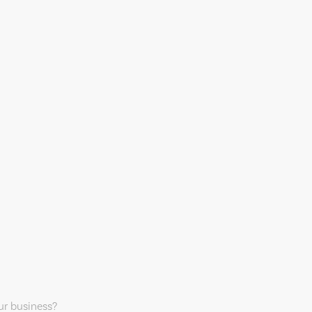
our business?