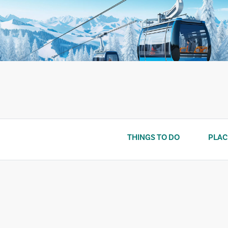
Skip
to
content
THINGS TO DO
PLAC