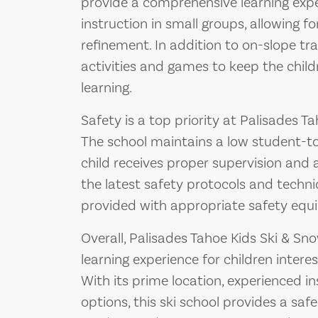
provide a comprehensive learning expe
instruction in small groups, allowing fo
refinement. In addition to on-slope tr
activities and games to keep the chil
learning.
Safety is a top priority at Palisades 
The school maintains a low student-to
child receives proper supervision and a
the latest safety protocols and techni
provided with appropriate safety equi
Overall, Palisades Tahoe Kids Ski & S
learning experience for children intere
With its prime location, experienced in
options, this ski school provides a sa