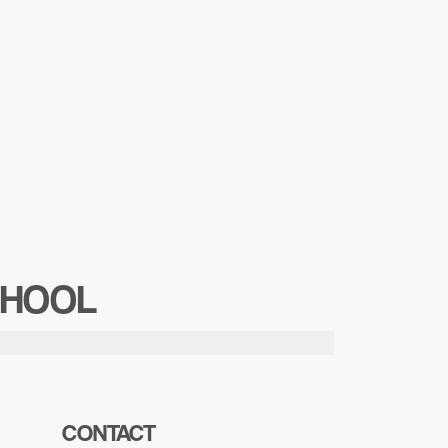
CHOOL
CONTACT