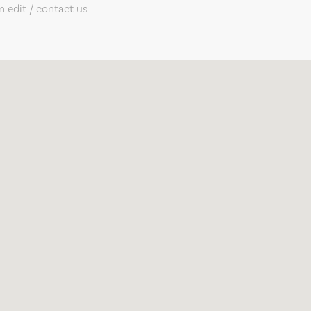
 edit / contact us