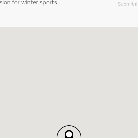
sion for winter sports.
Submit an