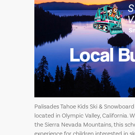
Local B
Palisades Tahoe Kids Ski & Snowboard 
located in Olympic Valley, California. W
the Sierra Nevada Mountains, this scho
experience for children interested in 