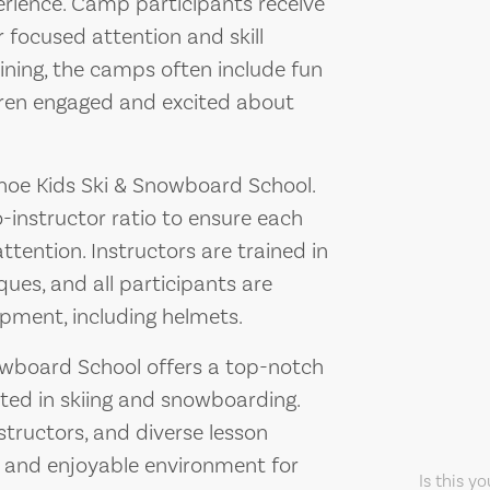
rience. Camp participants receive
r focused attention and skill
aining, the camps often include fun
dren engaged and excited about
Tahoe Kids Ski & Snowboard School.
-instructor ratio to ensure each
ttention. Instructors are trained in
ques, and all participants are
pment, including helmets.
nowboard School offers a top-notch
sted in skiing and snowboarding.
structors, and diverse lesson
fe and enjoyable environment for
Is this y