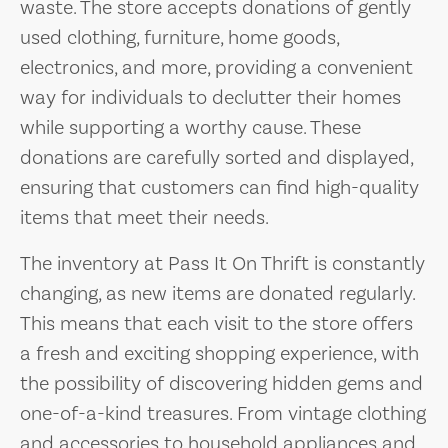
waste. The store accepts donations of gently
used clothing, furniture, home goods,
electronics, and more, providing a convenient
way for individuals to declutter their homes
while supporting a worthy cause. These
donations are carefully sorted and displayed,
ensuring that customers can find high-quality
items that meet their needs.
The inventory at Pass It On Thrift is constantly
changing, as new items are donated regularly.
This means that each visit to the store offers
a fresh and exciting shopping experience, with
the possibility of discovering hidden gems and
one-of-a-kind treasures. From vintage clothing
and accessories to household appliances and