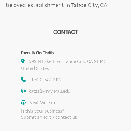
beloved establishment in Tahoe City, CA.
CONTACT
Pass It On Thrift
599 N Lake Blvd, Tahoe City, CA 96145,
United States
+1 530-581-3117
katza2@my.erau.edu
Visit Website
Is this your business?
Submit an edit / contact us