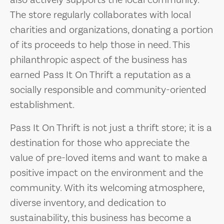
also actively supports the local community.
The store regularly collaborates with local
charities and organizations, donating a portion
of its proceeds to help those in need. This
philanthropic aspect of the business has
earned Pass It On Thrift a reputation as a
socially responsible and community-oriented
establishment.
Pass It On Thrift is not just a thrift store; it is a
destination for those who appreciate the
value of pre-loved items and want to make a
positive impact on the environment and the
community. With its welcoming atmosphere,
diverse inventory, and dedication to
sustainability, this business has become a