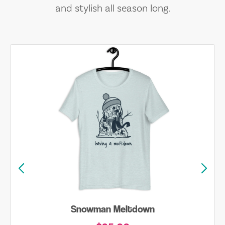
and stylish all season long.
Snowman Meltdown