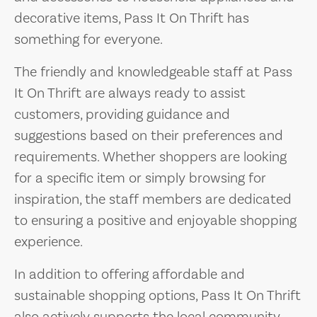
decorative items, Pass It On Thrift has
something for everyone.
The friendly and knowledgeable staff at Pass
It On Thrift are always ready to assist
customers, providing guidance and
suggestions based on their preferences and
requirements. Whether shoppers are looking
for a specific item or simply browsing for
inspiration, the staff members are dedicated
to ensuring a positive and enjoyable shopping
experience.
In addition to offering affordable and
sustainable shopping options, Pass It On Thrift