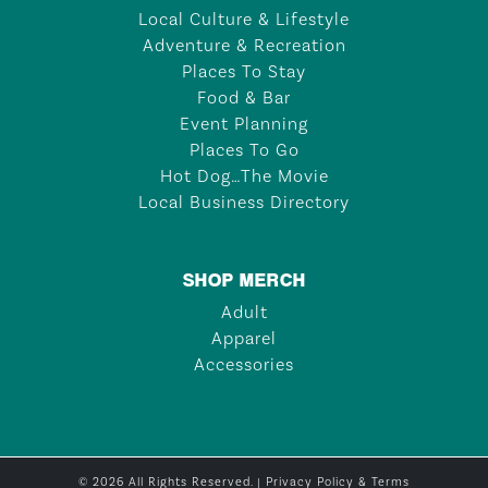
Local Culture & Lifestyle
Adventure & Recreation
Places To Stay
Food & Bar
Event Planning
Places To Go
Hot Dog…The Movie
Local Business Directory
SHOP MERCH
Adult
Apparel
Accessories
© 2026 All Rights Reserved. |
Privacy Policy & Terms