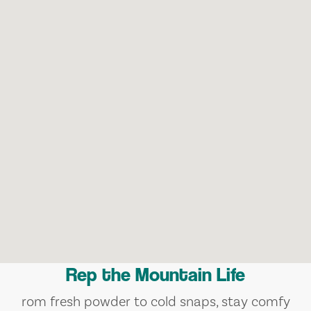
Rep the Mountain Life
rom fresh powder to cold snaps, stay comfy