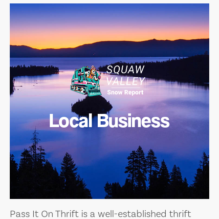
Local Business
Pass It On Thrift is a well-established thrift