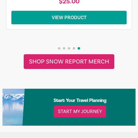
$25.00
VIEW PRODUCT
SHOP SNOW REPORT MERCH
Start Your Travel Planning
START MY JOURNEY