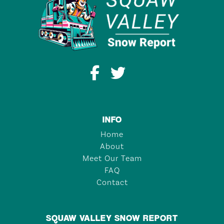
INFO
Home
About
Meet Our Team
FAQ
Contact
SQUAW VALLEY SNOW REPORT