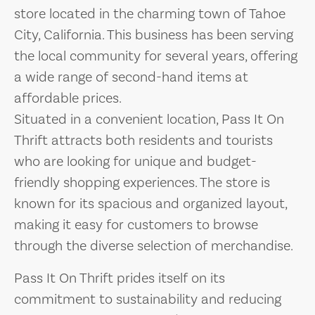
store located in the charming town of Tahoe
City, California. This business has been serving
the local community for several years, offering
a wide range of second-hand items at
affordable prices.
Situated in a convenient location, Pass It On
Thrift attracts both residents and tourists
who are looking for unique and budget-
friendly shopping experiences. The store is
known for its spacious and organized layout,
making it easy for customers to browse
through the diverse selection of merchandise.
Pass It On Thrift prides itself on its
commitment to sustainability and reducing