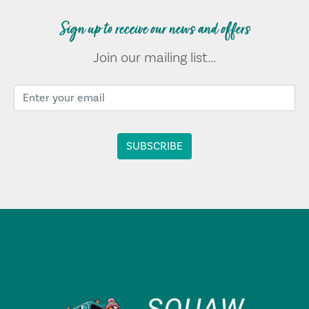
Sign up to receive our news and offers
Join our mailing list...