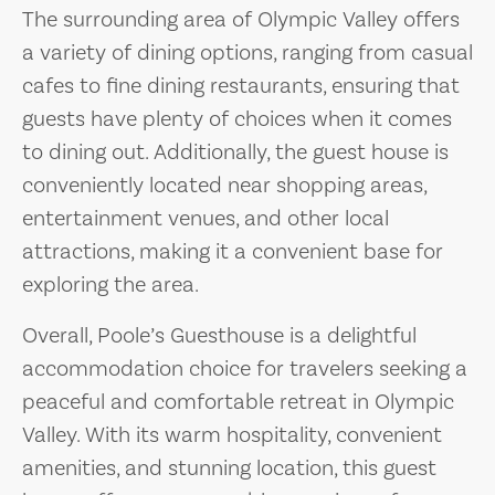
The surrounding area of Olympic Valley offers
a variety of dining options, ranging from casual
cafes to fine dining restaurants, ensuring that
guests have plenty of choices when it comes
to dining out. Additionally, the guest house is
conveniently located near shopping areas,
entertainment venues, and other local
attractions, making it a convenient base for
exploring the area.
Overall, Poole’s Guesthouse is a delightful
accommodation choice for travelers seeking a
peaceful and comfortable retreat in Olympic
Valley. With its warm hospitality, convenient
amenities, and stunning location, this guest