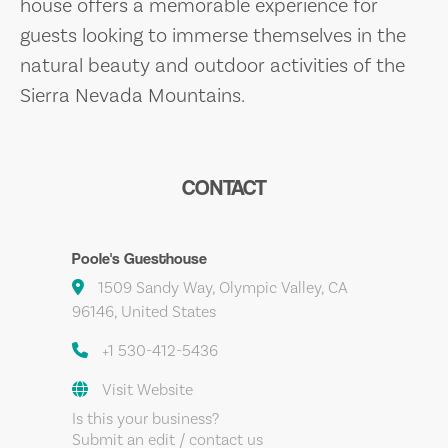
house offers a memorable experience for
guests looking to immerse themselves in the
natural beauty and outdoor activities of the
Sierra Nevada Mountains.
CONTACT
Poole's Guesthouse
1509 Sandy Way, Olympic Valley, CA
96146, United States
+1 530-412-5436
Visit Website
Is this your business?
Submit an edit / contact us