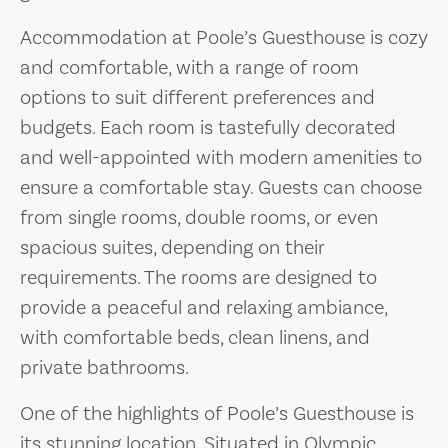
Accommodation at Poole’s Guesthouse is cozy
and comfortable, with a range of room
options to suit different preferences and
budgets. Each room is tastefully decorated
and well-appointed with modern amenities to
ensure a comfortable stay. Guests can choose
from single rooms, double rooms, or even
spacious suites, depending on their
requirements. The rooms are designed to
provide a peaceful and relaxing ambiance,
with comfortable beds, clean linens, and
private bathrooms.
One of the highlights of Poole’s Guesthouse is
its stunning location. Situated in Olympic