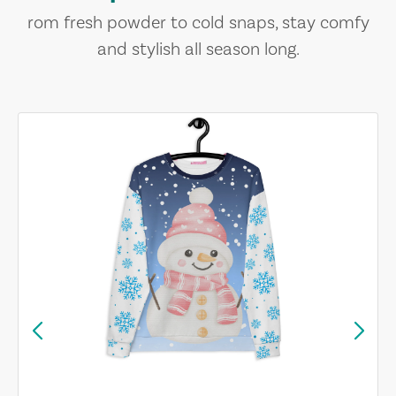
rom fresh powder to cold snaps, stay comfy
and stylish all season long.