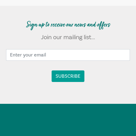
Sign up to receive our news and offers
Join our mailing list...