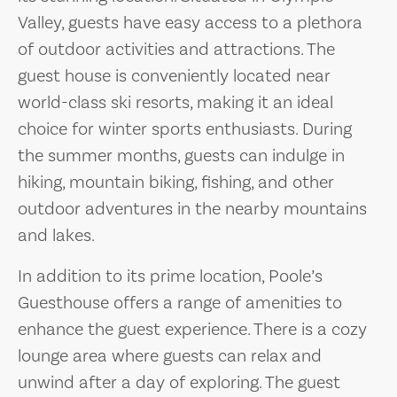
Valley, guests have easy access to a plethora
of outdoor activities and attractions. The
guest house is conveniently located near
world-class ski resorts, making it an ideal
choice for winter sports enthusiasts. During
the summer months, guests can indulge in
hiking, mountain biking, fishing, and other
outdoor adventures in the nearby mountains
and lakes.
In addition to its prime location, Poole’s
Guesthouse offers a range of amenities to
enhance the guest experience. There is a cozy
lounge area where guests can relax and
unwind after a day of exploring. The guest