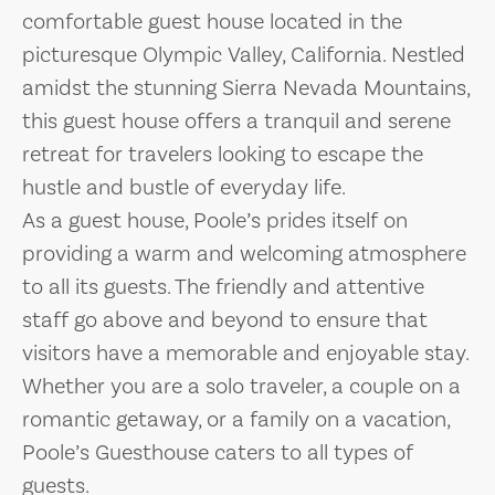
comfortable guest house located in the
picturesque Olympic Valley, California. Nestled
amidst the stunning Sierra Nevada Mountains,
this guest house offers a tranquil and serene
retreat for travelers looking to escape the
hustle and bustle of everyday life.
As a guest house, Poole’s prides itself on
providing a warm and welcoming atmosphere
to all its guests. The friendly and attentive
staff go above and beyond to ensure that
visitors have a memorable and enjoyable stay.
Whether you are a solo traveler, a couple on a
romantic getaway, or a family on a vacation,
Poole’s Guesthouse caters to all types of
guests.