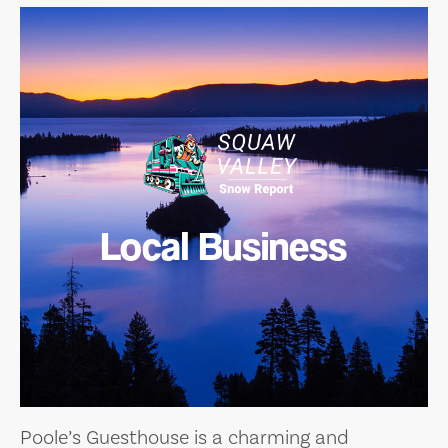
Local Business
Poole’s Guesthouse is a charming and