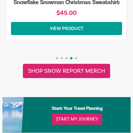
Snowflake Snowman Christmas Sweatshirt
$45.00
VIEW PRODUCT
SHOP SNOW REPORT MERCH
Start Your Travel Planning
START MY JOURNEY