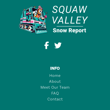
INFO
Home
About
Meet Our Team
FAQ
Contact