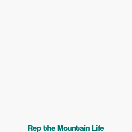
Rep the Mountain Life