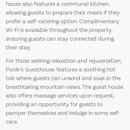
house also features a communal kitchen,
allowing guests to prepare their meals if they
prefer a self-catering option. Complimentary
Wi-Fi is available throughout the property,
ensuring guests can stay connected during
their stay.
For those seeking relaxation and rejuvenation,
Poole’s Guesthouse features a soothing hot
tub where guests can unwind and soak in the
breathtaking mountain views. The guest house
also offers massage services upon request,
providing an opportunity for guests to
pamper themselves and indulge in some self-
care.