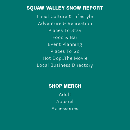
SQUAW VALLEY SNOW REPORT
Local Culture & Lifestyle
Adventure & Recreation
Places To Stay
Food & Bar
Event Planning
Places To Go
Hot Dog…The Movie
Local Business Directory
SHOP MERCH
Adult
Apparel
Accessories