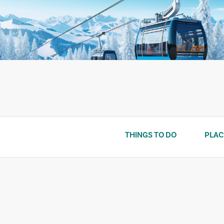
Skip
to
content
THINGS TO DO
PLAC