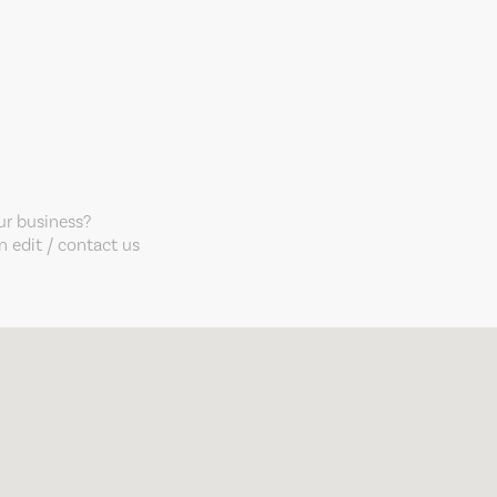
our business?
 edit / contact us