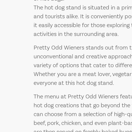
The hot dog stand is situated in a prim
and tourists alike. It is conveniently p
it easily accessible for those exploring
activities in the surrounding area.
Pretty Odd Wieners stands out from t
unconventional and creative approach 
variety of options that cater to differ
Whether you are a meat lover, vegetari
everyone at this hot dog stand.
The menu at Pretty Odd Wieners feat
hot dog creations that go beyond the 
can choose from a selection of high-qu
beef, pork, chicken, and even plant-ba