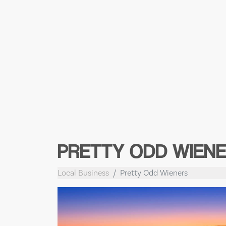
PRETTY ODD WIEN
Local Business
Pretty Odd Wieners