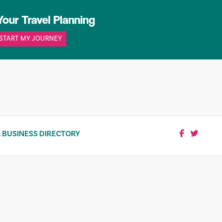
Your Travel Planning
START MY JOURNEY
 BUSINESS DIRECTORY