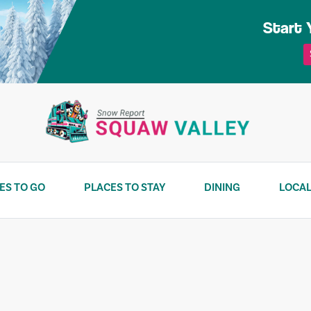
Start 
ES TO GO
PLACES TO STAY
DINING
LOCAL