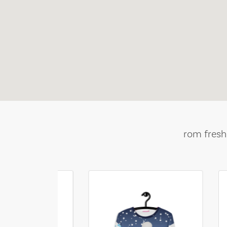
rom fresh