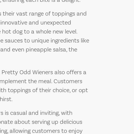
ensuring each bite is a delight.
 their vast range of toppings and
f innovative and unexpected
hot dog to a whole new level.
auces to unique ingredients like
 and even pineapple salsa, the
, Pretty Odd Wieners also offers a
complement the meal. Customers
ith toppings of their choice, or opt
hirst.
is casual and inviting, with
nate about serving up delicious
ing, allowing customers to enjoy