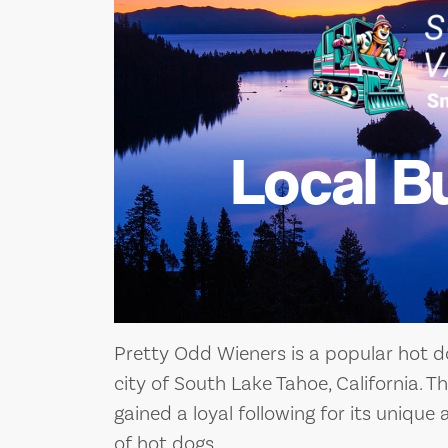
Local B
Pretty Odd Wieners is a popular hot d
city of South Lake Tahoe, California. T
gained a loyal following for its unique 
of hot dogs.