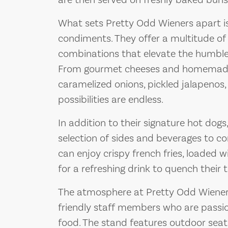
are then served on freshly baked buns, 
What sets Pretty Odd Wieners apart is
condiments. They offer a multitude o
combinations that elevate the humble 
From gourmet cheeses and homemade s
caramelized onions, pickled jalapenos,
possibilities are endless.
In addition to their signature hot dogs
selection of sides and beverages to 
can enjoy crispy french fries, loaded w
for a refreshing drink to quench their t
The atmosphere at Pretty Odd Wieners 
friendly staff members who are passio
food. The stand features outdoor seat