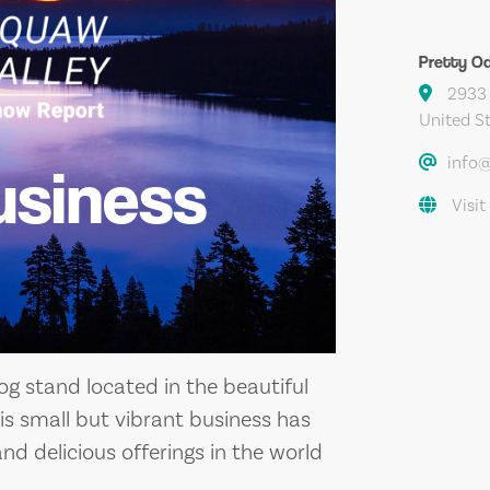
Pretty O
2933 
United S
info
usiness
Visit
og stand located in the beautiful
his small but vibrant business has
and delicious offerings in the world