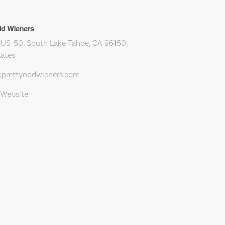
dd Wieners
US-50, South Lake Tahoe, CA 96150,
tates
@prettyoddwieners.com
 Website