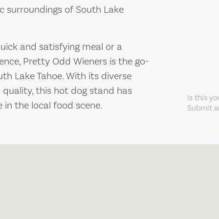
nic surroundings of South Lake
quick and satisfying meal or a
ience, Pretty Odd Wieners is the go-
uth Lake Tahoe. With its diverse
 quality, this hot dog stand has
Is this y
in the local food scene.
Submit an