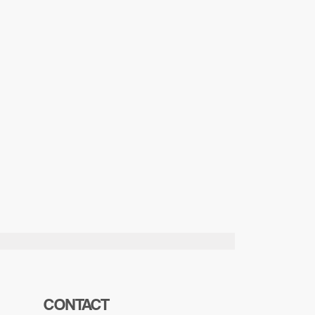
CONTACT