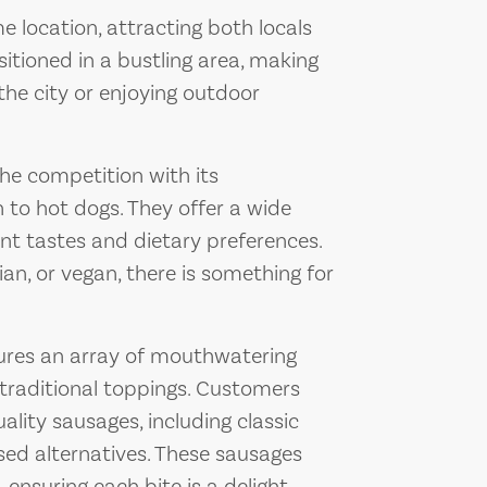
e location, attracting both locals
ositioned in a bustling area, making
 the city or enjoying outdoor
he competition with its
to hot dogs. They offer a wide
ent tastes and dietary preferences.
an, or vegan, there is something for
ures an array of mouthwatering
traditional toppings. Customers
ality sausages, including classic
sed alternatives. These sausages