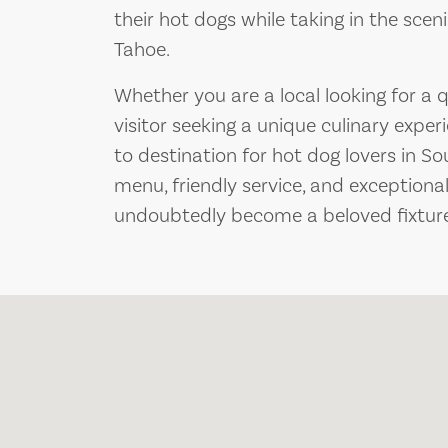
their hot dogs while taking in the sce
Tahoe.
Whether you are a local looking for a 
visitor seeking a unique culinary exper
to destination for hot dog lovers in So
menu, friendly service, and exceptional
undoubtedly become a beloved fixture 