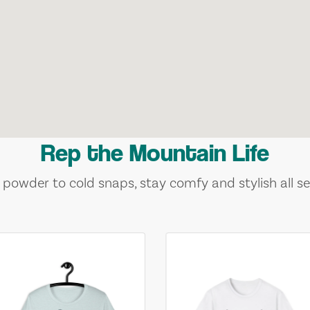
Rep the Mountain Life
 powder to cold snaps, stay comfy and stylish all se