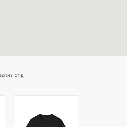
ason long.