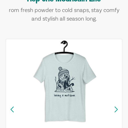
rom fresh powder to cold snaps, stay comfy
and stylish all season long.