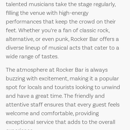
talented musicians take the stage regularly,
filling the venue with high-energy
performances that keep the crowd on their
feet. Whether you’re a fan of classic rock,
alternative, or even punk, Rocker Bar offers a
diverse lineup of musical acts that cater to a
wide range of tastes.
The atmosphere at Rocker Bar is always
buzzing with excitement, making it a popular
spot for locals and tourists looking to unwind
and have a great time. The friendly and
attentive staff ensures that every guest feels
welcome and comfortable, providing
exceptional service that adds to the overall