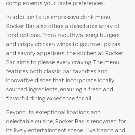
complements your taste preferences.
In addition to its impressive drink menu,
Rocker Bar also offers a delectable array of
food options. From mouthwatering burgers
and crispy chicken wings to gourmet pizzas
and savory appetizers, the kitchen at Rocker
Bar aims to please every craving. The menu
features both classic bar favorites and
innovative dishes that incorporate locally
sourced ingredients, ensuring a fresh and
flavorful dining experience for all.
Beyond its exceptional libations and
delectable cuisine, Rocker Bar is renowned for
its lively entertainment scene. Live bands and