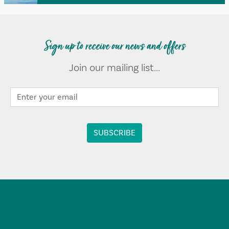
Sign up to receive our news and offers
Join our mailing list...