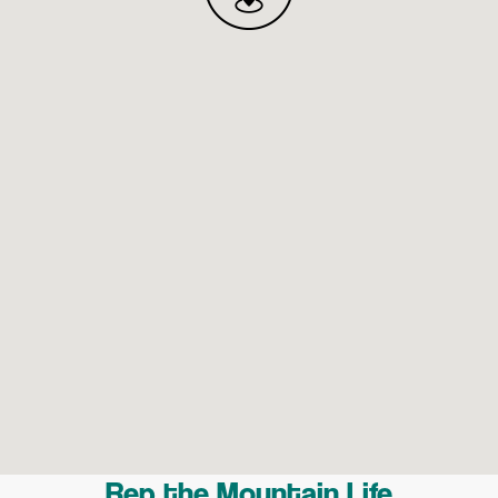
Rep the Mountain Life