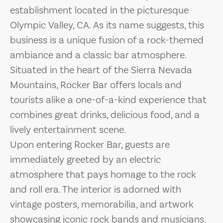
establishment located in the picturesque
Olympic Valley, CA. As its name suggests, this
business is a unique fusion of a rock-themed
ambiance and a classic bar atmosphere.
Situated in the heart of the Sierra Nevada
Mountains, Rocker Bar offers locals and
tourists alike a one-of-a-kind experience that
combines great drinks, delicious food, and a
lively entertainment scene.
Upon entering Rocker Bar, guests are
immediately greeted by an electric
atmosphere that pays homage to the rock
and roll era. The interior is adorned with
vintage posters, memorabilia, and artwork
showcasing iconic rock bands and musicians.