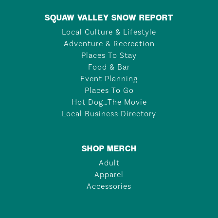
SQUAW VALLEY SNOW REPORT
Local Culture & Lifestyle
Adventure & Recreation
Places To Stay
Food & Bar
Event Planning
Places To Go
Hot Dog…The Movie
Local Business Directory
SHOP MERCH
Adult
Apparel
Accessories