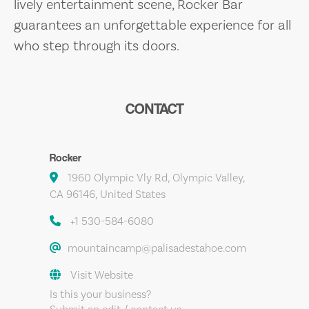
lively entertainment scene, Rocker Bar
guarantees an unforgettable experience for all
who step through its doors.
CONTACT
Rocker
1960 Olympic Vly Rd, Olympic Valley,
CA 96146, United States
+1 530-584-6080
mountaincamp@palisadestahoe.com
Visit Website
Is this your business?