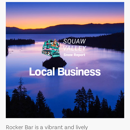
Local Business
Rocker Bar is a vibrant and lively