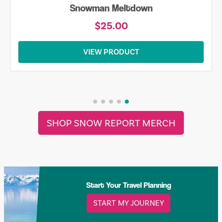
Snowman Meltdown
$25.00
VIEW PRODUCT
SHOP SNOW REPORT MERCH
Start Your Travel Planning
START MY JOURNEY