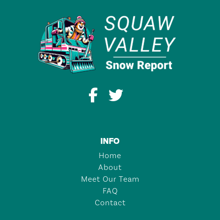
INFO
Home
About
Meet Our Team
FAQ
Contact