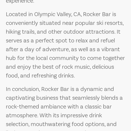
experience.
Located in Olympic Valley, CA, Rocker Bar is
conveniently situated near popular ski resorts,
hiking trails, and other outdoor attractions. It
serves as a perfect spot to relax and refuel
after a day of adventure, as well as a vibrant
hub for the local community to come together
and enjoy the best of rock music, delicious
food, and refreshing drinks.
In conclusion, Rocker Bar is a dynamic and
captivating business that seamlessly blends a
rock-themed ambiance with a classic bar
atmosphere. With its impressive drink
selection, mouthwatering food options, and