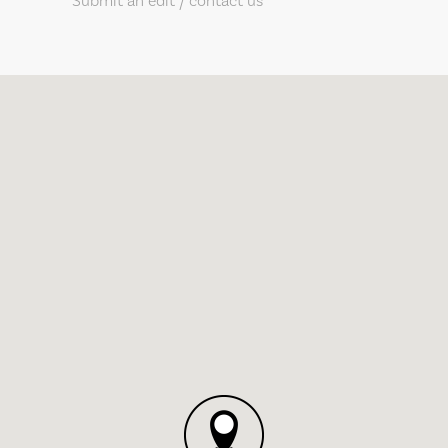
Submit an edit / contact us