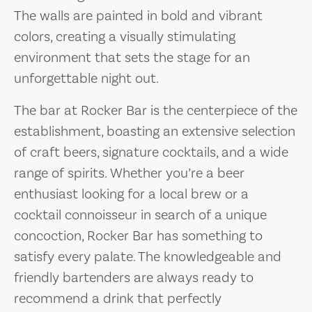
The walls are painted in bold and vibrant
colors, creating a visually stimulating
environment that sets the stage for an
unforgettable night out.
The bar at Rocker Bar is the centerpiece of the
establishment, boasting an extensive selection
of craft beers, signature cocktails, and a wide
range of spirits. Whether you’re a beer
enthusiast looking for a local brew or a
cocktail connoisseur in search of a unique
concoction, Rocker Bar has something to
satisfy every palate. The knowledgeable and
friendly bartenders are always ready to
recommend a drink that perfectly