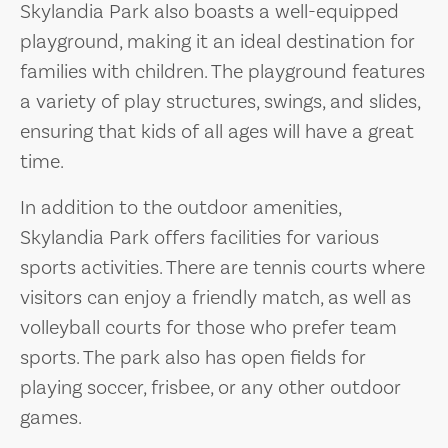
Skylandia Park also boasts a well-equipped
playground, making it an ideal destination for
families with children. The playground features
a variety of play structures, swings, and slides,
ensuring that kids of all ages will have a great
time.
In addition to the outdoor amenities,
Skylandia Park offers facilities for various
sports activities. There are tennis courts where
visitors can enjoy a friendly match, as well as
volleyball courts for those who prefer team
sports. The park also has open fields for
playing soccer, frisbee, or any other outdoor
games.