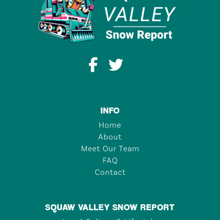
INFO
Home
About
Meet Our Team
FAQ
Contact
SQUAW VALLEY SNOW REPORT