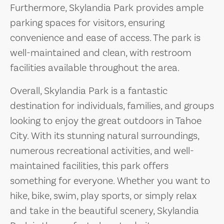
Furthermore, Skylandia Park provides ample
parking spaces for visitors, ensuring
convenience and ease of access. The park is
well-maintained and clean, with restroom
facilities available throughout the area.
Overall, Skylandia Park is a fantastic
destination for individuals, families, and groups
looking to enjoy the great outdoors in Tahoe
City. With its stunning natural surroundings,
numerous recreational activities, and well-
maintained facilities, this park offers
something for everyone. Whether you want to
hike, bike, swim, play sports, or simply relax
and take in the beautiful scenery, Skylandia