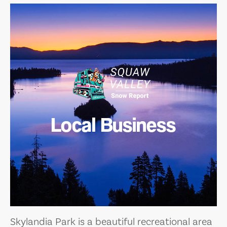
Local Business
Skylandia Park is a beautiful recreational area