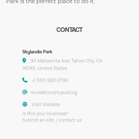
Park is the perfect place to do it.
CONTACT
Skylandia Park
30 Manzanita Ave, Tahoe City, CA
96145, United States
+1 530-583-3796
recreation@tcpud.org
Visit Website
Is this your business?
Submit an edit / contact us