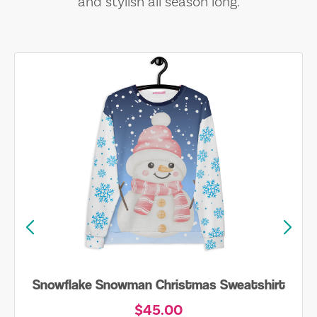
and stylish all season long.
Snowflake Snowman Christmas Sweatshirt
$45.00