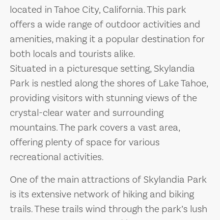
located in Tahoe City, California. This park
offers a wide range of outdoor activities and
amenities, making it a popular destination for
both locals and tourists alike.
Situated in a picturesque setting, Skylandia
Park is nestled along the shores of Lake Tahoe,
providing visitors with stunning views of the
crystal-clear water and surrounding
mountains. The park covers a vast area,
offering plenty of space for various
recreational activities.
One of the main attractions of Skylandia Park
is its extensive network of hiking and biking
trails. These trails wind through the park’s lush