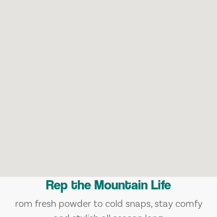
Rep the Mountain Life
rom fresh powder to cold snaps, stay comfy