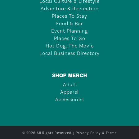
Local Culture & Lifestyle
Adventure & Recreation
Places To Stay
Food & Bar
Event Planning
Places To Go
Hot Dog…The Movie
Local Business Directory
SHOP MERCH
Adult
Apparel
Accessories
© 2026 All Rights Reserved. |
Privacy Policy & Terms