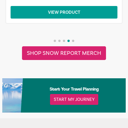
VIEW PRODUCT
SHOP SNOW REPORT MERCH
Start Your Travel Planning
START MY JOURNEY