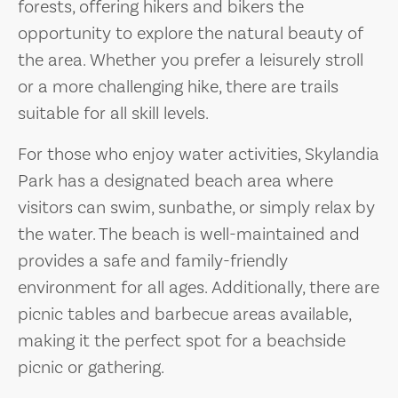
forests, offering hikers and bikers the
opportunity to explore the natural beauty of
the area. Whether you prefer a leisurely stroll
or a more challenging hike, there are trails
suitable for all skill levels.
For those who enjoy water activities, Skylandia
Park has a designated beach area where
visitors can swim, sunbathe, or simply relax by
the water. The beach is well-maintained and
provides a safe and family-friendly
environment for all ages. Additionally, there are
picnic tables and barbecue areas available,
making it the perfect spot for a beachside
picnic or gathering.