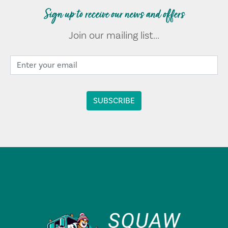
Sign up to receive our news and offers
Join our mailing list...