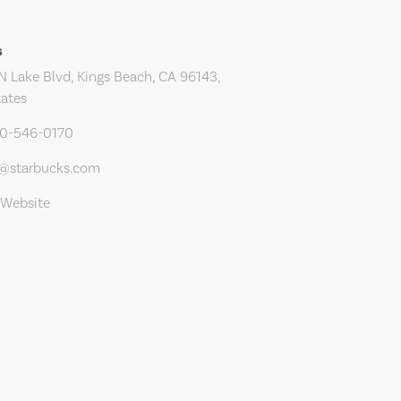
s
N Lake Blvd, Kings Beach, CA 96143,
tates
30-546-0170
s@starbucks.com
 Website