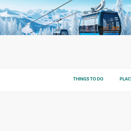
Skip
to
content
THINGS TO DO
PLAC