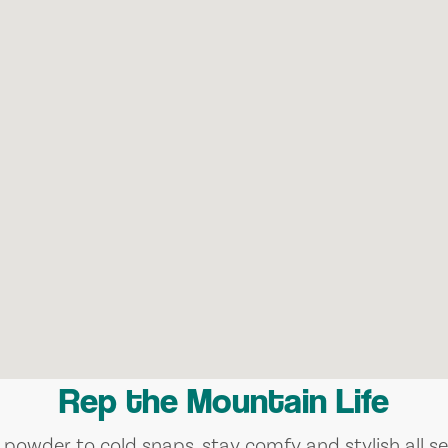
Rep the Mountain Life
 powder to cold snaps, stay comfy and stylish all se