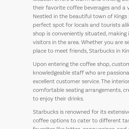
their favorite coffee beverages and a 
Nestled in the beautiful town of Kings
perfect spot for locals and tourists al
shop is conveniently situated, making i
visitors in the area. Whether you are 
place to meet friends, Starbucks in Ki
Upon entering the coffee shop, custom
knowledgeable staff who are passiona
excellent customer service. The interior
comfortable seating arrangements, cr
to enjoy their drinks.
Starbucks is renowned for its extensiv
coffee options to cater to different t