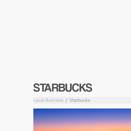
STARBUCKS
Local Business
Starbucks