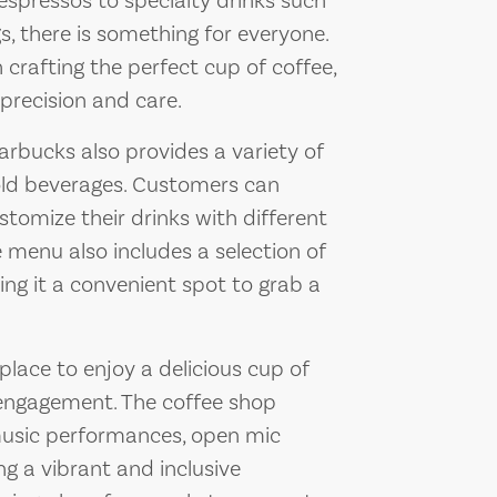
 espressos to specialty drinks such
, there is something for everyone.
n crafting the perfect cup of coffee,
precision and care.
tarbucks also provides a variety of
cold beverages. Customers can
tomize their drinks with different
e menu also includes a selection of
ng it a convenient spot to grab a
place to enjoy a delicious cup of
engagement. The coffee shop
 music performances, open mic
ng a vibrant and inclusive