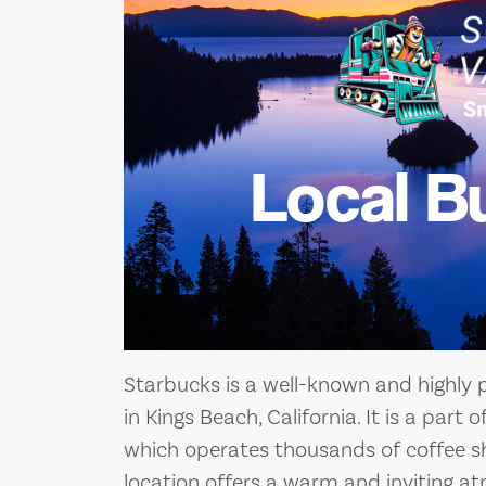
Local B
Starbucks is a well-known and highly 
in Kings Beach, California. It is a part
which operates thousands of coffee s
location offers a warm and inviting a