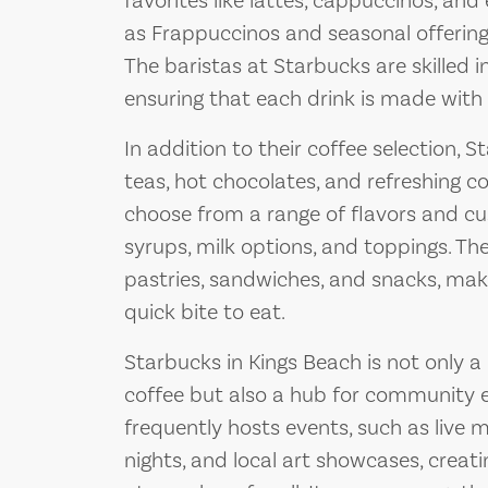
favorites like lattes, cappuccinos, and
as Frappuccinos and seasonal offerings
The baristas at Starbucks are skilled i
ensuring that each drink is made with 
In addition to their coffee selection, S
teas, hot chocolates, and refreshing 
choose from a range of flavors and cus
syrups, milk options, and toppings. Th
pastries, sandwiches, and snacks, maki
quick bite to eat.
Starbucks in Kings Beach is not only a 
coffee but also a hub for community 
frequently hosts events, such as live
nights, and local art showcases, creati