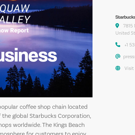
Starbuck
7815 
United S
+1 5
usiness
pres
Visit
popular coffee shop chain located
 of the global Starbucks Corporation,
hops worldwide. The Kings Beach
tmosphere for customers to enjoy