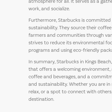
atmosphere for all. It serves as a gath
work, and socialize.
Furthermore, Starbucks is committed t
sustainability. They source their coffe
farmers and communities through vari
strives to reduce its environmental fo
programs and using eco-friendly pack
In summary, Starbucks in Kings Beach, 
that offers a welcoming environment, 
coffee and beverages, and a commi
and sustainability. Whether you are in n
relax, or a spot to connect with others
destination.