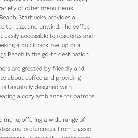
variety of other menu items.
 Beach, Starbucks provides a
ike to relax and unwind. The coffee
t easily accessible to residents and
seeking a quick pick-me-up or a
ngs Beach is the go-to destination.
ers are greeted by friendly and
te about coffee and providing
 is tastefully designed with
eating a cozy ambiance for patrons
e menu, offering a wide range of
astes and preferences. From classic