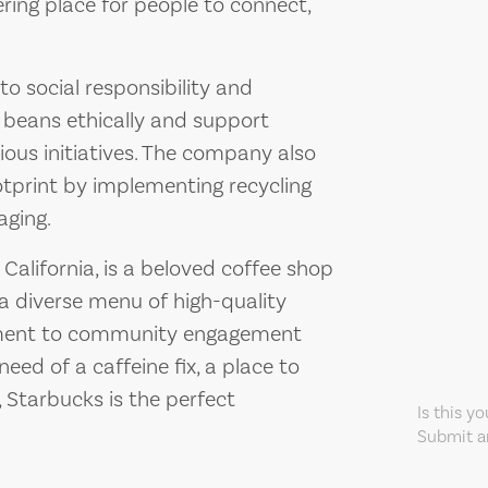
ering place for people to connect,
o social responsibility and
e beans ethically and support
ous initiatives. The company also
otprint by implementing recycling
aging.
California, is a beloved coffee shop
a diverse menu of high-quality
tment to community engagement
eed of a caffeine fix, a place to
, Starbucks is the perfect
Is this y
Submit an