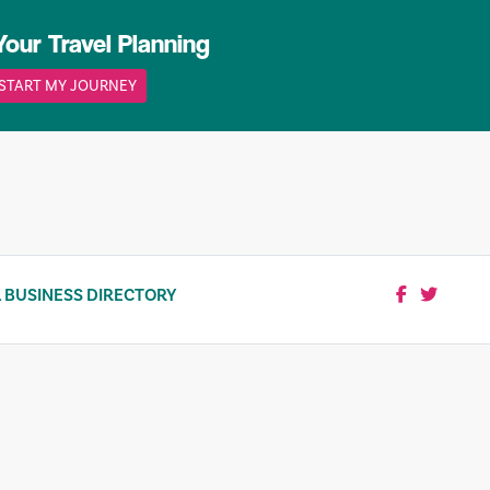
Your Travel Planning
START MY JOURNEY
 BUSINESS DIRECTORY