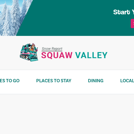
Start 
ES TO GO
PLACES TO STAY
DINING
LOCAL