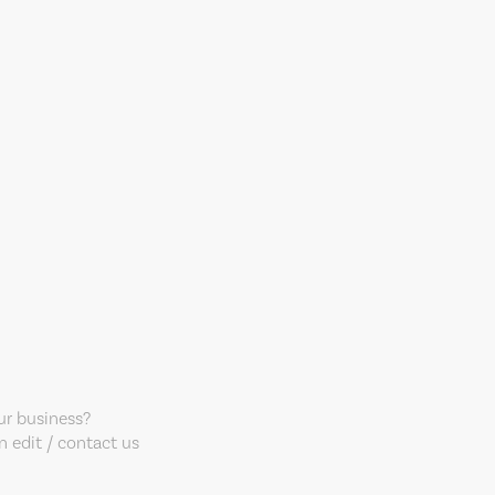
our business?
 edit / contact us