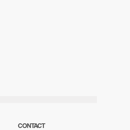
CONTACT