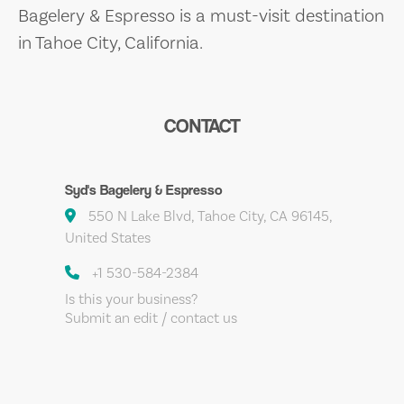
Bagelery & Espresso is a must-visit destination
in Tahoe City, California.
CONTACT
Syd's Bagelery & Espresso
550 N Lake Blvd, Tahoe City, CA 96145,
United States
+1 530-584-2384
Is this your business?
Submit an edit / contact us