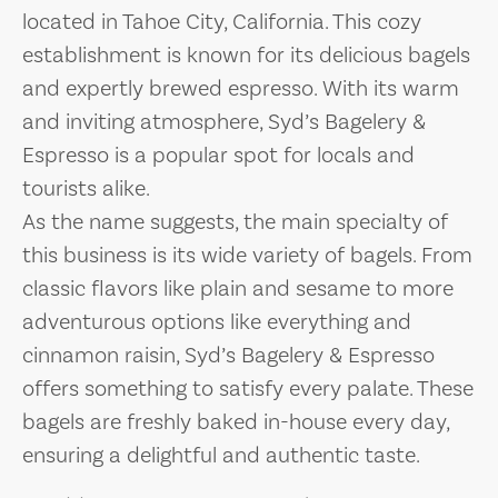
located in Tahoe City, California. This cozy
establishment is known for its delicious bagels
and expertly brewed espresso. With its warm
and inviting atmosphere, Syd’s Bagelery &
Espresso is a popular spot for locals and
tourists alike.
As the name suggests, the main specialty of
this business is its wide variety of bagels. From
classic flavors like plain and sesame to more
adventurous options like everything and
cinnamon raisin, Syd’s Bagelery & Espresso
offers something to satisfy every palate. These
bagels are freshly baked in-house every day,
ensuring a delightful and authentic taste.