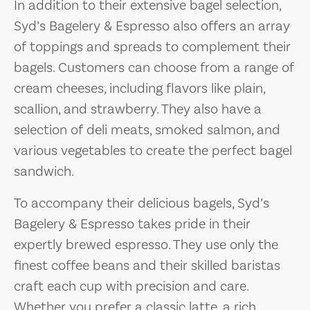
In addition to their extensive bagel selection,
Syd’s Bagelery & Espresso also offers an array
of toppings and spreads to complement their
bagels. Customers can choose from a range of
cream cheeses, including flavors like plain,
scallion, and strawberry. They also have a
selection of deli meats, smoked salmon, and
various vegetables to create the perfect bagel
sandwich.
To accompany their delicious bagels, Syd’s
Bagelery & Espresso takes pride in their
expertly brewed espresso. They use only the
finest coffee beans and their skilled baristas
craft each cup with precision and care.
Whether you prefer a classic latte, a rich