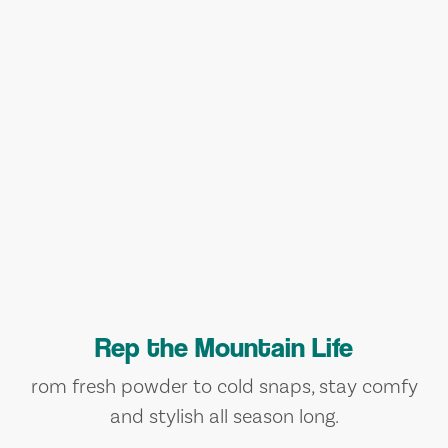
Rep the Mountain Life
rom fresh powder to cold snaps, stay comfy
and stylish all season long.