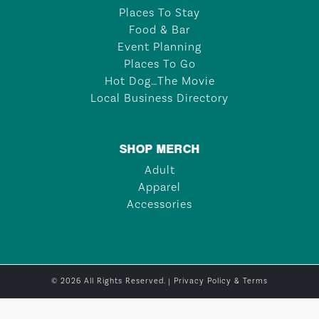
Places To Stay
Food & Bar
Event Planning
Places To Go
Hot Dog…The Movie
Local Business Directory
SHOP MERCH
Adult
Apparel
Accessories
© 2026 All Rights Reserved. |
Privacy Policy & Terms