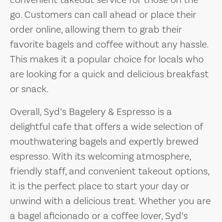
convenient takeout service for those on the
go. Customers can call ahead or place their
order online, allowing them to grab their
favorite bagels and coffee without any hassle.
This makes it a popular choice for locals who
are looking for a quick and delicious breakfast
or snack.
Overall, Syd’s Bagelery & Espresso is a
delightful cafe that offers a wide selection of
mouthwatering bagels and expertly brewed
espresso. With its welcoming atmosphere,
friendly staff, and convenient takeout options,
it is the perfect place to start your day or
unwind with a delicious treat. Whether you are
a bagel aficionado or a coffee lover, Syd’s