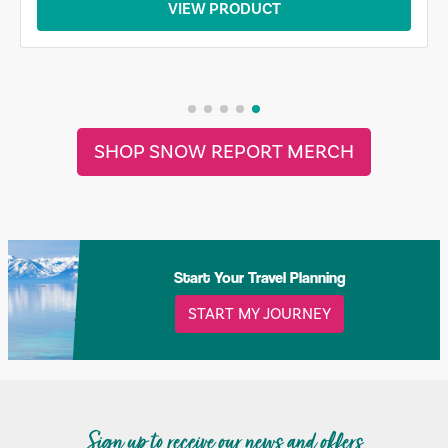
VIEW PRODUCT
SHOP SNOW REPORT MERCH
Start Your Travel Planning
START MY JOURNEY
Sign up to receive our news and offers