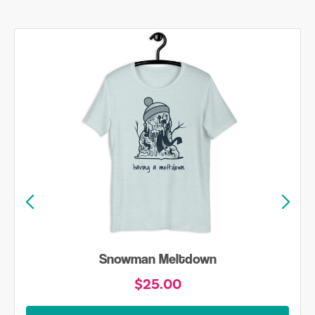
Snowman Meltdown
$25.00