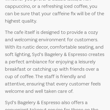
cappuccino, or a refreshing iced coffee, you
can be sure that your caffeine fix will be of the
highest quality.
The cafe itself is designed to provide a cozy
and welcoming environment for customers.
With its rustic decor, comfortable seating, and
soft lighting, Syd’s Bagelery & Espresso creates
a perfect ambiance for enjoying a leisurely
breakfast or catching up with friends over a
cup of coffee. The staff is friendly and
attentive, ensuring that every customer feels
welcome and well taken care of.
Syd’s Bagelery & Espresso also offers a