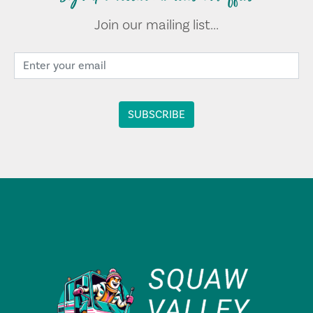
Join our mailing list...