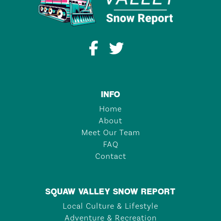
INFO
Home
About
Meet Our Team
FAQ
Contact
SQUAW VALLEY SNOW REPORT
Local Culture & Lifestyle
Adventure & Recreation