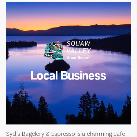
Local Business
Syd’s Bagelery & Espresso is a charming cafe