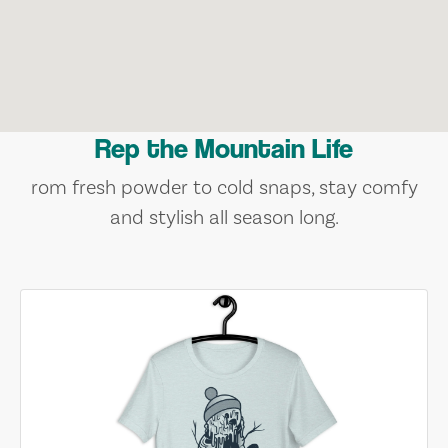
Rep the Mountain Life
rom fresh powder to cold snaps, stay comfy
and stylish all season long.