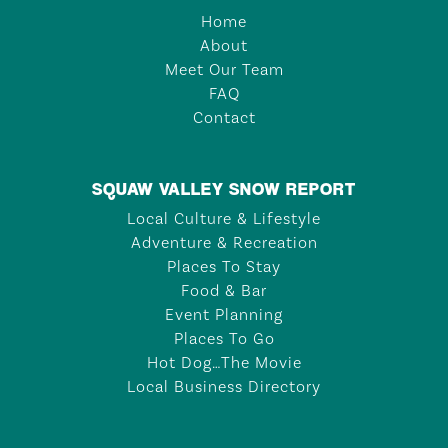
Home
About
Meet Our Team
FAQ
Contact
SQUAW VALLEY SNOW REPORT
Local Culture & Lifestyle
Adventure & Recreation
Places To Stay
Food & Bar
Event Planning
Places To Go
Hot Dog…The Movie
Local Business Directory