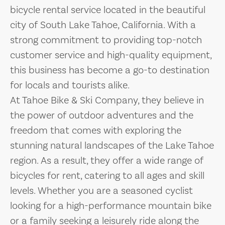
bicycle rental service located in the beautiful
city of South Lake Tahoe, California. With a
strong commitment to providing top-notch
customer service and high-quality equipment,
this business has become a go-to destination
for locals and tourists alike.
At Tahoe Bike & Ski Company, they believe in
the power of outdoor adventures and the
freedom that comes with exploring the
stunning natural landscapes of the Lake Tahoe
region. As a result, they offer a wide range of
bicycles for rent, catering to all ages and skill
levels. Whether you are a seasoned cyclist
looking for a high-performance mountain bike
or a family seeking a leisurely ride along the