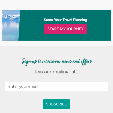
Start Your Travel Planning
START MY JOURNEY
Sign up to receive our news and offers
Join our mailing list...