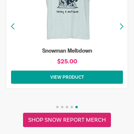
Snowman Meltdown
$25.00
VIEW PRODUCT
SHOP SNOW REPORT MERCH