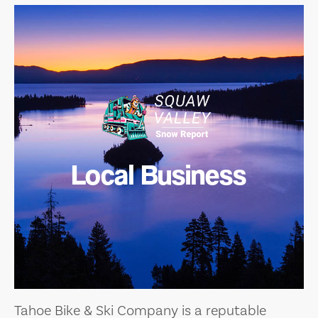
Local Business
Tahoe Bike & Ski Company is a reputable