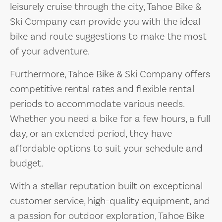
leisurely cruise through the city, Tahoe Bike &
Ski Company can provide you with the ideal
bike and route suggestions to make the most
of your adventure.
Furthermore, Tahoe Bike & Ski Company offers
competitive rental rates and flexible rental
periods to accommodate various needs.
Whether you need a bike for a few hours, a full
day, or an extended period, they have
affordable options to suit your schedule and
budget.
With a stellar reputation built on exceptional
customer service, high-quality equipment, and
a passion for outdoor exploration, Tahoe Bike