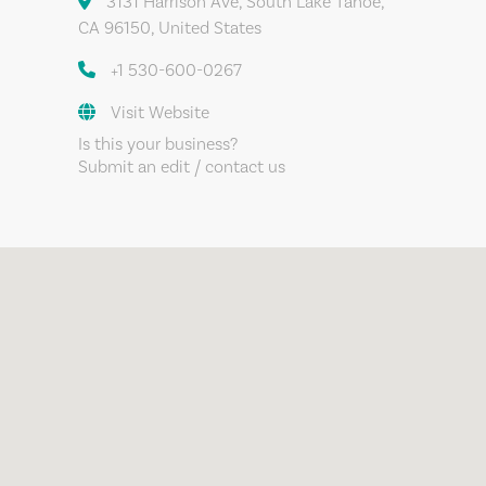
3131 Harrison Ave, South Lake Tahoe,
CA 96150, United States
+1 530-600-0267
Visit Website
Is this your business?
Submit an edit / contact us