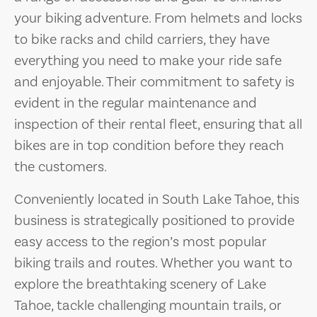
your biking adventure. From helmets and locks
to bike racks and child carriers, they have
everything you need to make your ride safe
and enjoyable. Their commitment to safety is
evident in the regular maintenance and
inspection of their rental fleet, ensuring that all
bikes are in top condition before they reach
the customers.
Conveniently located in South Lake Tahoe, this
business is strategically positioned to provide
easy access to the region’s most popular
biking trails and routes. Whether you want to
explore the breathtaking scenery of Lake
Tahoe, tackle challenging mountain trails, or