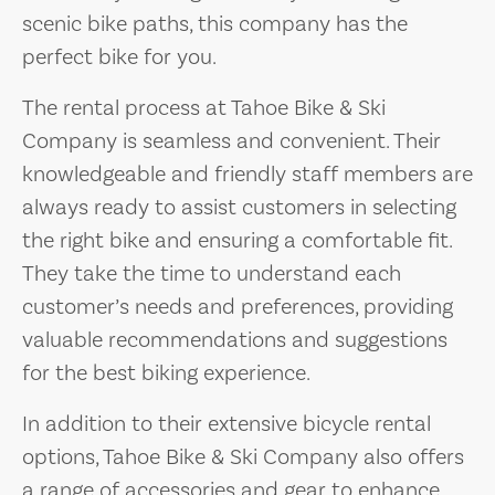
scenic bike paths, this company has the
perfect bike for you.
The rental process at Tahoe Bike & Ski
Company is seamless and convenient. Their
knowledgeable and friendly staff members are
always ready to assist customers in selecting
the right bike and ensuring a comfortable fit.
They take the time to understand each
customer’s needs and preferences, providing
valuable recommendations and suggestions
for the best biking experience.
In addition to their extensive bicycle rental
options, Tahoe Bike & Ski Company also offers
a range of accessories and gear to enhance