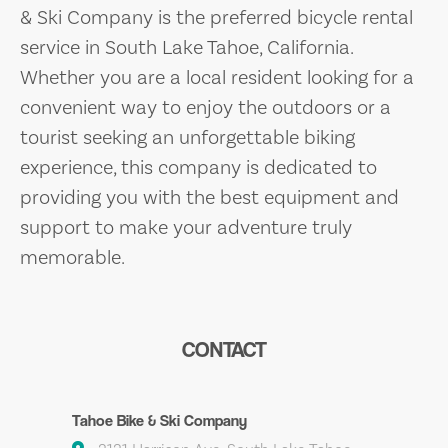
& Ski Company is the preferred bicycle rental
service in South Lake Tahoe, California.
Whether you are a local resident looking for a
convenient way to enjoy the outdoors or a
tourist seeking an unforgettable biking
experience, this company is dedicated to
providing you with the best equipment and
support to make your adventure truly
memorable.
CONTACT
Tahoe Bike & Ski Company