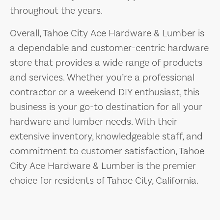
throughout the years.
Overall, Tahoe City Ace Hardware & Lumber is
a dependable and customer-centric hardware
store that provides a wide range of products
and services. Whether you’re a professional
contractor or a weekend DIY enthusiast, this
business is your go-to destination for all your
hardware and lumber needs. With their
extensive inventory, knowledgeable staff, and
commitment to customer satisfaction, Tahoe
City Ace Hardware & Lumber is the premier
choice for residents of Tahoe City, California.