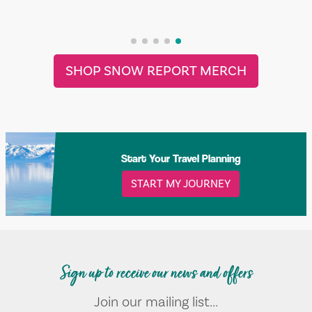
SHOP SNOW REPORT MERCH
Start Your Travel Planning
START MY JOURNEY
Sign up to receive our news and offers
Join our mailing list...