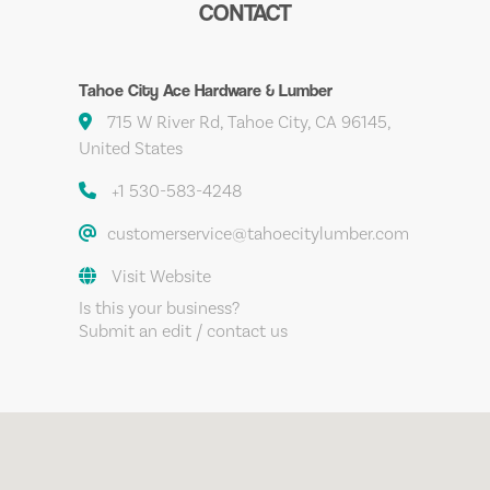
CONTACT
Tahoe City Ace Hardware & Lumber
715 W River Rd, Tahoe City, CA 96145,
United States
+1 530-583-4248
customerservice@tahoecitylumber.com
Visit Website
Is this your business?
Submit an edit / contact us