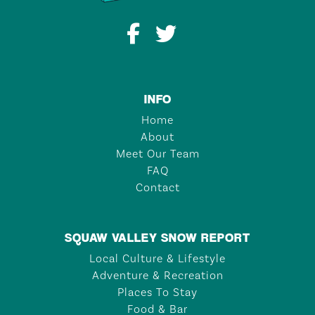
INFO
Home
About
Meet Our Team
FAQ
Contact
SQUAW VALLEY SNOW REPORT
Local Culture & Lifestyle
Adventure & Recreation
Places To Stay
Food & Bar