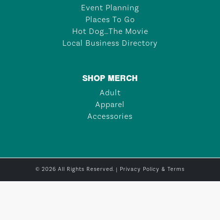
Event Planning
Places To Go
Hot Dog…The Movie
Local Business Directory
SHOP MERCH
Adult
Apparel
Accessories
© 2026 All Rights Reserved. |
Privacy Policy & Terms