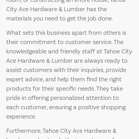
room, or constructing an entire house, Tahoe
City Ace Hardware & Lumber has the
materials you need to get the job done.
What sets this business apart from others is
their commitment to customer service. The
knowledgeable and friendly staff at Tahoe City
Ace Hardware & Lumber are always ready to
assist customers with their inquiries, provide
expert advice, and help them find the right
products for their specific needs. They take
pride in offering personalized attention to
each customer, ensuring a positive shopping
experience.
Furthermore, Tahoe City Ace Hardware &