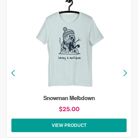
Snowman Meltdown
$25.00
VIEW PRODUCT