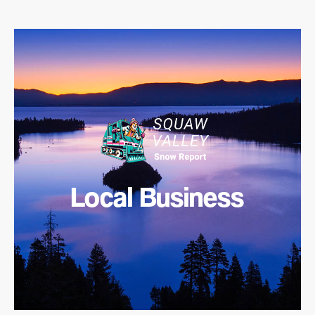
Local Business