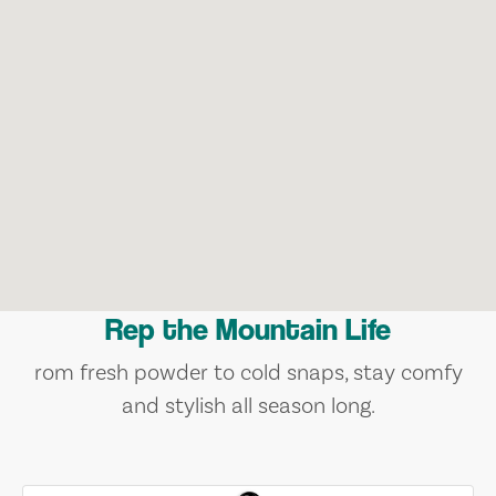
Rep the Mountain Life
rom fresh powder to cold snaps, stay comfy
and stylish all season long.