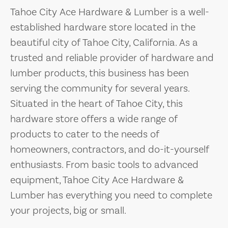
Tahoe City Ace Hardware & Lumber is a well-
established hardware store located in the
beautiful city of Tahoe City, California. As a
trusted and reliable provider of hardware and
lumber products, this business has been
serving the community for several years.
Situated in the heart of Tahoe City, this
hardware store offers a wide range of
products to cater to the needs of
homeowners, contractors, and do-it-yourself
enthusiasts. From basic tools to advanced
equipment, Tahoe City Ace Hardware &
Lumber has everything you need to complete
your projects, big or small.