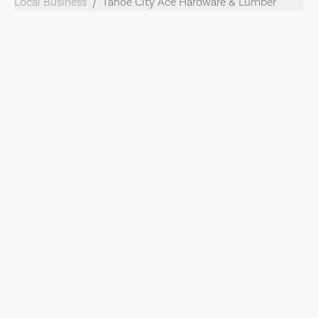
Local Business
Tahoe City Ace Hardware & Lumber