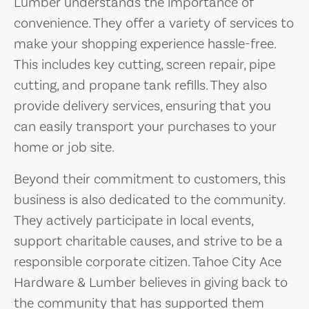
Lumber understands the importance of
convenience. They offer a variety of services to
make your shopping experience hassle-free.
This includes key cutting, screen repair, pipe
cutting, and propane tank refills. They also
provide delivery services, ensuring that you
can easily transport your purchases to your
home or job site.
Beyond their commitment to customers, this
business is also dedicated to the community.
They actively participate in local events,
support charitable causes, and strive to be a
responsible corporate citizen. Tahoe City Ace
Hardware & Lumber believes in giving back to
the community that has supported them