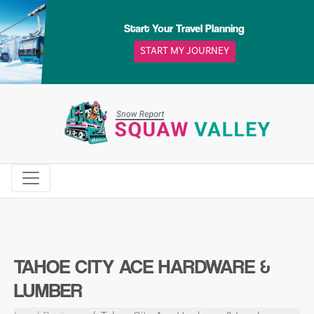
Skip
to
Start Your Travel Planning
content
START MY JOURNEY
TAHOE CITY ACE HARDWARE &
LUMBER