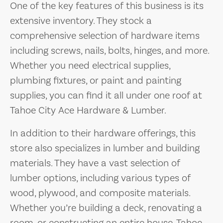
One of the key features of this business is its
extensive inventory. They stock a
comprehensive selection of hardware items
including screws, nails, bolts, hinges, and more.
Whether you need electrical supplies,
plumbing fixtures, or paint and painting
supplies, you can find it all under one roof at
Tahoe City Ace Hardware & Lumber.
In addition to their hardware offerings, this
store also specializes in lumber and building
materials. They have a vast selection of
lumber options, including various types of
wood, plywood, and composite materials.
Whether you’re building a deck, renovating a