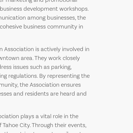
ffer marketing and promotional
d business development workshops.
mmunication among businesses, the
d cohesive business community in
Association is actively involved in
owntown area. They work closely
ress issues such as parking,
ng regulations. By representing the
munity, the Association ensures
esses and residents are heard and
ation plays a vital role in the
Tahoe City. Through their events,