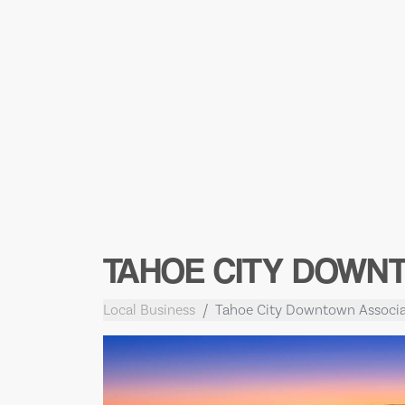
TAHOE CITY DOWN
Local Business
Tahoe City Downtown Associa