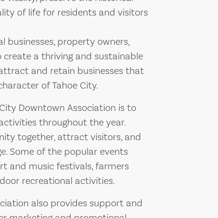
ty of life for residents and visitors
al businesses, property owners,
 create a thriving and sustainable
ttract and retain businesses that
character of Tahoe City.
 City Downtown Association is to
ctivities throughout the year.
y together, attract visitors, and
ge. Some of the popular events
rt and music festivals, farmers
oor recreational activities.
ociation also provides support and