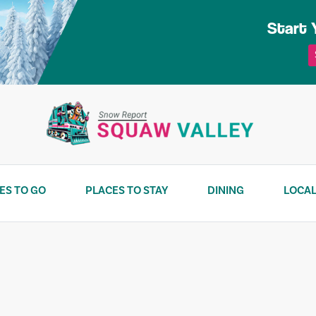
Start 
ES TO GO
PLACES TO STAY
DINING
LOCAL