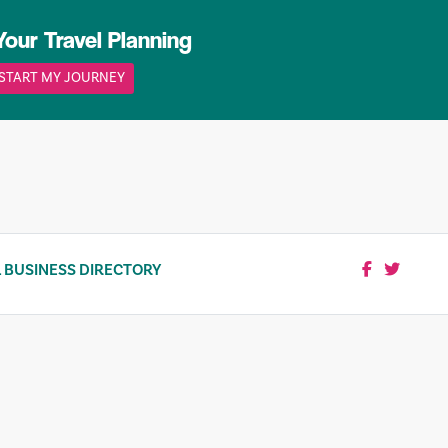
Your Travel Planning
START MY JOURNEY
 BUSINESS DIRECTORY