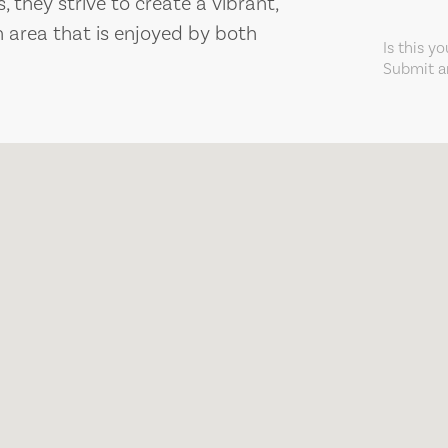
 they strive to create a vibrant,
area that is enjoyed by both
Is this y
Submit an