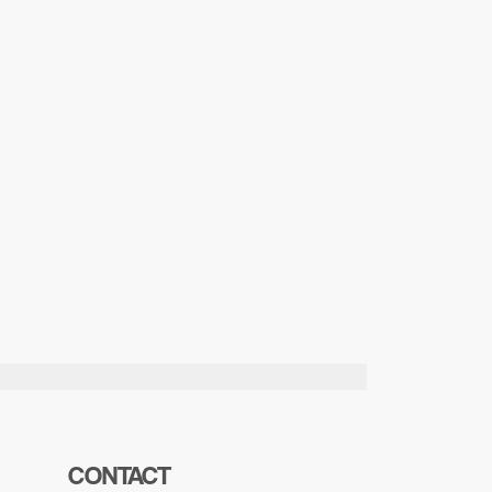
CONTACT