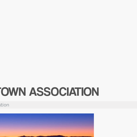
TOWN ASSOCIATION
tion