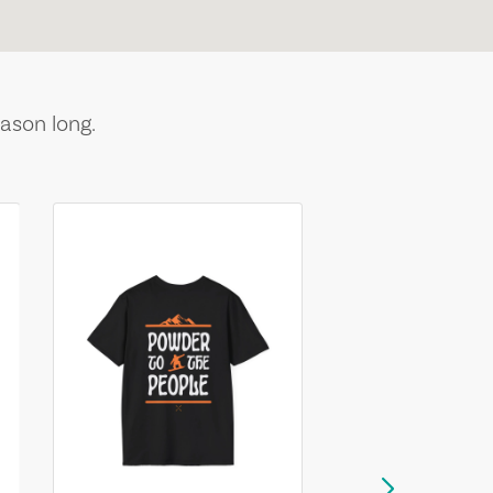
ason long.