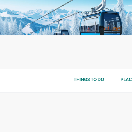
Skip
to
content
THINGS TO DO
PLAC