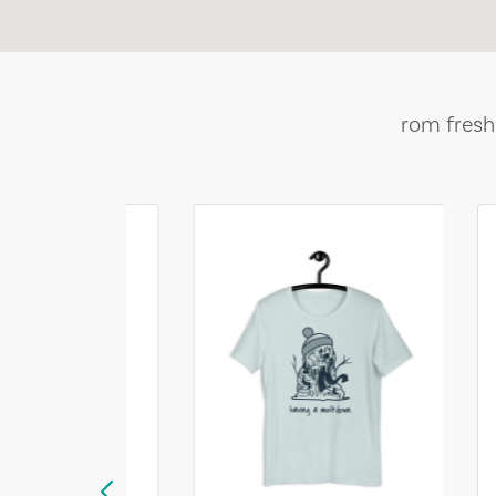
rom fresh