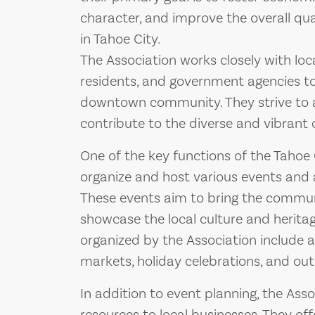
character, and improve the overall quali
in Tahoe City.
The Association works closely with loc
residents, and government agencies to
downtown community. They strive to a
contribute to the diverse and vibrant 
One of the key functions of the Tahoe
organize and host various events and a
These events aim to bring the communit
showcase the local culture and herita
organized by the Association include a
markets, holiday celebrations, and outd
In addition to event planning, the Ass