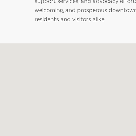
support services, and advocacy efforts,
welcoming, and prosperous downtown 
residents and visitors alike.