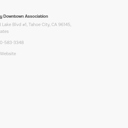
ty Downtown Association
Lake Blvd #1, Tahoe City, CA 96145,
tates
30-583-3348
 Website