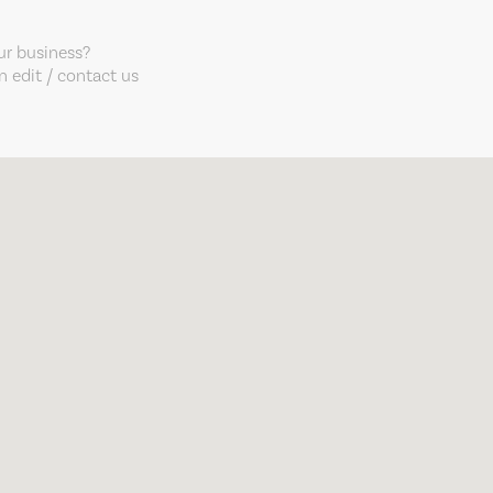
our business?
 edit / contact us