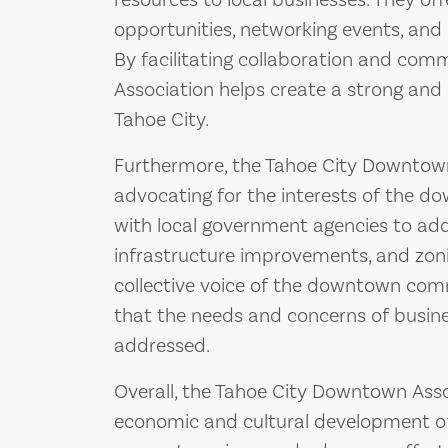
resources to local businesses. They o
opportunities, networking events, an
By facilitating collaboration and co
Association helps create a strong an
Tahoe City.
Furthermore, the Tahoe City Downtown 
advocating for the interests of the d
with local government agencies to add
infrastructure improvements, and zoni
collective voice of the downtown com
that the needs and concerns of busin
addressed.
Overall, the Tahoe City Downtown Associ
economic and cultural development of 