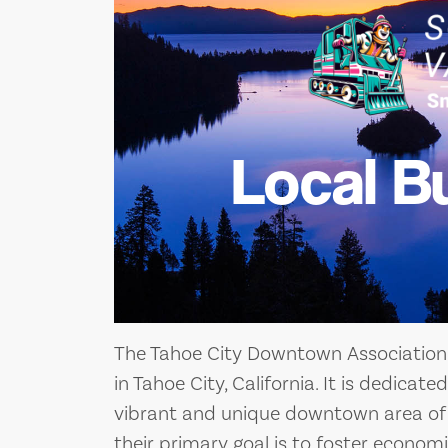
Local B
The Tahoe City Downtown Association 
in Tahoe City, California. It is dedica
vibrant and unique downtown area of T
their primary goal is to foster economic