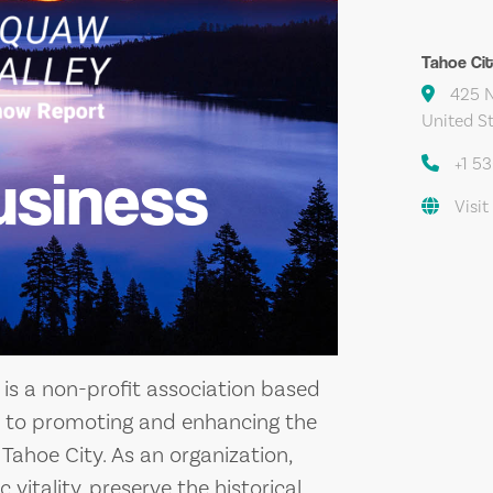
Tahoe Ci
425 N 
United S
+1 5
usiness
Visit
is a non-profit association based
ted to promoting and enhancing the
ahoe City. As an organization,
 vitality, preserve the historical