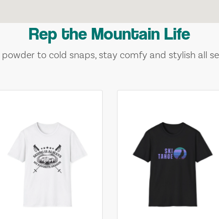
Rep the Mountain Life
 powder to cold snaps, stay comfy and stylish all se