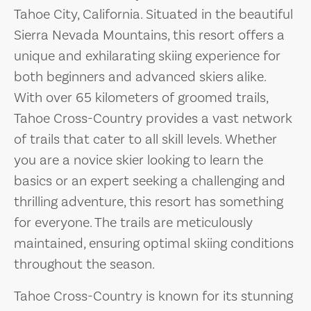
Tahoe City, California. Situated in the beautiful
Sierra Nevada Mountains, this resort offers a
unique and exhilarating skiing experience for
both beginners and advanced skiers alike.
With over 65 kilometers of groomed trails,
Tahoe Cross-Country provides a vast network
of trails that cater to all skill levels. Whether
you are a novice skier looking to learn the
basics or an expert seeking a challenging and
thrilling adventure, this resort has something
for everyone. The trails are meticulously
maintained, ensuring optimal skiing conditions
throughout the season.
Tahoe Cross-Country is known for its stunning