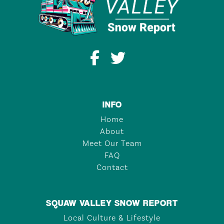
INFO
Home
About
Meet Our Team
FAQ
Contact
SQUAW VALLEY SNOW REPORT
Local Culture & Lifestyle