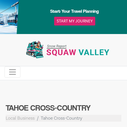
Skip
to
Start Your Travel Planning
content
START MY JOURNEY
TAHOE CROSS-COUNTRY
Local Business
Tahoe Cross-Country