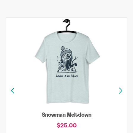
Snowman Meltdown
$25.00