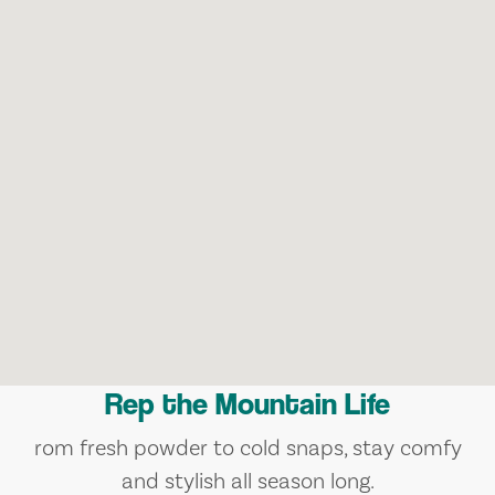
Rep the Mountain Life
rom fresh powder to cold snaps, stay comfy
and stylish all season long.