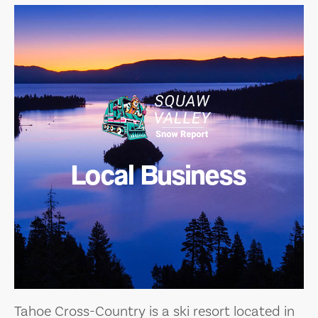
Local Business
Tahoe Cross-Country is a ski resort located in