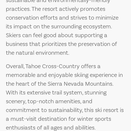
sustainable and environmentally-friendly
practices. The resort actively promotes
conservation efforts and strives to minimize
its impact on the surrounding ecosystem.
Skiers can feel good about supporting a
business that prioritizes the preservation of
the natural environment.
Overall, Tahoe Cross-Country offers a
memorable and enjoyable skiing experience in
the heart of the Sierra Nevada Mountains.
With its extensive trail system, stunning
scenery, top-notch amenities, and
commitment to sustainability, this ski resort is
a must-visit destination for winter sports
enthusiasts of all ages and abilities.