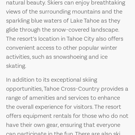
natural beauty. Skiers can enjoy breathtaking
views of the surrounding mountains and the
sparkling blue waters of Lake Tahoe as they
glide through the snow-covered landscape.
The resort’s location in Tahoe City also offers
convenient access to other popular winter
activities, such as snowshoeing and ice
skating.
In addition to its exceptional skiing
opportunities, Tahoe Cross-Country provides a
range of amenities and services to enhance
the overall experience for visitors. The resort
offers equipment rentals for those who do not
have their own gear, ensuring that everyone
can participate in the fun. There are also ski