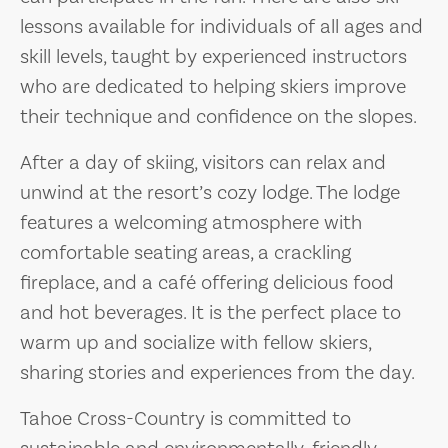
lessons available for individuals of all ages and
skill levels, taught by experienced instructors
who are dedicated to helping skiers improve
their technique and confidence on the slopes.
After a day of skiing, visitors can relax and
unwind at the resort’s cozy lodge. The lodge
features a welcoming atmosphere with
comfortable seating areas, a crackling
fireplace, and a café offering delicious food
and hot beverages. It is the perfect place to
warm up and socialize with fellow skiers,
sharing stories and experiences from the day.
Tahoe Cross-Country is committed to