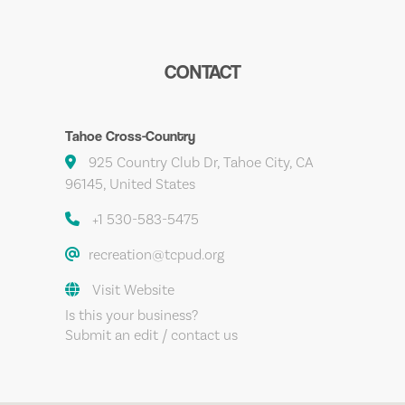
CONTACT
Tahoe Cross-Country
925 Country Club Dr, Tahoe City, CA
96145, United States
+1 530-583-5475
recreation@tcpud.org
Visit Website
Is this your business?
Submit an edit / contact us