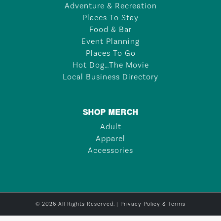
Adventure & Recreation
Places To Stay
Food & Bar
Event Planning
Places To Go
Hot Dog…The Movie
Local Business Directory
SHOP MERCH
Adult
Apparel
Accessories
© 2026 All Rights Reserved. |
Privacy Policy & Terms