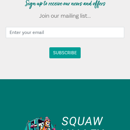
Sign up to receive our news and offers
Join our mailing list...