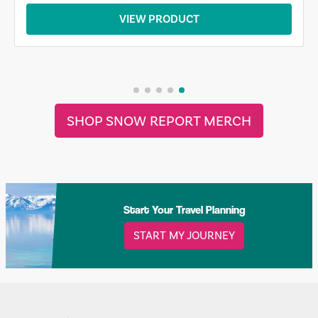
VIEW PRODUCT
SHOP SNOW REPORT MERCH
Start Your Travel Planning
START MY JOURNEY