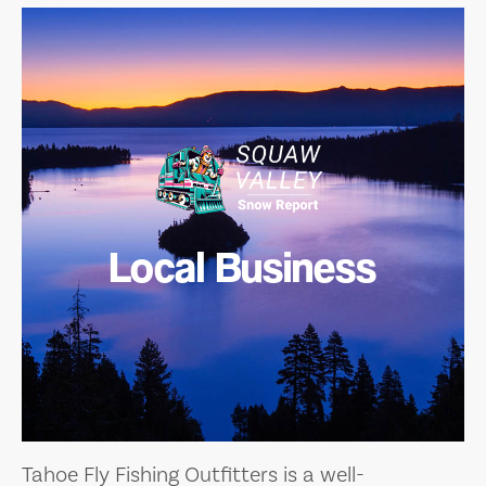
Local Business
Tahoe Fly Fishing Outfitters is a well-