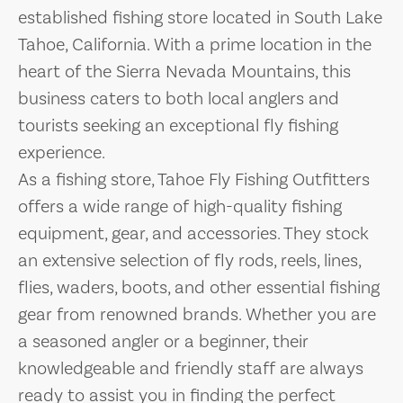
established fishing store located in South Lake
Tahoe, California. With a prime location in the
heart of the Sierra Nevada Mountains, this
business caters to both local anglers and
tourists seeking an exceptional fly fishing
experience.
As a fishing store, Tahoe Fly Fishing Outfitters
offers a wide range of high-quality fishing
equipment, gear, and accessories. They stock
an extensive selection of fly rods, reels, lines,
flies, waders, boots, and other essential fishing
gear from renowned brands. Whether you are
a seasoned angler or a beginner, their
knowledgeable and friendly staff are always
ready to assist you in finding the perfect