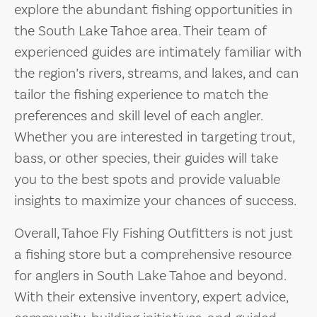
explore the abundant fishing opportunities in
the South Lake Tahoe area. Their team of
experienced guides are intimately familiar with
the region’s rivers, streams, and lakes, and can
tailor the fishing experience to match the
preferences and skill level of each angler.
Whether you are interested in targeting trout,
bass, or other species, their guides will take
you to the best spots and provide valuable
insights to maximize your chances of success.
Overall, Tahoe Fly Fishing Outfitters is not just
a fishing store but a comprehensive resource
for anglers in South Lake Tahoe and beyond.
With their extensive inventory, expert advice,