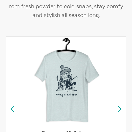
rom fresh powder to cold snaps, stay comfy
and stylish all season long.