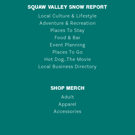
SQUAW VALLEY SNOW REPORT
Local Culture & Lifestyle
Adventure & Recreation
Places To Stay
Food & Bar
Event Planning
Places To Go
Hot Dog…The Movie
Local Business Directory
SHOP MERCH
Adult
Apparel
Accessories