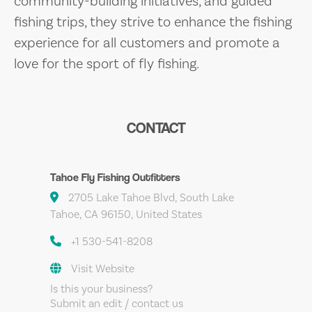
community-building initiatives, and guided
fishing trips, they strive to enhance the fishing
experience for all customers and promote a
love for the sport of fly fishing.
CONTACT
Tahoe Fly Fishing Outfitters
2705 Lake Tahoe Blvd, South Lake
Tahoe, CA 96150, United States
+1 530-541-8208
Visit Website
Is this your business?
Submit an edit / contact us