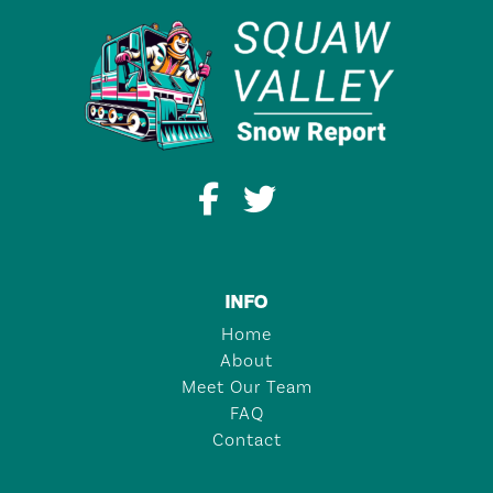
INFO
Home
About
Meet Our Team
FAQ
Contact