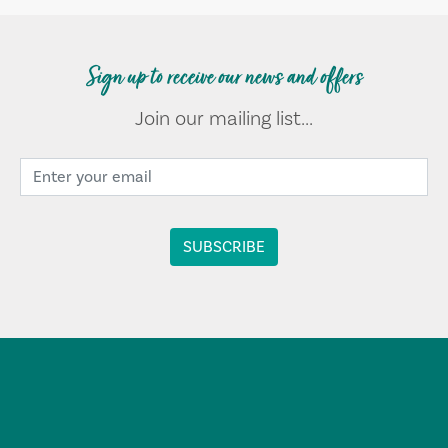
Sign up to receive our news and offers
Join our mailing list...