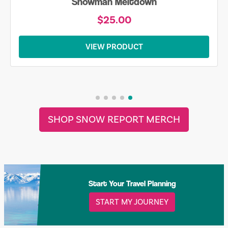
Snowman Meltdown
$25.00
VIEW PRODUCT
SHOP SNOW REPORT MERCH
Start Your Travel Planning
START MY JOURNEY