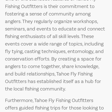
Fishing Outfitters is their commitment to
fostering a sense of community among
anglers. They regularly organize workshops,
seminars, and events to educate and connect
fishing enthusiasts of all skill levels. These
events cover a wide range of topics, including
fly tying, casting techniques, entomology, and
conservation efforts. By creating a space for
anglers to come together, share knowledge,
and build relationships, Tahoe Fly Fishing
Outfitters has established itself as a hub for
the local fishing community.
Furthermore, Tahoe Fly Fishing Outfitters
offers guided fishing trips for those looking to