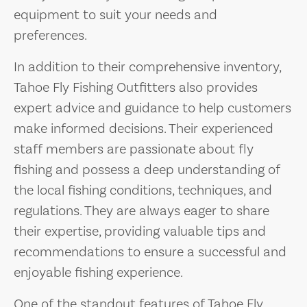
equipment to suit your needs and
preferences.
In addition to their comprehensive inventory,
Tahoe Fly Fishing Outfitters also provides
expert advice and guidance to help customers
make informed decisions. Their experienced
staff members are passionate about fly
fishing and possess a deep understanding of
the local fishing conditions, techniques, and
regulations. They are always eager to share
their expertise, providing valuable tips and
recommendations to ensure a successful and
enjoyable fishing experience.
One of the standout features of Tahoe Fly