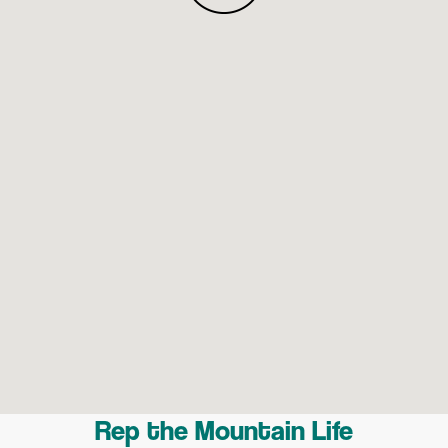
Rep the Mountain Life