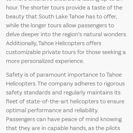
hour. The shorter tours provide a taste of the
beauty that South Lake Tahoe has to offer,
while the longer tours allow passengers to
delve deeper into the region’s natural wonders.
Additionally, Tahoe Helicopters offers
customizable private tours for those seeking a
more personalized experience.
Safety is of paramount importance to Tahoe
Helicopters. The company adheres to rigorous
safety standards and regularly maintains its
fleet of state-of-the-art helicopters to ensure
optimal performance and reliability.
Passengers can have peace of mind knowing
that they are in capable hands, as the pilots