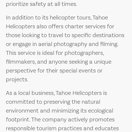
prioritize safety at all times.
In addition to its helicopter tours, Tahoe
Helicopters also offers charter services for
those looking to travel to specific destinations
or engage in aerial photography and filming.
This service is ideal for photographers,
filmmakers, and anyone seeking a unique
perspective for their special events or
projects.
As a local business, Tahoe Helicopters is
committed to preserving the natural
environment and minimizing its ecological
footprint. The company actively promotes
responsible tourism practices and educates