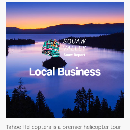
Local Business
Tahoe Helicopters is a premier helicopter tour