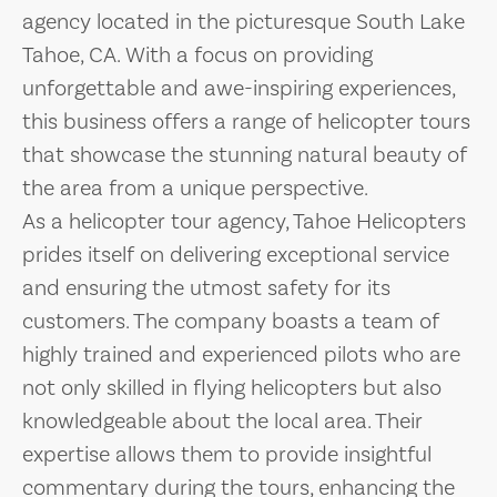
agency located in the picturesque South Lake
Tahoe, CA. With a focus on providing
unforgettable and awe-inspiring experiences,
this business offers a range of helicopter tours
that showcase the stunning natural beauty of
the area from a unique perspective.
As a helicopter tour agency, Tahoe Helicopters
prides itself on delivering exceptional service
and ensuring the utmost safety for its
customers. The company boasts a team of
highly trained and experienced pilots who are
not only skilled in flying helicopters but also
knowledgeable about the local area. Their
expertise allows them to provide insightful
commentary during the tours, enhancing the