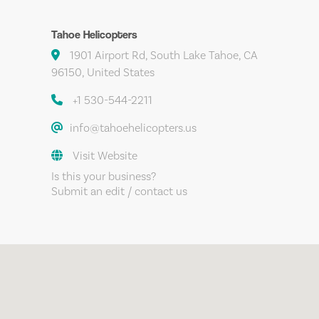
Tahoe Helicopters
1901 Airport Rd, South Lake Tahoe, CA
96150, United States
+1 530-544-2211
info@tahoehelicopters.us
Visit Website
Is this your business?
Submit an edit / contact us