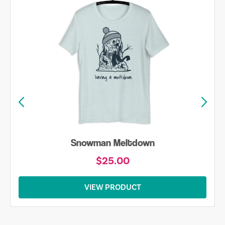
Snowman Meltdown
$25.00
VIEW PRODUCT