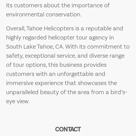
its customers about the importance of
environmental conservation.
Overall, Tahoe Helicopters is a reputable and
highly regarded helicopter tour agency in
South Lake Tahoe, CA. With its commitment to
safety, exceptional service, and diverse range
of tour options, this business provides
customers with an unforgettable and
immersive experience that showcases the
unparalleled beauty of the area from a bird’s-
eye view.
CONTACT