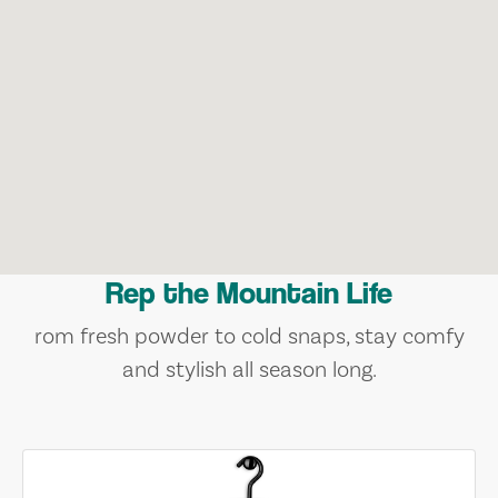
Rep the Mountain Life
rom fresh powder to cold snaps, stay comfy
and stylish all season long.