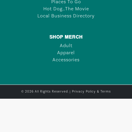
Places To Go
Hot Dog…The Movie
Local Business Directory
SHOP MERCH
Adult
Apparel
Accessories
© 2026 All Rights Reserved. |
Privacy Policy & Terms