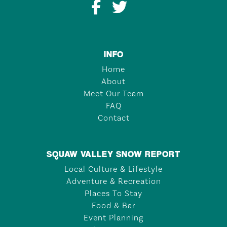
INFO
Home
About
Meet Our Team
FAQ
Contact
SQUAW VALLEY SNOW REPORT
Local Culture & Lifestyle
Adventure & Recreation
Places To Stay
Food & Bar
Event Planning