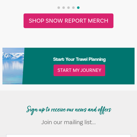
SHOP SNOW REPORT MERCH
Start Your Travel Planning
START MY JOURNEY
Sign up to receive our news and offers
Join our mailing list...