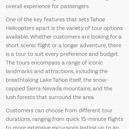
overall experience for passengers.
One of the key features that sets Tahoe
Helicopters apart is the variety of tour options
available. Whether customers are looking for a
short scenic flight or a longer adventure, there
is a tour to suit every preference and budget.
The tours encompass a range of iconic
landmarks and attractions, including the
breathtaking Lake Tahoe itself, the snow-
capped Sierra Nevada mountains, and the
lush forests that surround the area.
Customers can choose from different tour
durations, ranging from quick 15-minute flights
to more extensive excursions lasting up to an