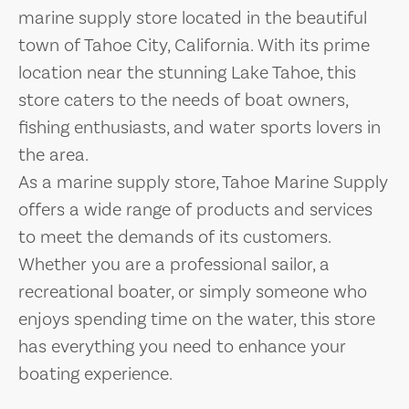
marine supply store located in the beautiful
town of Tahoe City, California. With its prime
location near the stunning Lake Tahoe, this
store caters to the needs of boat owners,
fishing enthusiasts, and water sports lovers in
the area.
As a marine supply store, Tahoe Marine Supply
offers a wide range of products and services
to meet the demands of its customers.
Whether you are a professional sailor, a
recreational boater, or simply someone who
enjoys spending time on the water, this store
has everything you need to enhance your
boating experience.