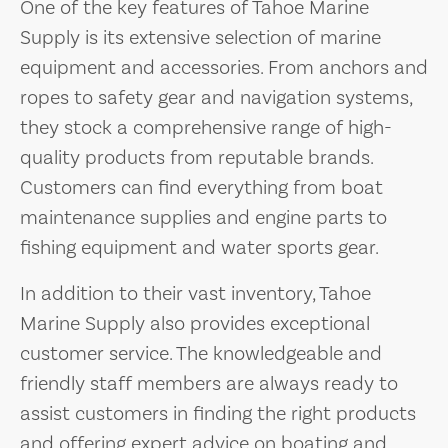
One of the key features of Tahoe Marine
Supply is its extensive selection of marine
equipment and accessories. From anchors and
ropes to safety gear and navigation systems,
they stock a comprehensive range of high-
quality products from reputable brands.
Customers can find everything from boat
maintenance supplies and engine parts to
fishing equipment and water sports gear.
In addition to their vast inventory, Tahoe
Marine Supply also provides exceptional
customer service. The knowledgeable and
friendly staff members are always ready to
assist customers in finding the right products
and offering expert advice on boating and