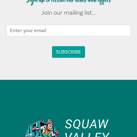
Sign up to receive our news and offers
Join our mailing list...