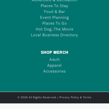
Adventure & Recreation
Places To Stay
Food & Bar
Event Planning
Places To Go
Hot Dog…The Movie
Local Business Directory
SHOP MERCH
Adult
Apparel
Accessories
© 2026 All Rights Reserved. |
Privacy Policy & Terms