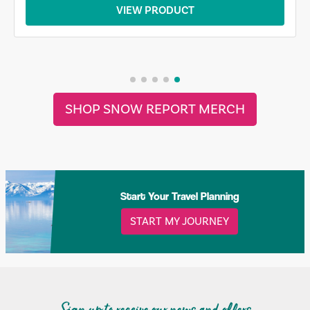
VIEW PRODUCT
SHOP SNOW REPORT MERCH
Start Your Travel Planning
START MY JOURNEY