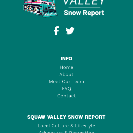
INFO
Home
About
Meet Our Team
FAQ
Contact
SQUAW VALLEY SNOW REPORT
Local Culture & Lifestyle