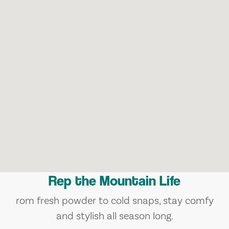
Rep the Mountain Life
rom fresh powder to cold snaps, stay comfy
and stylish all season long.