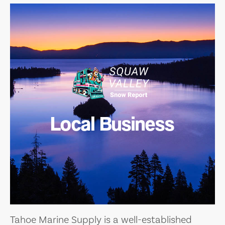
Local Business
Tahoe Marine Supply is a well-established