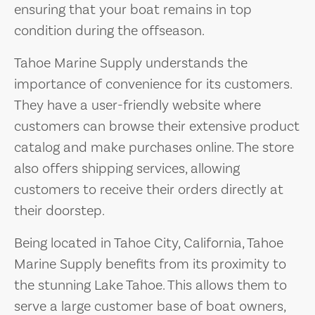
ensuring that your boat remains in top
condition during the offseason.
Tahoe Marine Supply understands the
importance of convenience for its customers.
They have a user-friendly website where
customers can browse their extensive product
catalog and make purchases online. The store
also offers shipping services, allowing
customers to receive their orders directly at
their doorstep.
Being located in Tahoe City, California, Tahoe
Marine Supply benefits from its proximity to
the stunning Lake Tahoe. This allows them to
serve a large customer base of boat owners,