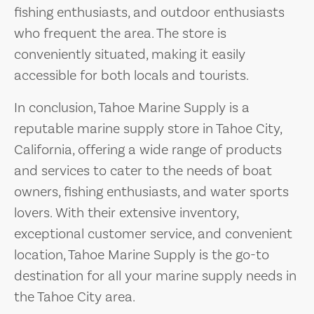
fishing enthusiasts, and outdoor enthusiasts
who frequent the area. The store is
conveniently situated, making it easily
accessible for both locals and tourists.
In conclusion, Tahoe Marine Supply is a
reputable marine supply store in Tahoe City,
California, offering a wide range of products
and services to cater to the needs of boat
owners, fishing enthusiasts, and water sports
lovers. With their extensive inventory,
exceptional customer service, and convenient
location, Tahoe Marine Supply is the go-to
destination for all your marine supply needs in
the Tahoe City area.