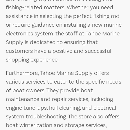
fishing-related matters. Whether you need
assistance in selecting the perfect fishing rod
or require guidance on installing a new marine
electronics system, the staff at Tahoe Marine
Supply is dedicated to ensuring that
customers have a positive and successful
shopping experience.
Furthermore, Tahoe Marine Supply offers
various services to cater to the specific needs
of boat owners. They provide boat
maintenance and repair services, including
engine tune-ups, hull cleaning, and electrical
system troubleshooting. The store also offers
boat winterization and storage services,