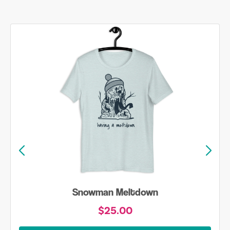
Snowman Meltdown
$25.00