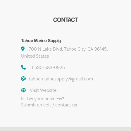
CONTACT
Tahoe Marine Supply
700 N Lake Blvd, Tahoe City, CA 96145,
United States
+1 530-583-0925
tahoemarinesupply@gmail.com
Visit Website
Is this your business?
Submit an edit / contact us