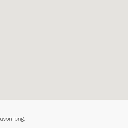
ason long.