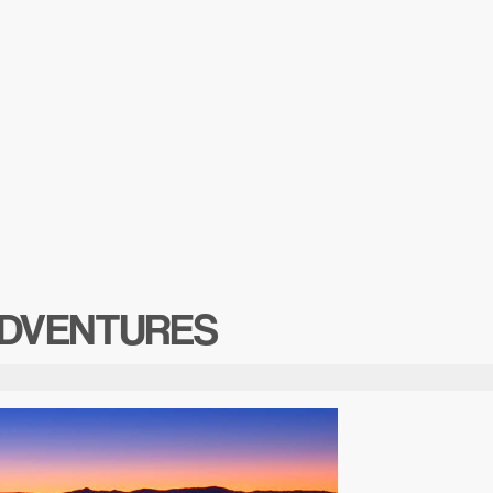
DVENTURES