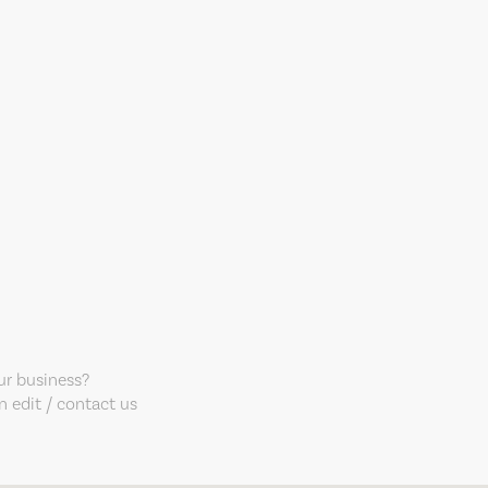
our business?
 edit / contact us