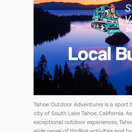
Local B
Tahoe Outdoor Adventures is a sport t
city of South Lake Tahoe, California. 
exceptional outdoor experiences, Tah
wide range of thrilling activities and t