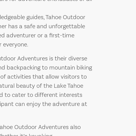
ledgeable guides, Tahoe Outdoor
er has a safe and unforgettable
d adventurer or a first-time
r everyone.
tdoor Adventures is their diverse
 and backpacking to mountain biking
of activities that allow visitors to
atural beauty of the Lake Tahoe
d to cater to different interests
icipant can enjoy the adventure at
 Tahoe Outdoor Adventures also