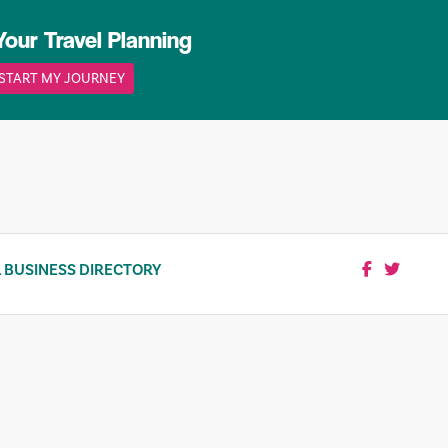
Your Travel Planning
START MY JOURNEY
 BUSINESS DIRECTORY