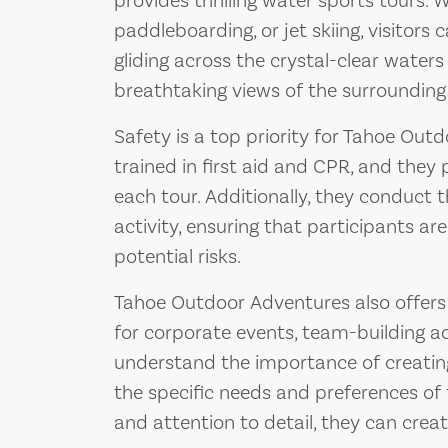
provides thrilling water sports tours. W
paddleboarding, or jet skiing, visitors 
gliding across the crystal-clear waters
breathtaking views of the surroundin
Safety is a top priority for Tahoe Out
trained in first aid and CPR, and they
each tour. Additionally, they conduct 
activity, ensuring that participants a
potential risks.
Tahoe Outdoor Adventures also offer
for corporate events, team-building act
understand the importance of creating
the specific needs and preferences of t
and attention to detail, they can cre