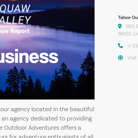
Tahoe Ou
950 E
96150, U
+1 5
usiness
Visit
our agency located in the beautiful
As an agency dedicated to providing
oe Outdoor Adventures offers a
ours for adventure enthusiasts of all