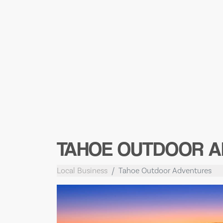
TAHOE OUTDOOR A
Local Business
Tahoe Outdoor Adventures