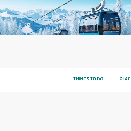
Skip
to
content
THINGS TO DO
PLAC