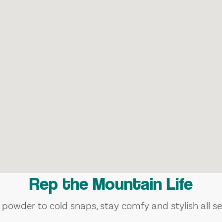
Rep the Mountain Life
 powder to cold snaps, stay comfy and stylish all se