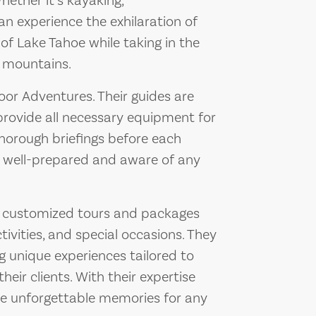
hether it’s kayaking,
can experience the exhilaration of
 of Lake Tahoe while taking in the
g mountains.
door Adventures. Their guides are
 provide all necessary equipment for
thorough briefings before each
re well-prepared and aware of any
s customized tours and packages
ivities, and special occasions. They
 unique experiences tailored to
heir clients. With their expertise
ate unforgettable memories for any