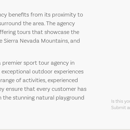
cy benefits from its proximity to
surround the area. The agency
offering tours that showcase the
he Sierra Nevada Mountains, and
a premier sport tour agency in
g exceptional outdoor experiences
range of activities, experienced
ey ensure that every customer has
n the stunning natural playground
Is this y
Submit an