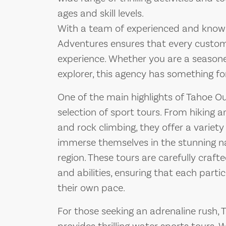
ages and skill levels.
With a team of experienced and know
Adventures ensures that every custom
experience. Whether you are a seasone
explorer, this agency has something fo
One of the main highlights of Tahoe Ou
selection of sport tours. From hiking
and rock climbing, they offer a variety 
immerse themselves in the stunning n
region. These tours are carefully crafte
and abilities, ensuring that each part
their own pace.
For those seeking an adrenaline rush,