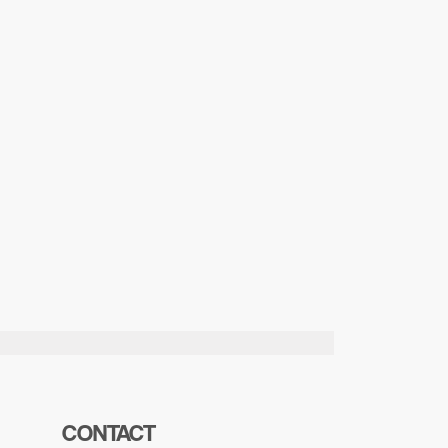
CONTACT