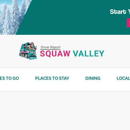
Start 
ES TO GO
PLACES TO STAY
DINING
LOCAL