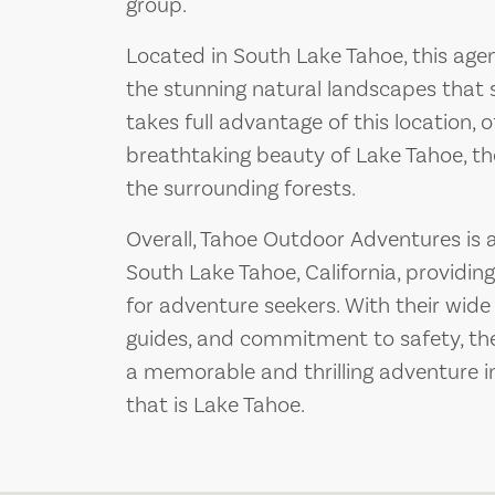
group.
Located in South Lake Tahoe, this agen
the stunning natural landscapes that 
takes full advantage of this location, 
breathtaking beauty of Lake Tahoe, t
the surrounding forests.
Overall, Tahoe Outdoor Adventures is 
South Lake Tahoe, California, providin
for adventure seekers. With their wide 
guides, and commitment to safety, th
a memorable and thrilling adventure i
that is Lake Tahoe.