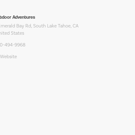
tdoor Adventures
merald Bay Rd, South Lake Tahoe, CA
nited States
30-494-9968
 Website