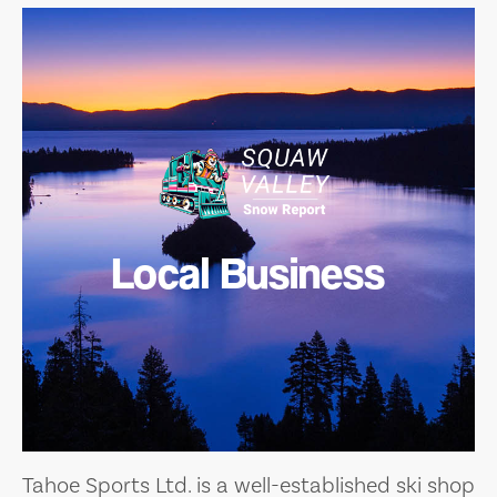
Local Business
Tahoe Sports Ltd. is a well-established ski shop