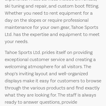
ski tuning and repair, and custom boot fitting.
Whether you need to rent equipment for a
day on the slopes or require professional
maintenance for your own gear, Tahoe Sports
Ltd. has the expertise and equipment to meet
your needs.
Tahoe Sports Ltd. prides itself on providing
exceptional customer service and creating a
welcoming atmosphere for all visitors. The
shop’s inviting layout and well-organized
displays make it easy for customers to browse
through the various products and find exactly
what they are looking for. The staff is always
ready to answer questions, provide