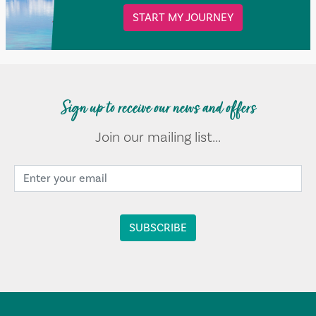
START MY JOURNEY
Sign up to receive our news and offers
Join our mailing list...