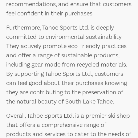
recommendations, and ensure that customers
feel confident in their purchases.
Furthermore, Tahoe Sports Ltd. is deeply
committed to environmental sustainability.
They actively promote eco-friendly practices
and offer a range of sustainable products,
including gear made from recycled materials.
By supporting Tahoe Sports Ltd., customers
can feel good about their purchases knowing
they are contributing to the preservation of
the natural beauty of South Lake Tahoe.
Overall, Tahoe Sports Ltd. is a premier ski shop
that offers a comprehensive range of
products and services to cater to the needs of