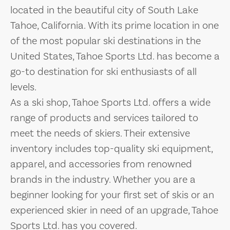
located in the beautiful city of South Lake
Tahoe, California. With its prime location in one
of the most popular ski destinations in the
United States, Tahoe Sports Ltd. has become a
go-to destination for ski enthusiasts of all
levels.
As a ski shop, Tahoe Sports Ltd. offers a wide
range of products and services tailored to
meet the needs of skiers. Their extensive
inventory includes top-quality ski equipment,
apparel, and accessories from renowned
brands in the industry. Whether you are a
beginner looking for your first set of skis or an
experienced skier in need of an upgrade, Tahoe
Sports Ltd. has you covered.