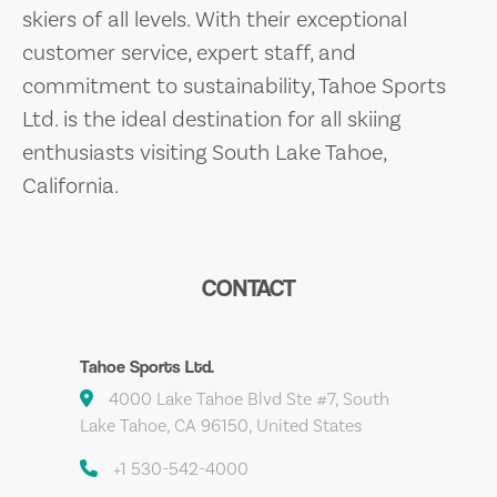
skiers of all levels. With their exceptional
customer service, expert staff, and
commitment to sustainability, Tahoe Sports
Ltd. is the ideal destination for all skiing
enthusiasts visiting South Lake Tahoe,
California.
CONTACT
Tahoe Sports Ltd.
4000 Lake Tahoe Blvd Ste #7, South
Lake Tahoe, CA 96150, United States
+1 530-542-4000