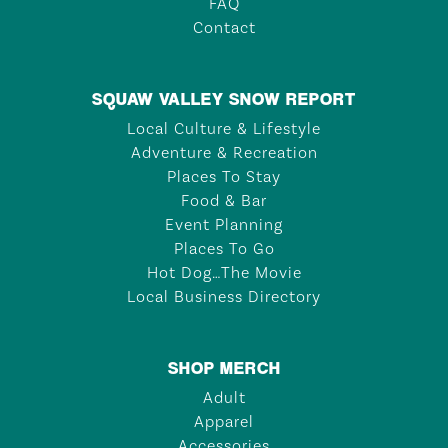
FAQ
Contact
SQUAW VALLEY SNOW REPORT
Local Culture & Lifestyle
Adventure & Recreation
Places To Stay
Food & Bar
Event Planning
Places To Go
Hot Dog…The Movie
Local Business Directory
SHOP MERCH
Adult
Apparel
Accessories