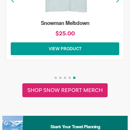
Snowman Meltdown
$25.00
VIEW PRODUCT
SHOP SNOW REPORT MERCH
Start Your Travel Planning