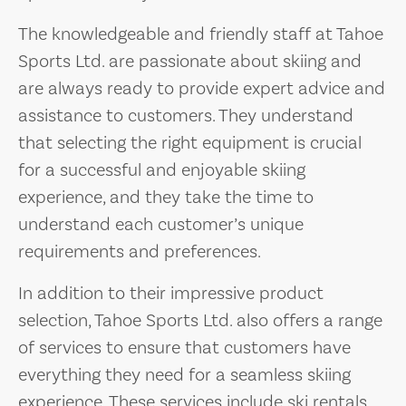
The knowledgeable and friendly staff at Tahoe
Sports Ltd. are passionate about skiing and
are always ready to provide expert advice and
assistance to customers. They understand
that selecting the right equipment is crucial
for a successful and enjoyable skiing
experience, and they take the time to
understand each customer’s unique
requirements and preferences.
In addition to their impressive product
selection, Tahoe Sports Ltd. also offers a range
of services to ensure that customers have
everything they need for a seamless skiing
experience. These services include ski rentals,