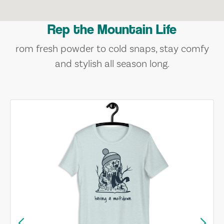
Rep the Mountain Life
rom fresh powder to cold snaps, stay comfy
and stylish all season long.