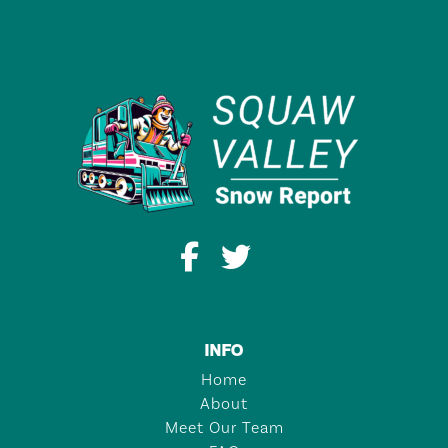
INFO
Home
About
Meet Our Team