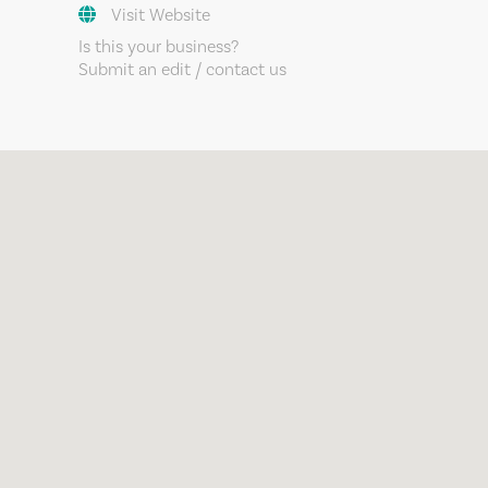
Visit Website
Is this your business?
Submit an edit / contact us