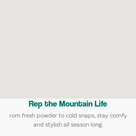
Rep the Mountain Life
rom fresh powder to cold snaps, stay comfy
and stylish all season long.