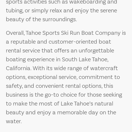
sports activities such as wakeboarding and
tubing, or simply relax and enjoy the serene
beauty of the surroundings.
Overall, Tahoe Sports Ski Run Boat Company is
a reputable and customer-oriented boat
rental service that offers an unforgettable
boating experience in South Lake Tahoe,
California. With its wide range of watercraft
options, exceptional service, commitment to
safety, and convenient rental options, this
business is the go-to choice for those seeking
to make the most of Lake Tahoe’s natural
beauty and enjoy a memorable day on the
water.