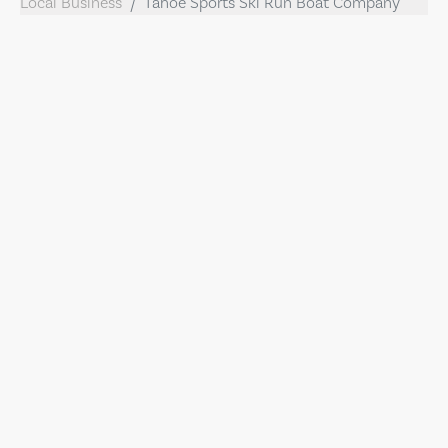
Local Business
Tahoe Sports Ski Run Boat Company