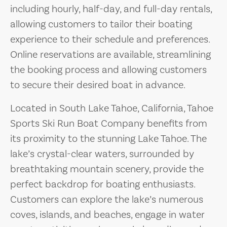
including hourly, half-day, and full-day rentals,
allowing customers to tailor their boating
experience to their schedule and preferences.
Online reservations are available, streamlining
the booking process and allowing customers
to secure their desired boat in advance.
Located in South Lake Tahoe, California, Tahoe
Sports Ski Run Boat Company benefits from
its proximity to the stunning Lake Tahoe. The
lake’s crystal-clear waters, surrounded by
breathtaking mountain scenery, provide the
perfect backdrop for boating enthusiasts.
Customers can explore the lake’s numerous
coves, islands, and beaches, engage in water