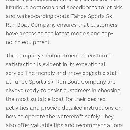
luxurious pontoons and speedboats to jet skis
and wakeboarding boats, Tahoe Sports Ski
Run Boat Company ensures that customers
have access to the latest models and top-
notch equipment.
The company’s commitment to customer
satisfaction is evident in its exceptional
service. The friendly and knowledgeable staff
at Tahoe Sports Ski Run Boat Company are
always ready to assist customers in choosing
the most suitable boat for their desired
activities and provide detailed instructions on
how to operate the watercraft safely. They
also offer valuable tips and recommendations