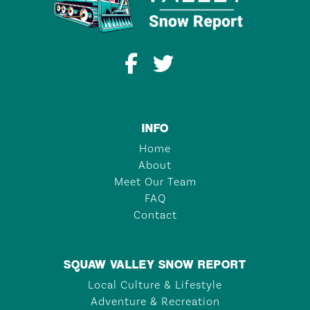
INFO
Home
About
Meet Our Team
FAQ
Contact
SQUAW VALLEY SNOW REPORT
Local Culture & Lifestyle
Adventure & Recreation