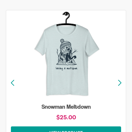
Snowman Meltdown
$25.00