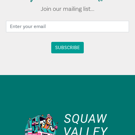
Join our mailing list...