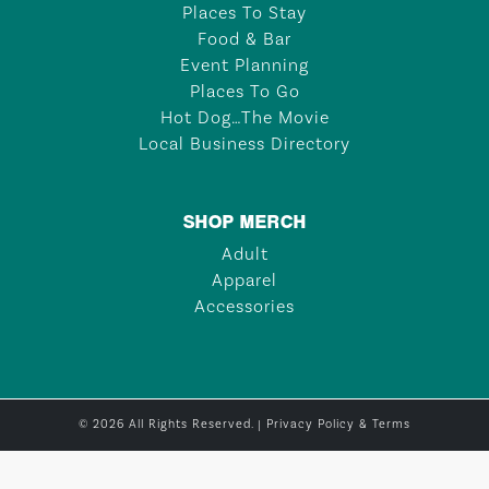
Places To Stay
Food & Bar
Event Planning
Places To Go
Hot Dog…The Movie
Local Business Directory
SHOP MERCH
Adult
Apparel
Accessories
© 2026 All Rights Reserved. |
Privacy Policy & Terms