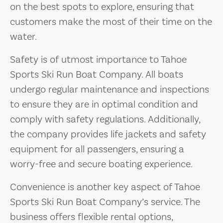
on the best spots to explore, ensuring that
customers make the most of their time on the
water.
Safety is of utmost importance to Tahoe
Sports Ski Run Boat Company. All boats
undergo regular maintenance and inspections
to ensure they are in optimal condition and
comply with safety regulations. Additionally,
the company provides life jackets and safety
equipment for all passengers, ensuring a
worry-free and secure boating experience.
Convenience is another key aspect of Tahoe
Sports Ski Run Boat Company’s service. The
business offers flexible rental options,