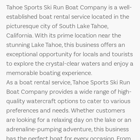
Tahoe Sports Ski Run Boat Company is a well-
established boat rental service located in the
picturesque city of South Lake Tahoe,
California. With its prime location near the
stunning Lake Tahoe, this business offers an
exceptional opportunity for locals and tourists
to explore the crystal-clear waters and enjoy a
memorable boating experience.
As a boat rental service, Tahoe Sports Ski Run
Boat Company provides a wide range of high-
quality watercraft options to cater to various
preferences and needs. Whether customers
are looking for a relaxing day on the lake or an
adrenaline-pumping adventure, this business
has the perfect boat for every occasion. From