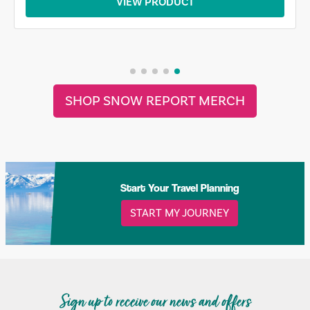
VIEW PRODUCT
SHOP SNOW REPORT MERCH
Start Your Travel Planning
START MY JOURNEY
Sign up to receive our news and offers