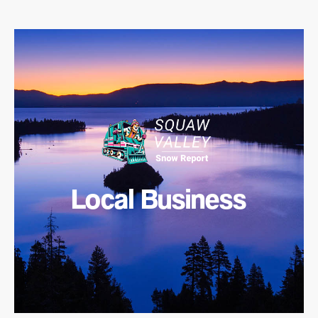
Local Business