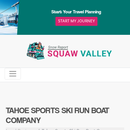
Skip
to
Start Your Travel Planning
content
START MY JOURNEY
TAHOE SPORTS SKI RUN BOAT
COMPANY