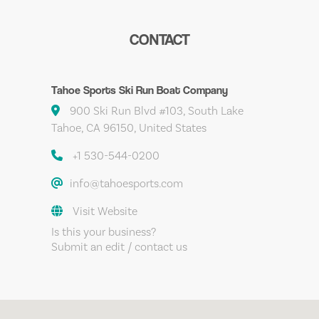
CONTACT
Tahoe Sports Ski Run Boat Company
900 Ski Run Blvd #103, South Lake
Tahoe, CA 96150, United States
+1 530-544-0200
info@tahoesports.com
Visit Website
Is this your business?
Submit an edit / contact us