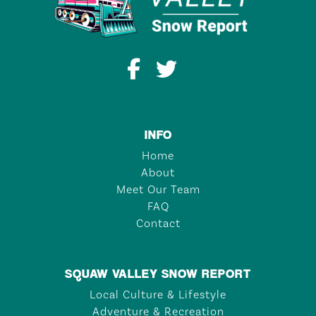
INFO
Home
About
Meet Our Team
FAQ
Contact
SQUAW VALLEY SNOW REPORT
Local Culture & Lifestyle
Adventure & Recreation