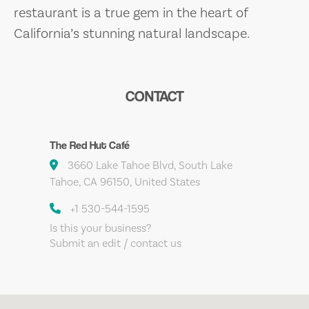
restaurant is a true gem in the heart of
California’s stunning natural landscape.
CONTACT
The Red Hut Café
3660 Lake Tahoe Blvd, South Lake
Tahoe, CA 96150, United States
+1 530-544-1595
Is this your business?
Submit an edit / contact us