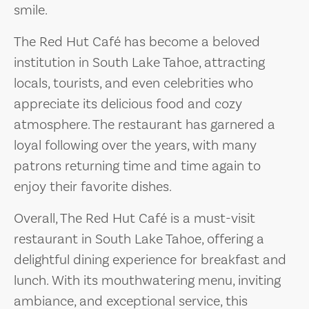
smile.
The Red Hut Café has become a beloved
institution in South Lake Tahoe, attracting
locals, tourists, and even celebrities who
appreciate its delicious food and cozy
atmosphere. The restaurant has garnered a
loyal following over the years, with many
patrons returning time and time again to
enjoy their favorite dishes.
Overall, The Red Hut Café is a must-visit
restaurant in South Lake Tahoe, offering a
delightful dining experience for breakfast and
lunch. With its mouthwatering menu, inviting
ambiance, and exceptional service, this