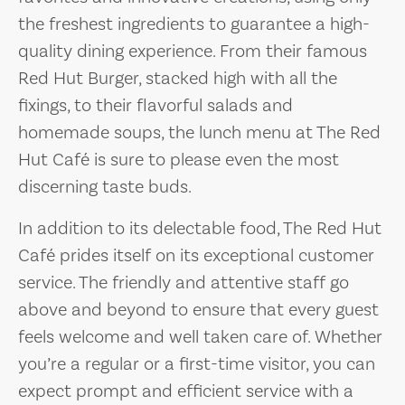
the freshest ingredients to guarantee a high-
quality dining experience. From their famous
Red Hut Burger, stacked high with all the
fixings, to their flavorful salads and
homemade soups, the lunch menu at The Red
Hut Café is sure to please even the most
discerning taste buds.
In addition to its delectable food, The Red Hut
Café prides itself on its exceptional customer
service. The friendly and attentive staff go
above and beyond to ensure that every guest
feels welcome and well taken care of. Whether
you’re a regular or a first-time visitor, you can
expect prompt and efficient service with a