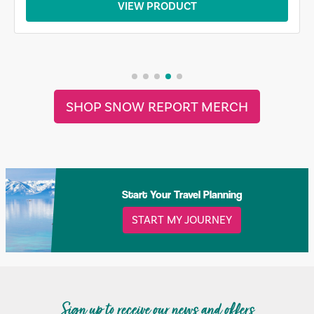
VIEW PRODUCT
SHOP SNOW REPORT MERCH
Start Your Travel Planning
START MY JOURNEY
Sign up to receive our news and offers