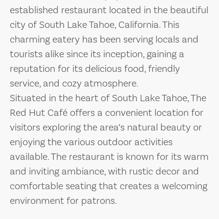
established restaurant located in the beautiful
city of South Lake Tahoe, California. This
charming eatery has been serving locals and
tourists alike since its inception, gaining a
reputation for its delicious food, friendly
service, and cozy atmosphere.
Situated in the heart of South Lake Tahoe, The
Red Hut Café offers a convenient location for
visitors exploring the area’s natural beauty or
enjoying the various outdoor activities
available. The restaurant is known for its warm
and inviting ambiance, with rustic decor and
comfortable seating that creates a welcoming
environment for patrons.