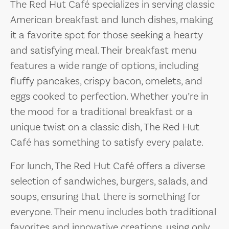
The Red Hut Café specializes in serving classic
American breakfast and lunch dishes, making
it a favorite spot for those seeking a hearty
and satisfying meal. Their breakfast menu
features a wide range of options, including
fluffy pancakes, crispy bacon, omelets, and
eggs cooked to perfection. Whether you’re in
the mood for a traditional breakfast or a
unique twist on a classic dish, The Red Hut
Café has something to satisfy every palate.
For lunch, The Red Hut Café offers a diverse
selection of sandwiches, burgers, salads, and
soups, ensuring that there is something for
everyone. Their menu includes both traditional
favorites and innovative creations, using only