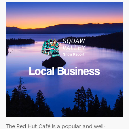
Local Business
The Red Hut Café is a popular and well-