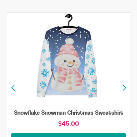
Snowflake Snowman Christmas Sweatshirt
$45.00