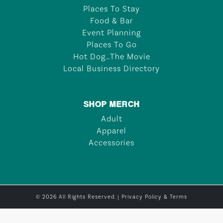
Places To Stay
Food & Bar
Event Planning
Places To Go
Hot Dog…The Movie
Local Business Directory
SHOP MERCH
Adult
Apparel
Accessories
© 2026 All Rights Reserved. |
Privacy Policy & Terms