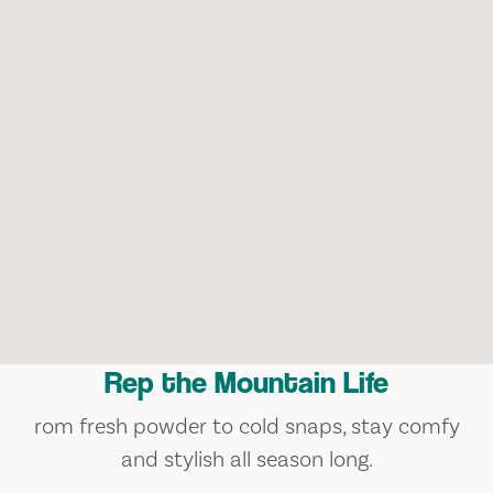
Rep the Mountain Life
rom fresh powder to cold snaps, stay comfy
and stylish all season long.