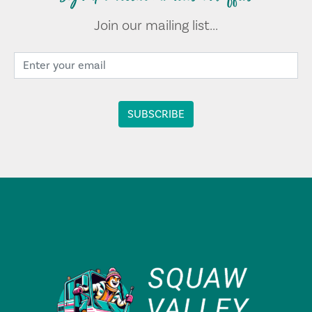
Join our mailing list...