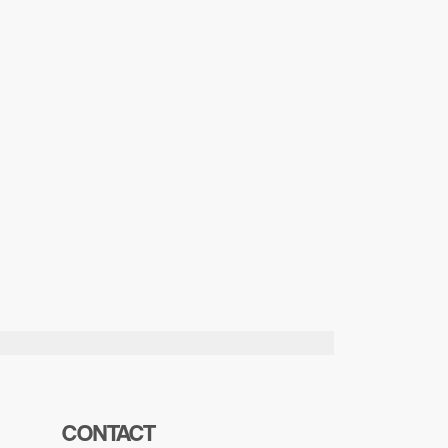
CONTACT