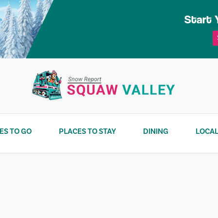
Start 
ES TO GO
PLACES TO STAY
DINING
LOCAL