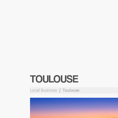
TOULOUSE
Local Business
Toulouse