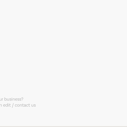
our business?
 edit / contact us