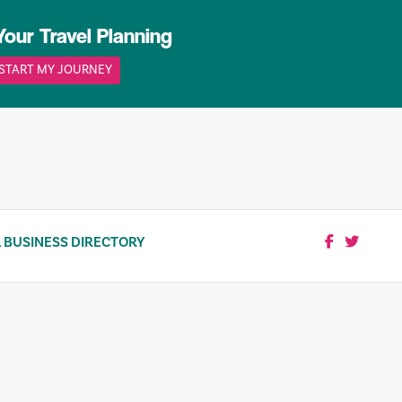
Your Travel Planning
START MY JOURNEY
 BUSINESS DIRECTORY