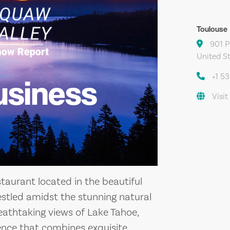
Toulouse
901 P
United S
+1 5
usiness
Visit
taurant located in the beautiful
Nestled amidst the stunning natural
athtaking views of Lake Tahoe,
ience that combines exquisite