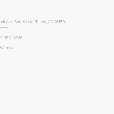
ark Ave, South Lake Tahoe, CA 96150,
tates
30-600-0060
 Website