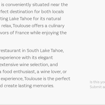
is conveniently situated near the
rfect destination for both locals
iting Lake Tahoe for its natural
 relax, Toulouse offers a culinary
vors of France while enjoying the
 restaurant in South Lake Tahoe,
 experience with its elegant
extensive wine selection, and
 food enthusiast, a wine lover, or
experience, Toulouse is the perfect
Is this y
nd create lasting memories.
Submit an