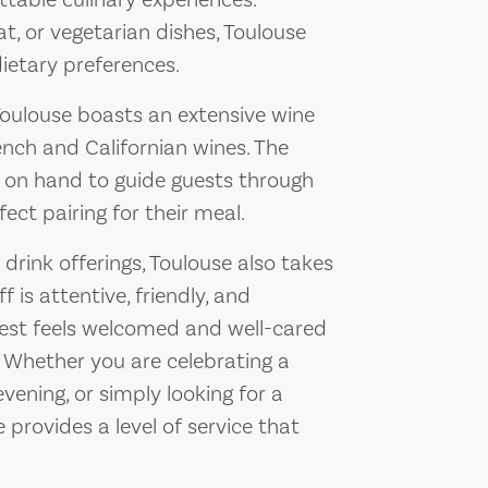
ttable culinary experiences.
, or vegetarian dishes, Toulouse
dietary preferences.
Toulouse boasts an extensive wine
rench and Californian wines. The
 on hand to guide guests through
fect pairing for their meal.
 drink offerings, Toulouse also takes
f is attentive, friendly, and
uest feels welcomed and well-cared
. Whether you are celebrating a
vening, or simply looking for a
provides a level of service that