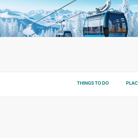
Skip
to
content
THINGS TO DO
PLAC