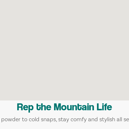
Rep the Mountain Life
 powder to cold snaps, stay comfy and stylish all se