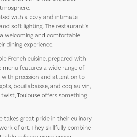
 atmosphere.
eted with a cozy and intimate
nd soft lighting. The restaurant’s
ing a welcoming and comfortable
ir dining experience.
ble French cuisine, prepared with
he menu features a wide range of
d with precision and attention to
rgots, bouillabaisse, and coq au vin,
 twist, Toulouse offers something
 takes great pride in their culinary
work of art. They skillfully combine