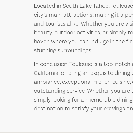
Located in South Lake Tahoe, Toulouse 
city’s main attractions, making it a pe
and tourists alike. Whether you are vis
beauty, outdoor activities, or simply to
haven where you can indulge in the fla
stunning surroundings.
In conclusion, Toulouse is a top-notch
California, offering an exquisite dining
ambiance, exceptional French cuisine, 
outstanding service. Whether you are a
simply looking for a memorable dining 
destination to satisfy your cravings a