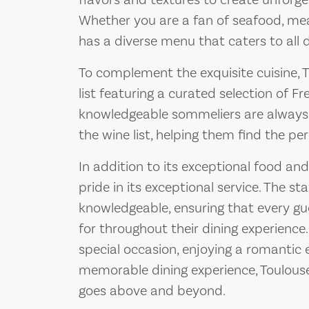
flavors and textures to create unforge
Whether you are a fan of seafood, meat
has a diverse menu that caters to all 
To complement the exquisite cuisine, 
list featuring a curated selection of F
knowledgeable sommeliers are always
the wine list, helping them find the per
In addition to its exceptional food and
pride in its exceptional service. The staf
knowledgeable, ensuring that every g
for throughout their dining experience
special occasion, enjoying a romantic e
memorable dining experience, Toulouse 
goes above and beyond.