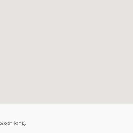
ason long.