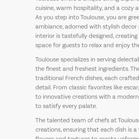
cuisine, warm hospitality, and a cozy
As you step into Toulouse, you are gre
ambiance, adorned with stylish decor a
interior is tastefully designed, creat
space for guests to relax and enjoy the
Toulouse specializes in serving delecta
the finest and freshest ingredients. T
traditional French dishes, each crafte
detail. From classic favorites like esca
to innovative creations with a modern
to satisfy every palate.
The talented team of chefs at Toulouse
creations, ensuring that each dish is a 