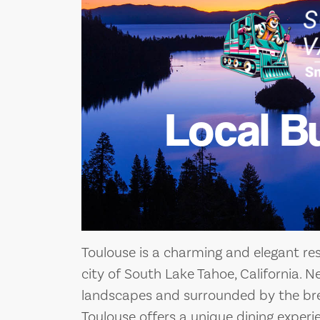
Local B
Toulouse is a charming and elegant res
city of South Lake Tahoe, California. 
landscapes and surrounded by the bre
Toulouse offers a unique dining exper