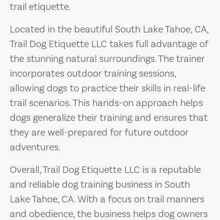
trail etiquette.
Located in the beautiful South Lake Tahoe, CA,
Trail Dog Etiquette LLC takes full advantage of
the stunning natural surroundings. The trainer
incorporates outdoor training sessions,
allowing dogs to practice their skills in real-life
trail scenarios. This hands-on approach helps
dogs generalize their training and ensures that
they are well-prepared for future outdoor
adventures.
Overall, Trail Dog Etiquette LLC is a reputable
and reliable dog training business in South
Lake Tahoe, CA. With a focus on trail manners
and obedience, the business helps dog owners