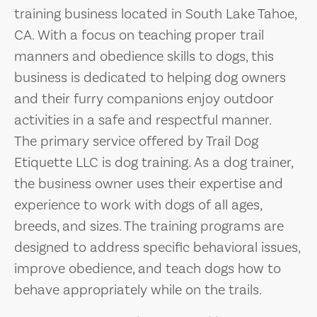
training business located in South Lake Tahoe,
CA. With a focus on teaching proper trail
manners and obedience skills to dogs, this
business is dedicated to helping dog owners
and their furry companions enjoy outdoor
activities in a safe and respectful manner.
The primary service offered by Trail Dog
Etiquette LLC is dog training. As a dog trainer,
the business owner uses their expertise and
experience to work with dogs of all ages,
breeds, and sizes. The training programs are
designed to address specific behavioral issues,
improve obedience, and teach dogs how to
behave appropriately while on the trails.