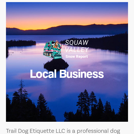
Local Business
Trail Dog Etiquette LLC is a professional dog