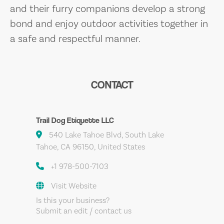
and their furry companions develop a strong
bond and enjoy outdoor activities together in
a safe and respectful manner.
CONTACT
Trail Dog Etiquette LLC
540 Lake Tahoe Blvd, South Lake
Tahoe, CA 96150, United States
+1 978-500-7103
Visit Website
Is this your business?
Submit an edit / contact us