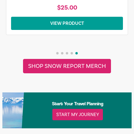
$25.00
VIEW PRODUCT
SHOP SNOW REPORT MERCH
Start Your Travel Planning
START MY JOURNEY