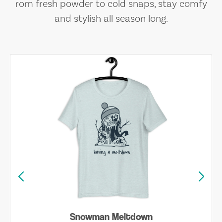
rom fresh powder to cold snaps, stay comfy
and stylish all season long.
Snowman Meltdown