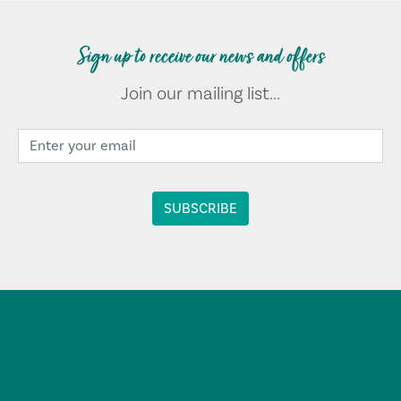
Sign up to receive our news and offers
Join our mailing list...