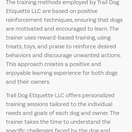
The training methods employed by Trail Dog
Etiquette LLC are based on positive
reinforcement techniques, ensuring that dogs
are motivated and encouraged to learn. The
trainer uses reward-based training, using
treats, toys, and praise to reinforce desired
behaviors and discourage unwanted actions.
This approach creates a positive and
enjoyable learning experience for both dogs
and their owners.
Trail Dog Etiquette LLC offers personalized
training sessions tailored to the individual
needs and goals of each dog and owner. The
trainer takes the time to understand the
specific challenges faced by the dog and