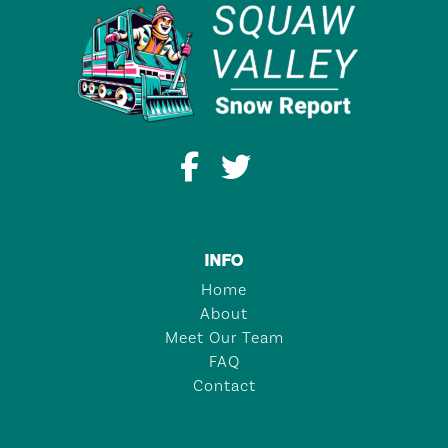
INFO
Home
About
Meet Our Team
FAQ
Contact