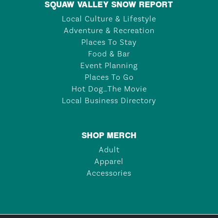
SQUAW VALLEY SNOW REPORT
Local Culture & Lifestyle
Adventure & Recreation
Places To Stay
Food & Bar
Event Planning
Places To Go
Hot Dog…The Movie
Local Business Directory
SHOP MERCH
Adult
Apparel
Accessories