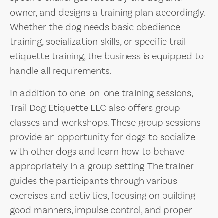
owner, and designs a training plan accordingly.
Whether the dog needs basic obedience
training, socialization skills, or specific trail
etiquette training, the business is equipped to
handle all requirements.
In addition to one-on-one training sessions,
Trail Dog Etiquette LLC also offers group
classes and workshops. These group sessions
provide an opportunity for dogs to socialize
with other dogs and learn how to behave
appropriately in a group setting. The trainer
guides the participants through various
exercises and activities, focusing on building
good manners, impulse control, and proper