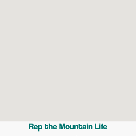
Rep the Mountain Life