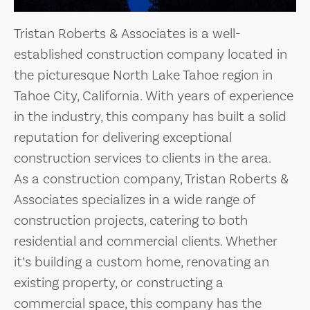
Tristan Roberts & Associates is a well-
established construction company located in
the picturesque North Lake Tahoe region in
Tahoe City, California. With years of experience
in the industry, this company has built a solid
reputation for delivering exceptional
construction services to clients in the area.
As a construction company, Tristan Roberts &
Associates specializes in a wide range of
construction projects, catering to both
residential and commercial clients. Whether
it’s building a custom home, renovating an
existing property, or constructing a
commercial space, this company has the