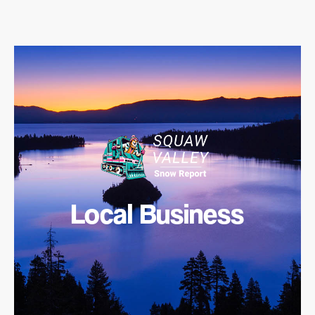
Local Business