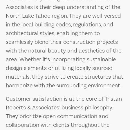
Associates is their deep understanding of the
North Lake Tahoe region. They are well-versed
in the local building codes, regulations, and
architectural styles, enabling them to
seamlessly blend their construction projects
with the natural beauty and aesthetics of the
area. Whether it’s incorporating sustainable
design elements or utilizing locally sourced
materials, they strive to create structures that
harmonize with the surrounding environment.
Customer satisfaction is at the core of Tristan
Roberts & Associates’ business philosophy.
They prioritize open communication and
collaboration with clients throughout the