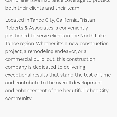
comprehensive insurance coverage to protect
both their clients and their team.
Located in Tahoe City, California, Tristan
Roberts & Associates is conveniently
positioned to serve clients in the North Lake
Tahoe region. Whether it’s a new construction
project, a remodeling endeavor, or a
commercial build-out, this construction
company is dedicated to delivering
exceptional results that stand the test of time
and contribute to the overall development
and enhancement of the beautiful Tahoe City
community.