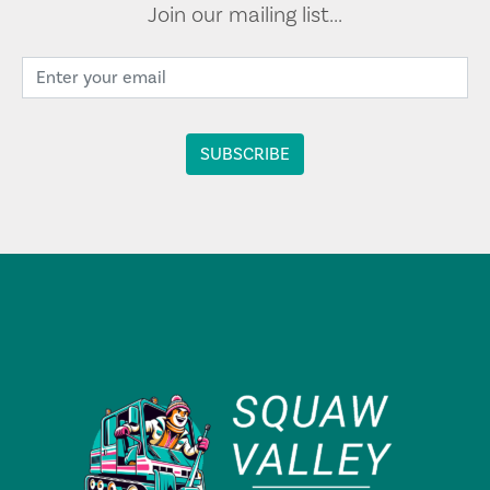
Join our mailing list...