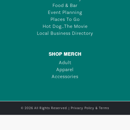
Food & Bar
Event Planning
Places To Go
Hot Dog…The Movie
Local Business Directory
SHOP MERCH
Adult
Apparel
Accessories
© 2026 All Rights Reserved. |
Privacy Policy & Terms