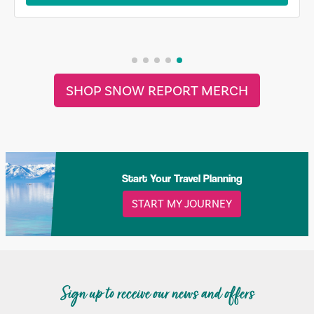
SHOP SNOW REPORT MERCH
Start Your Travel Planning
START MY JOURNEY
Sign up to receive our news and offers