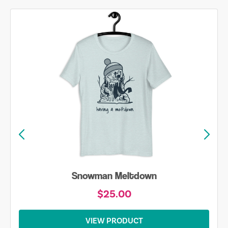
Snowman Meltdown
$25.00
VIEW PRODUCT