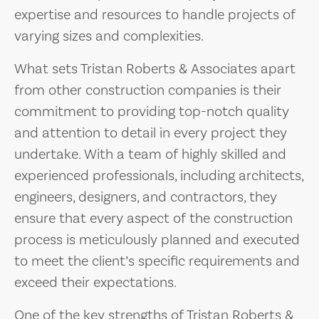
expertise and resources to handle projects of
varying sizes and complexities.
What sets Tristan Roberts & Associates apart
from other construction companies is their
commitment to providing top-notch quality
and attention to detail in every project they
undertake. With a team of highly skilled and
experienced professionals, including architects,
engineers, designers, and contractors, they
ensure that every aspect of the construction
process is meticulously planned and executed
to meet the client’s specific requirements and
exceed their expectations.
One of the key strengths of Tristan Roberts &