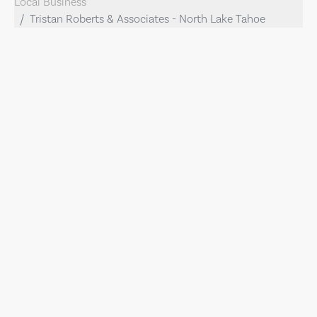
Local Business
Tristan Roberts & Associates - North Lake Tahoe