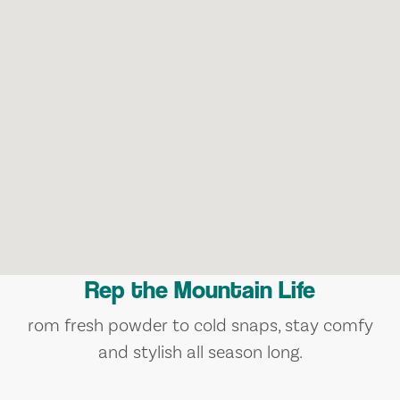
Rep the Mountain Life
rom fresh powder to cold snaps, stay comfy
and stylish all season long.