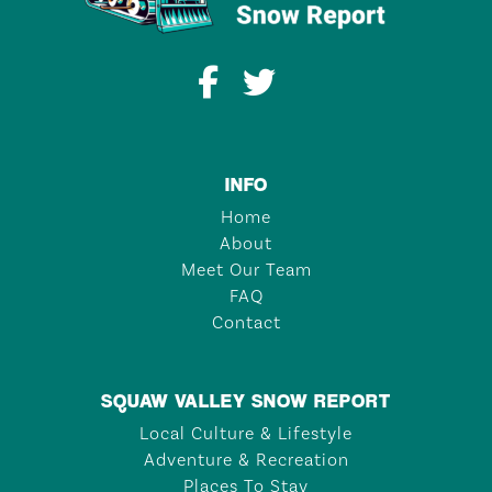
INFO
Home
About
Meet Our Team
FAQ
Contact
SQUAW VALLEY SNOW REPORT
Local Culture & Lifestyle
Adventure & Recreation
Places To Stay