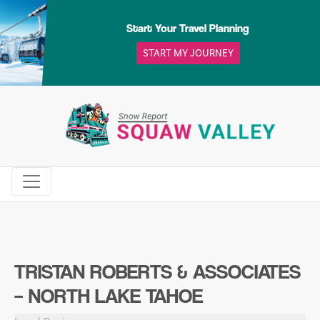
Skip
to
Start Your Travel Planning
content
START MY JOURNEY
TRISTAN ROBERTS & ASSOCIATES
– NORTH LAKE TAHOE