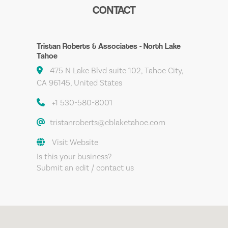
CONTACT
Tristan Roberts & Associates - North Lake
Tahoe
475 N Lake Blvd suite 102, Tahoe City,
CA 96145, United States
+1 530-580-8001
tristanroberts@cblaketahoe.com
Visit Website
Is this your business?
Submit an edit / contact us