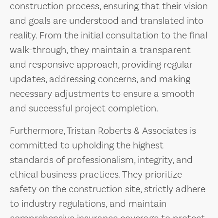
construction process, ensuring that their vision
and goals are understood and translated into
reality. From the initial consultation to the final
walk-through, they maintain a transparent
and responsive approach, providing regular
updates, addressing concerns, and making
necessary adjustments to ensure a smooth
and successful project completion.
Furthermore, Tristan Roberts & Associates is
committed to upholding the highest
standards of professionalism, integrity, and
ethical business practices. They prioritize
safety on the construction site, strictly adhere
to industry regulations, and maintain