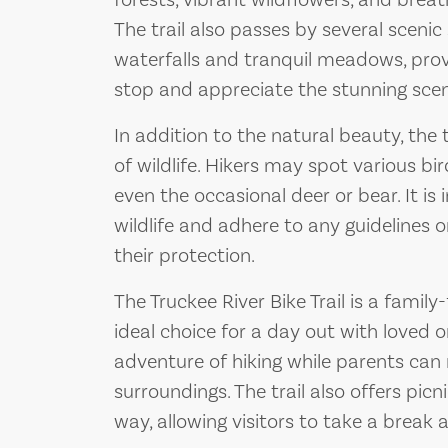
forests, vibrant wildflowers, and breat
The trail also passes by several scenic
waterfalls and tranquil meadows, prov
stop and appreciate the stunning scen
In addition to the natural beauty, the 
of wildlife. Hikers may spot various b
even the occasional deer or bear. It is
wildlife and adhere to any guidelines o
their protection.
The Truckee River Bike Trail is a family
ideal choice for a day out with loved o
adventure of hiking while parents can 
surroundings. The trail also offers pic
way, allowing visitors to take a break