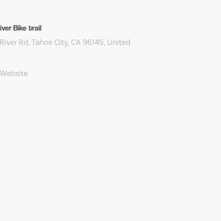
ver Bike trail
iver Rd, Tahoe City, CA 96145, United
 Website