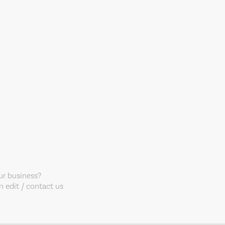
our business?
 edit / contact us