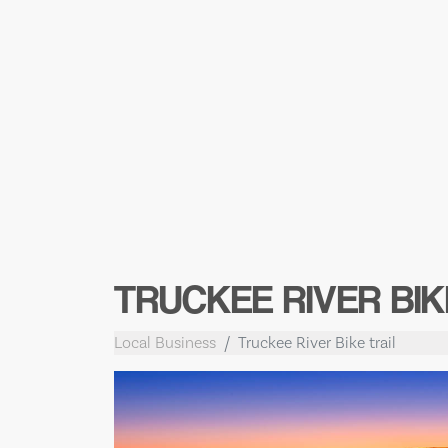
TRUCKEE RIVER BIK
Local Business
Truckee River Bike trail