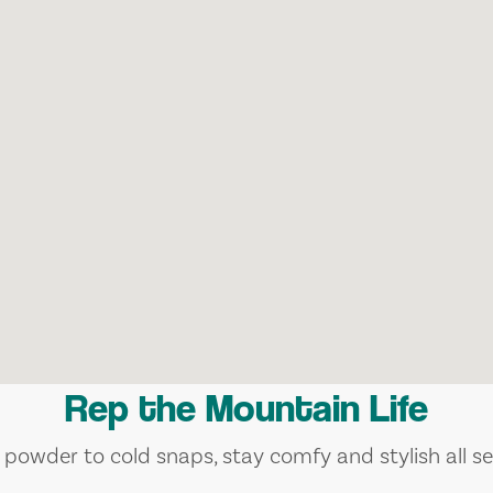
Rep the Mountain Life
 powder to cold snaps, stay comfy and stylish all se