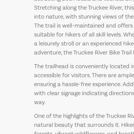
Stretching along the Truckee River, thi
into nature, with stunning views of th
The trail is well-maintained and offers 
suitable for hikers of all skill levels. 
a leisurely stroll or an experienced hi
adventure, the Truckee River Bike Trai
The trailhead is conveniently located in
accessible for visitors. There are ample
ensuring a hassle-free experience. Addit
with clear signage indicating direction
way.
One of the highlights of the Truckee Ri
natural beauty that surrounds it. Hike