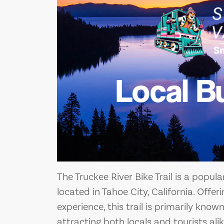
Local B
The Truckee River Bike Trail is a popul
located in Tahoe City, California. Offe
experience, this trail is primarily known
attracting both locals and tourists alik