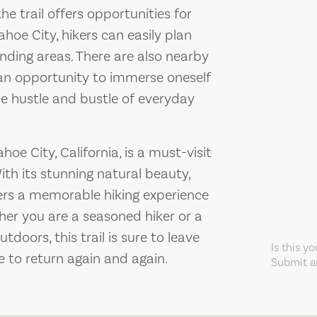
he trail offers opportunities for
ahoe City, hikers can easily plan
nding areas. There are also nearby
g an opportunity to immerse oneself
he hustle and bustle of everyday
ahoe City, California, is a must-visit
ith its stunning natural beauty,
offers a memorable hiking experience
ther you are a seasoned hiker or a
tdoors, this trail is sure to leave
Is this y
 to return again and again.
Submit an