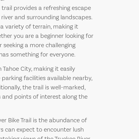
s trail provides a refreshing escape
e river and surrounding landscapes.
a variety of terrain, making it
Whether you are a beginner looking for
ker seeking a more challenging
l has something for everyone.
 Tahoe City, making it easily
 parking facilities available nearby,
ionally, the trail is well-marked,
s and points of interest along the
ver Bike Trail is the abundance of
rs can expect to encounter lush