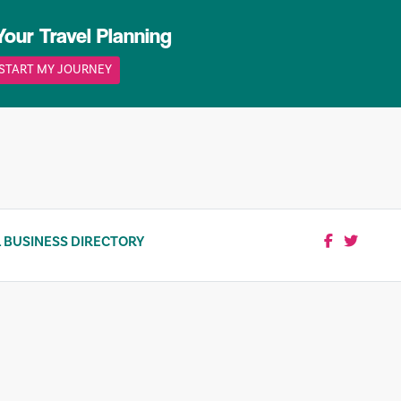
Your Travel Planning
START MY JOURNEY
 BUSINESS DIRECTORY