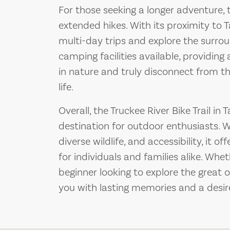
For those seeking a longer adventure, t
extended hikes. With its proximity to T
multi-day trips and explore the surrou
camping facilities available, providin
in nature and truly disconnect from t
life.
Overall, the Truckee River Bike Trail in T
destination for outdoor enthusiasts. W
diverse wildlife, and accessibility, it 
for individuals and families alike. Whe
beginner looking to explore the great ou
you with lasting memories and a desire