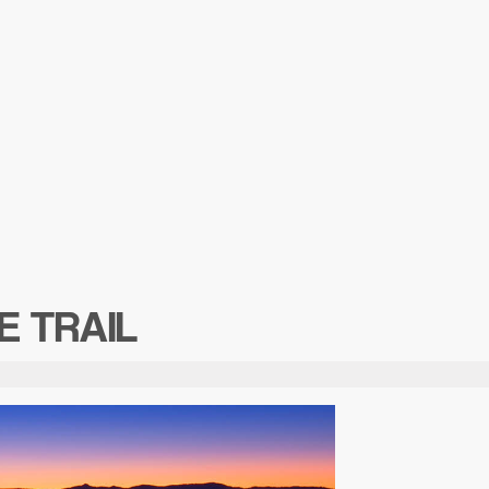
E TRAIL