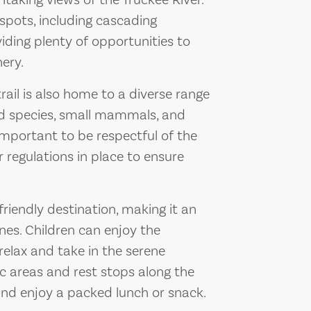
htaking views of the Truckee River.
 spots, including cascading
iding plenty of opportunities to
ery.
trail is also home to a diverse range
ird species, small mammals, and
 important to be respectful of the
r regulations in place to ensure
-friendly destination, making it an
nes. Children can enjoy the
relax and take in the serene
nic areas and rest stops along the
 and enjoy a packed lunch or snack.