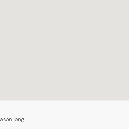
ason long.