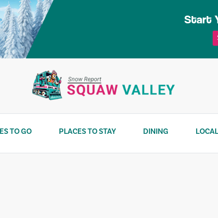
Start 
ES TO GO
PLACES TO STAY
DINING
LOCAL