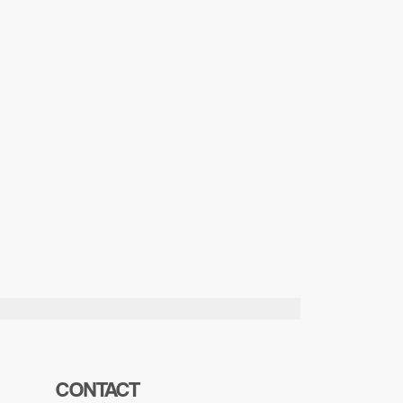
CONTACT