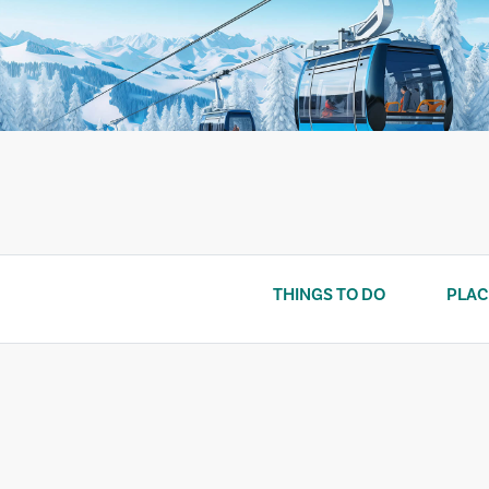
Skip
to
content
THINGS TO DO
PLAC