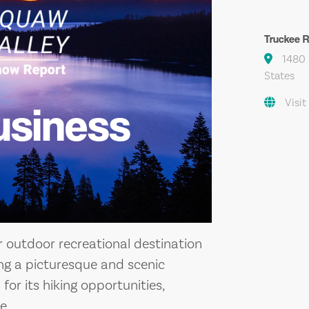
Truckee Ri
1480 R
States
Visit
usiness
ar outdoor recreational destination
ring a picturesque and scenic
 for its hiking opportunities,
e.