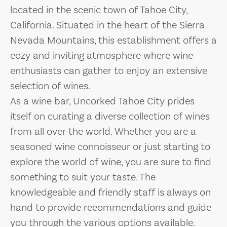
located in the scenic town of Tahoe City,
California. Situated in the heart of the Sierra
Nevada Mountains, this establishment offers a
cozy and inviting atmosphere where wine
enthusiasts can gather to enjoy an extensive
selection of wines.
As a wine bar, Uncorked Tahoe City prides
itself on curating a diverse collection of wines
from all over the world. Whether you are a
seasoned wine connoisseur or just starting to
explore the world of wine, you are sure to find
something to suit your taste. The
knowledgeable and friendly staff is always on
hand to provide recommendations and guide
you through the various options available.