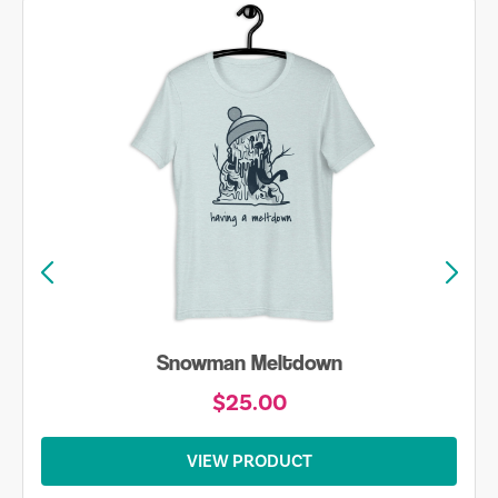
Snowman Meltdown
$25.00
VIEW PRODUCT