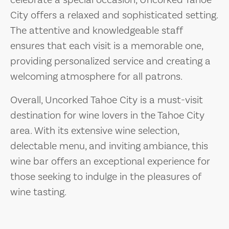
celebrate a special occasion, Uncorked Tahoe
City offers a relaxed and sophisticated setting.
The attentive and knowledgeable staff
ensures that each visit is a memorable one,
providing personalized service and creating a
welcoming atmosphere for all patrons.
Overall, Uncorked Tahoe City is a must-visit
destination for wine lovers in the Tahoe City
area. With its extensive wine selection,
delectable menu, and inviting ambiance, this
wine bar offers an exceptional experience for
those seeking to indulge in the pleasures of
wine tasting.