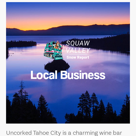
Local Business
Uncorked Tahoe City is a charming wine bar