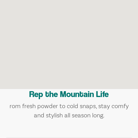
Rep the Mountain Life
rom fresh powder to cold snaps, stay comfy
and stylish all season long.