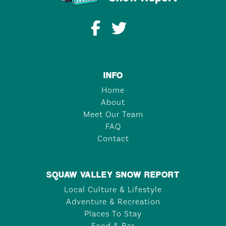
INFO
Home
About
Meet Our Team
FAQ
Contact
SQUAW VALLEY SNOW REPORT
Local Culture & Lifestyle
Adventure & Recreation
Places To Stay