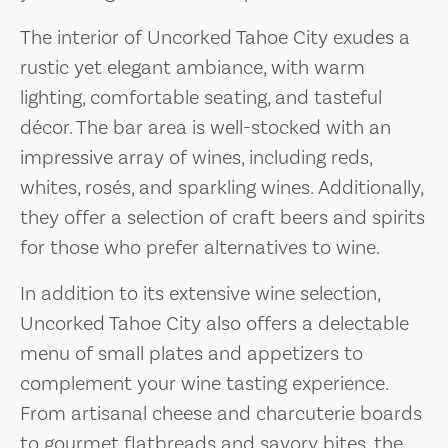
The interior of Uncorked Tahoe City exudes a
rustic yet elegant ambiance, with warm
lighting, comfortable seating, and tasteful
décor. The bar area is well-stocked with an
impressive array of wines, including reds,
whites, rosés, and sparkling wines. Additionally,
they offer a selection of craft beers and spirits
for those who prefer alternatives to wine.
In addition to its extensive wine selection,
Uncorked Tahoe City also offers a delectable
menu of small plates and appetizers to
complement your wine tasting experience.
From artisanal cheese and charcuterie boards
to gourmet flatbreads and savory bites, the