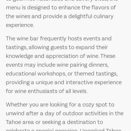
menu is designed to enhance the flavors of
the wines and provide a delightful culinary
experience.
The wine bar frequently hosts events and
tastings, allowing guests to expand their
knowledge and appreciation of wine. These
events may include wine pairing dinners,
educational workshops, or themed tastings,
providing a unique and interactive experience
for wine enthusiasts of all levels.
Whether you are looking for a cozy spot to
unwind after a day of outdoor activities in the
Tahoe area or seeking a destination to