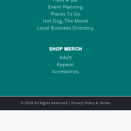
Food & Bar
Event Planning
Places To Go
Hot Dog…The Movie
Local Business Directory
SHOP MERCH
Adult
Apparel
Accessories
© 2026 All Rights Reserved. |
Privacy Policy & Terms