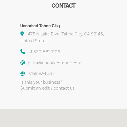
CONTACT
Uncorked Tahoe City
475 N Lake Blvd, Tahoe City, CA 96145,
United States
+1 530-581-1106
petra@uncorkedtahoe.com
Visit Website
Is this your business?
Submit an edit / contact us