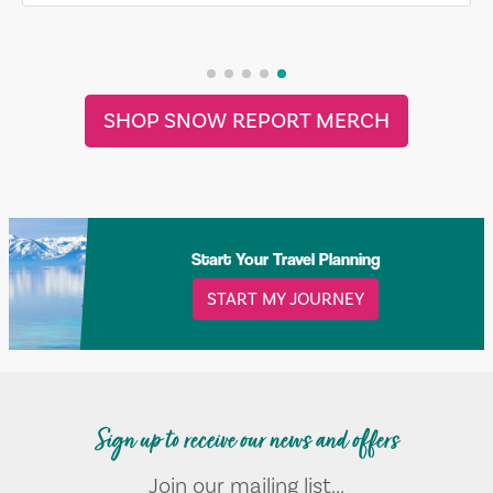
SHOP SNOW REPORT MERCH
Start Your Travel Planning
START MY JOURNEY
Sign up to receive our news and offers
Join our mailing list...