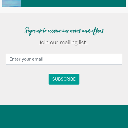
Sign up to receive our news and offers
Join our mailing list...