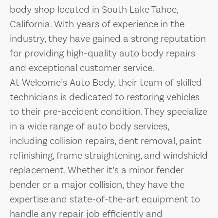
body shop located in South Lake Tahoe,
California. With years of experience in the
industry, they have gained a strong reputation
for providing high-quality auto body repairs
and exceptional customer service.
At Welcome’s Auto Body, their team of skilled
technicians is dedicated to restoring vehicles
to their pre-accident condition. They specialize
in a wide range of auto body services,
including collision repairs, dent removal, paint
refinishing, frame straightening, and windshield
replacement. Whether it’s a minor fender
bender or a major collision, they have the
expertise and state-of-the-art equipment to
handle any repair job efficiently and