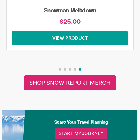
Snowman Meltdown
$25.00
VIEW PRODUCT
SHOP SNOW REPORT MERCH
Start Your Travel Planning
START MY JOURNEY