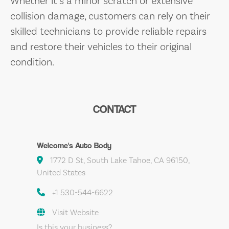
Whether it’s a minor scratch or extensive
collision damage, customers can rely on their
skilled technicians to provide reliable repairs
and restore their vehicles to their original
condition.
CONTACT
Welcome's Auto Body
1772 D St, South Lake Tahoe, CA 96150,
United States
+1 530-544-6622
Visit Website
Is this your business?