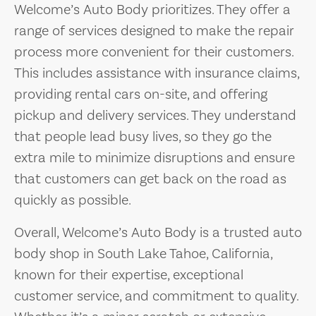
Welcome’s Auto Body prioritizes. They offer a
range of services designed to make the repair
process more convenient for their customers.
This includes assistance with insurance claims,
providing rental cars on-site, and offering
pickup and delivery services. They understand
that people lead busy lives, so they go the
extra mile to minimize disruptions and ensure
that customers can get back on the road as
quickly as possible.
Overall, Welcome’s Auto Body is a trusted auto
body shop in South Lake Tahoe, California,
known for their expertise, exceptional
customer service, and commitment to quality.