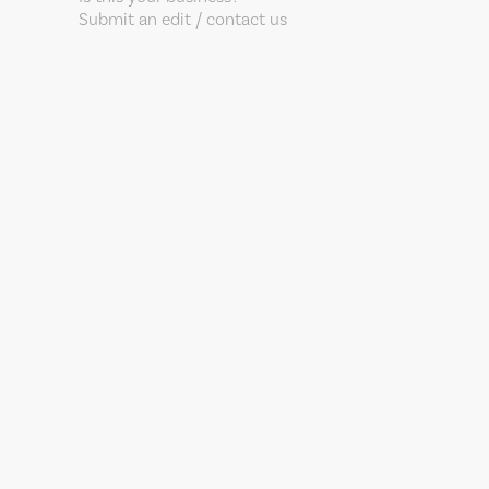
Submit an edit / contact us