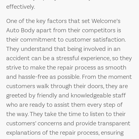
effectively.
One of the key factors that set Welcome’s
Auto Body apart from their competitors is
their commitment to customer satisfaction.
They understand that being involved in an
accident can be a stressful experience, so they
strive to make the repair process as smooth
and hassle-free as possible. From the moment
customers walk through their doors, they are
greeted by friendly and knowledgeable staff
who are ready to assist them every step of
the way. They take the time to listen to their
customers’ concerns and provide transparent
explanations of the repair process, ensuring