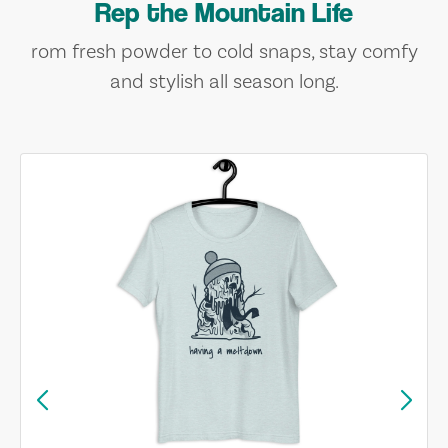
Rep the Mountain Life
rom fresh powder to cold snaps, stay comfy
and stylish all season long.