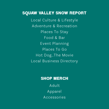
SQUAW VALLEY SNOW REPORT
Local Culture & Lifestyle
Adventure & Recreation
Places To Stay
Food & Bar
Event Planning
Places To Go
Hot Dog…The Movie
Local Business Directory
SHOP MERCH
Adult
Apparel
Accessories