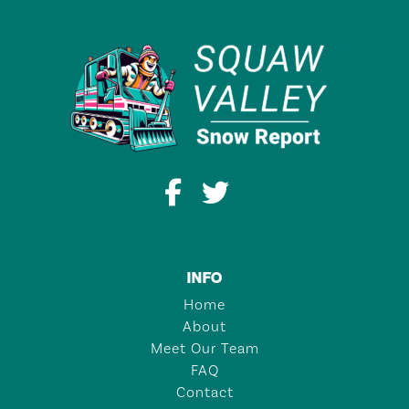
INFO
Home
About
Meet Our Team
FAQ
Contact