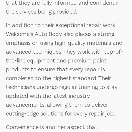
that they are fully informed and confident in
the services being provided.
In addition to their exceptional repair work,
Welcome’s Auto Body also places a strong
emphasis on using high-quality materials and
advanced techniques. They work with top-of-
the-line equipment and premium paint
products to ensure that every repair is
completed to the highest standard. Their
technicians undergo regular training to stay
updated with the latest industry
advancements, allowing them to deliver
cutting-edge solutions for every repair job.
Convenience is another aspect that