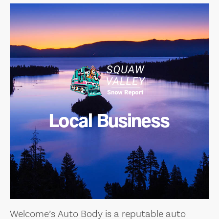
Local Business
Welcome’s Auto Body is a reputable auto