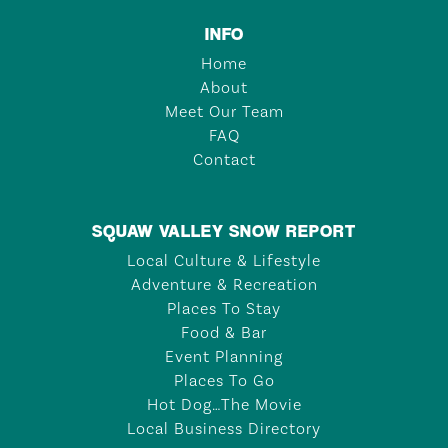
INFO
Home
About
Meet Our Team
FAQ
Contact
SQUAW VALLEY SNOW REPORT
Local Culture & Lifestyle
Adventure & Recreation
Places To Stay
Food & Bar
Event Planning
Places To Go
Hot Dog…The Movie
Local Business Directory