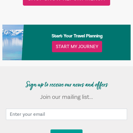
Start Your Travel Planning
START MY JOURNEY
Sign up to receive our news and offers
Join our mailing list...