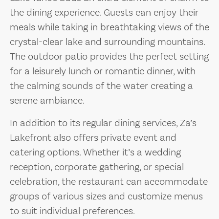
the dining experience. Guests can enjoy their
meals while taking in breathtaking views of the
crystal-clear lake and surrounding mountains.
The outdoor patio provides the perfect setting
for a leisurely lunch or romantic dinner, with
the calming sounds of the water creating a
serene ambiance.
In addition to its regular dining services, Za’s
Lakefront also offers private event and
catering options. Whether it’s a wedding
reception, corporate gathering, or special
celebration, the restaurant can accommodate
groups of various sizes and customize menus
to suit individual preferences.