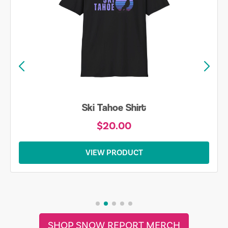
Ski Tahoe Shirt
$20.00
VIEW PRODUCT
SHOP SNOW REPORT MERCH