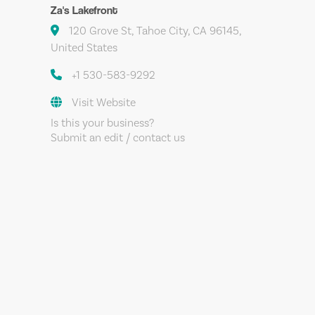
Za's Lakefront
120 Grove St, Tahoe City, CA 96145,
United States
+1 530-583-9292
Visit Website
Is this your business?
Submit an edit / contact us