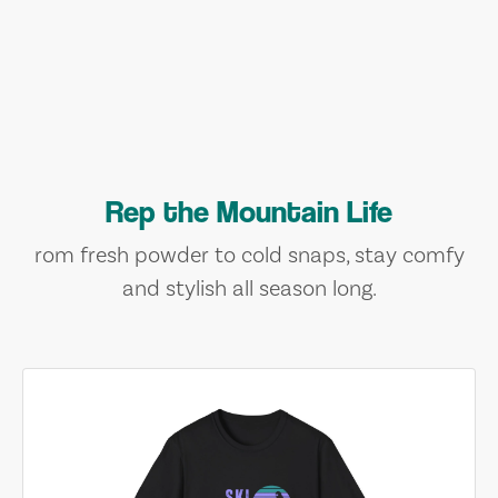
Rep the Mountain Life
rom fresh powder to cold snaps, stay comfy
and stylish all season long.