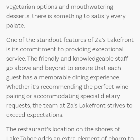
vegetarian options and mouthwatering
desserts, there is something to satisfy every
palate.
One of the standout features of Za’s Lakefront
is its commitment to providing exceptional
service. The friendly and knowledgeable staff
go above and beyond to ensure that each
guest has a memorable dining experience.
Whether it’s recommending the perfect wine
pairing or accommodating special dietary
requests, the team at Za’s Lakefront strives to
exceed expectations.
The restaurant’s location on the shores of
Lake Tahoe adds an extra element of charm to