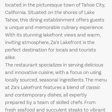
located in the picturesque town of Tahoe City,
California. Situated on the shores of Lake
Tahoe, this dining establishment offers guests
a unique and memorable culinary experience.
With its stunning lakefront views and warm,
inviting atmosphere, Za’s Lakefront is the
perfect destination for locals and tourists
alike.
The restaurant specializes in serving delicious
and innovative cuisine, with a focus on using
locally sourced, seasonal ingredients. The menu
at Za’s Lakefront features a blend of classic
and contemporary dishes, all expertly
prepared by a team of skilled chefs. From
fresh seafood and succulent steaks to vibrant