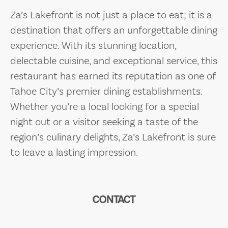
Za’s Lakefront is not just a place to eat; it is a
destination that offers an unforgettable dining
experience. With its stunning location,
delectable cuisine, and exceptional service, this
restaurant has earned its reputation as one of
Tahoe City’s premier dining establishments.
Whether you’re a local looking for a special
night out or a visitor seeking a taste of the
region’s culinary delights, Za’s Lakefront is sure
to leave a lasting impression.
CONTACT