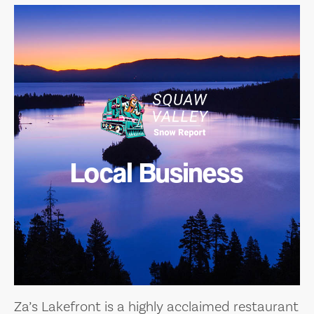
Local Business
Za’s Lakefront is a highly acclaimed restaurant