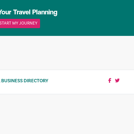
Your Travel Planning
START MY JOURNEY
 BUSINESS DIRECTORY