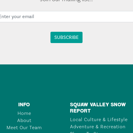
INFO
SQUAW VALLEY SNOW
REPORT
Home
Local Culture & Lifestyle
About
Adventure & Recreation
Meet Our Team