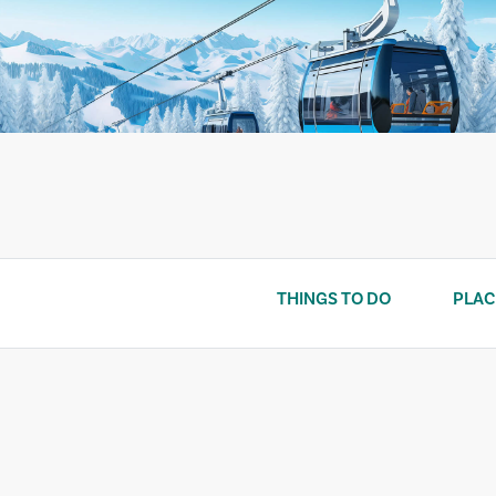
Skip
to
content
THINGS TO DO
PLAC