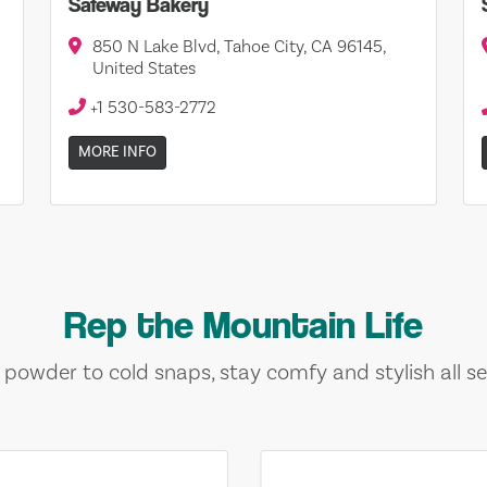
Safeway Bakery
850 N Lake Blvd, Tahoe City, CA 96145,
United States
+1 530-583-2772
MORE INFO
Rep the Mountain Life
 powder to cold snaps, stay comfy and stylish all se