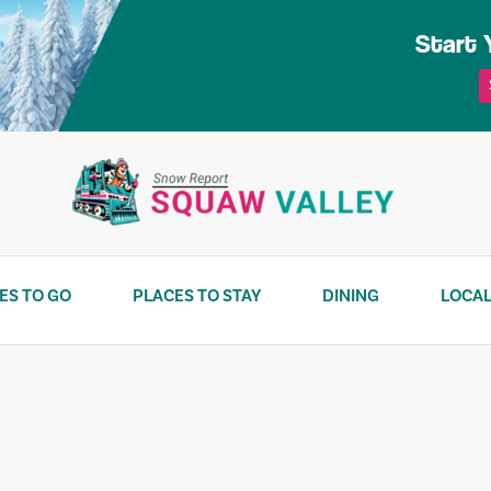
Start 
ES TO GO
PLACES TO STAY
DINING
LOCAL