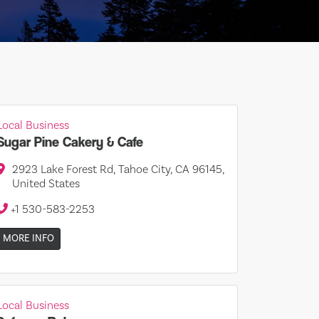
Local Business
Sugar Pine Cakery & Cafe
2923 Lake Forest Rd, Tahoe City, CA 96145,
United States
+1 530-583-2253
MORE INFO
Local Business