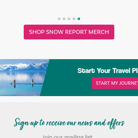
SHOP SNOW REPORT MERCH
Start Your Travel P
START MY JOURNE
Sign up to receive our news and offers
Join our mailing list...