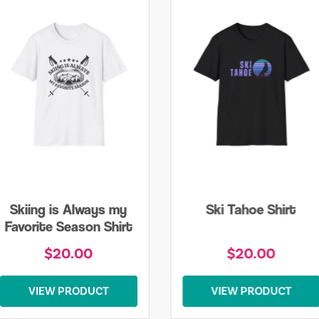
Skiing is Always my
Ski Tahoe Shirt
Favorite Season Shirt
$20.00
$20.00
VIEW PRODUCT
VIEW PRODUCT