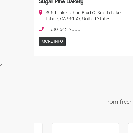
Sugar Pine Bakery
3564 Lake Tahoe Blvd G, South Lake
Tahoe, CA 96150, United States
+1 530-542-7000
MORE INFO
>
rom fresh