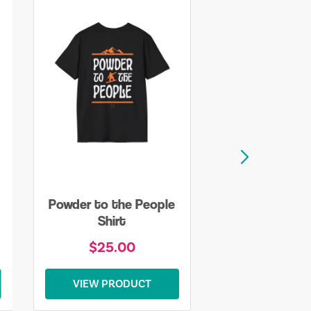
Powder to the People
Shirt
$25.00
VIEW PRODUCT