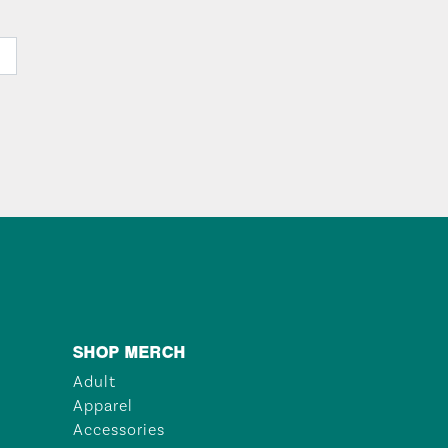
SHOP MERCH
Adult
Apparel
Accessories