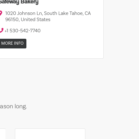
Safeway Bakery
1020 Johnson Ln, South Lake Tahoe, CA
96150, United States
+1 530-542-7740
MORE INFO
ason long.