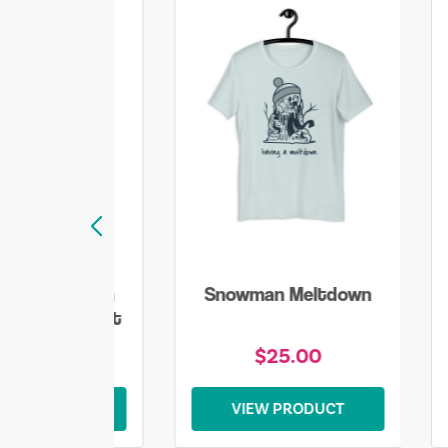
lake Snowman
Snowman Meltdown
mas Sweatshirt
$45.00
$25.00
EW PRODUCT
VIEW PRODUCT