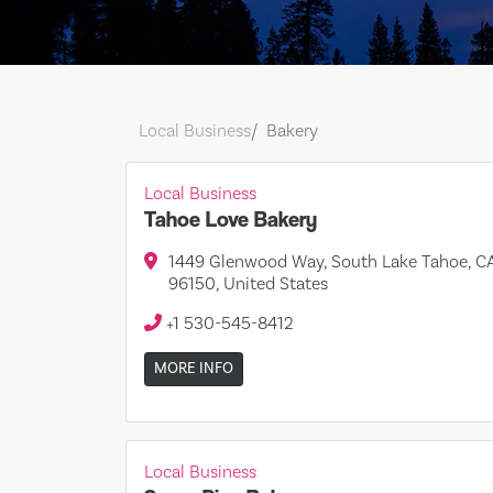
Local Business
Bakery
Local Business
Tahoe Love Bakery
1449 Glenwood Way, South Lake Tahoe, C
96150, United States
+1 530-545-8412
MORE INFO
Local Business