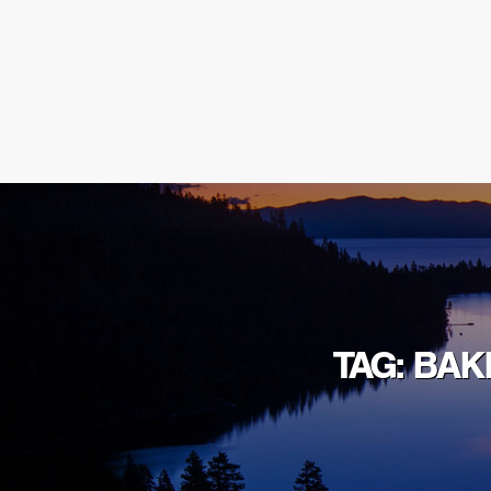
TAG: BA