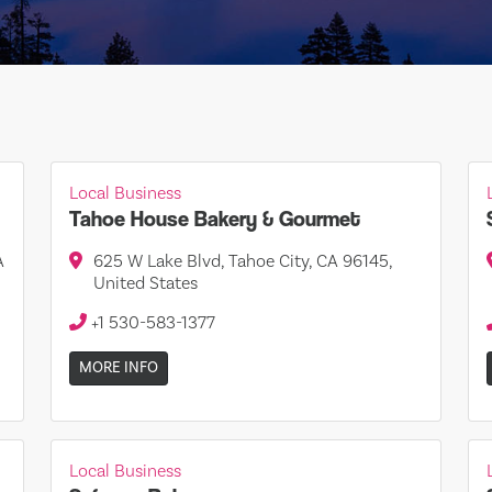
Local Business
Tahoe House Bakery & Gourmet
A
625 W Lake Blvd, Tahoe City, CA 96145,
United States
+1 530-583-1377
MORE INFO
Local Business