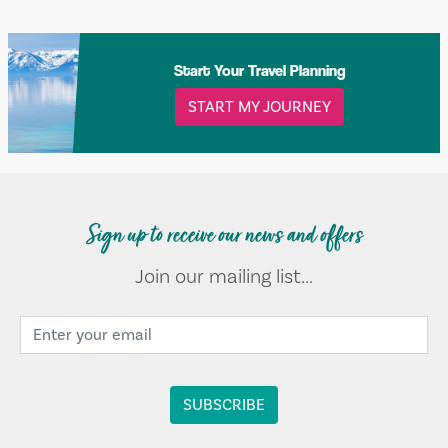
Start Your Travel Planning
START MY JOURNEY
Sign up to receive our news and offers
Join our mailing list...