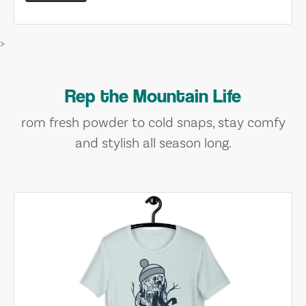
>
Rep the Mountain Life
rom fresh powder to cold snaps, stay comfy
and stylish all season long.