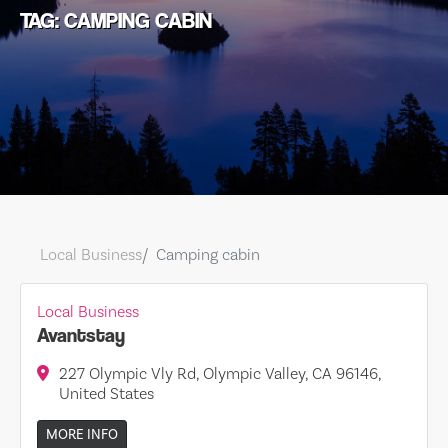
TAG: CAMPING CABIN
Local Business
Camping cabin
Local Business
Avantstay
227 Olympic Vly Rd, Olympic Valley, CA 96146,
United States
MORE INFO