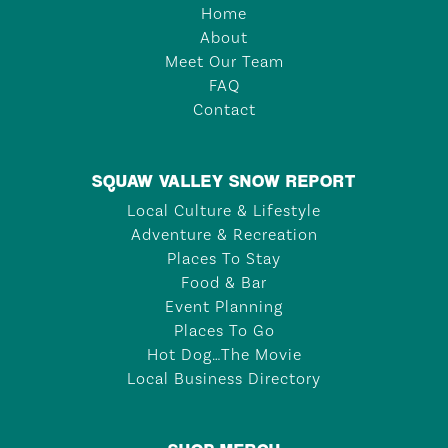
Home
About
Meet Our Team
FAQ
Contact
SQUAW VALLEY SNOW REPORT
Local Culture & Lifestyle
Adventure & Recreation
Places To Stay
Food & Bar
Event Planning
Places To Go
Hot Dog…The Movie
Local Business Directory