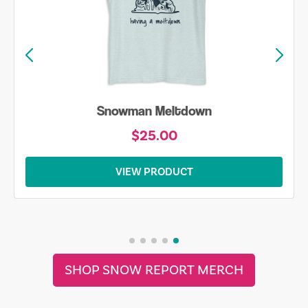
Snowman Meltdown
$25.00
VIEW PRODUCT
SHOP SNOW REPORT MERCH